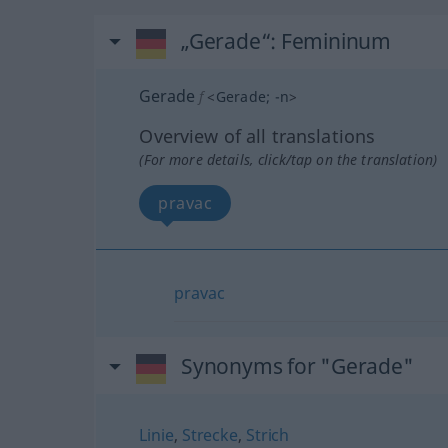
„Gerade“
: Femininum
Gerade
f
<
Gerade
;
-n
>
Overview of all translations
(For more details, click/tap on the translation)
pravac
pravac
Synonyms for "Gerade"
Linie
,
Strecke
,
Strich