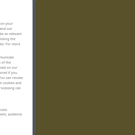
, on your
 and our
be as relevant
icking the
ite. For more
mmunicate
n of the
based on our
ored if you
 You can revoke
ut cookies and
rocessing can
ccess
ment, audience