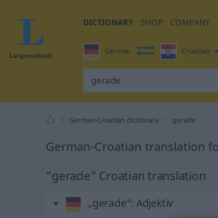
DICTIONARY
SHOP
COMPANY
German
Croatian
German-Croatian dictionary
gerade
German-Croatian translation f
"gerade" Croatian translation
„gerade“
: Adjektiv