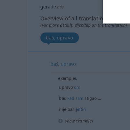
gerade
adv
Overview of all translations
(For more details, click/tap on the translation)
baš, upravo
baš
,
upravo
examples
upravo
on!
baš
kad
sam
stigao …
nije baš
jeftin
show examples