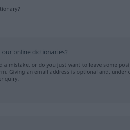
tionary?
our online dictionaries?
ed a mistake, or do you just want to leave some posi
orm. Giving an email address is optional and, under 
enquiry.