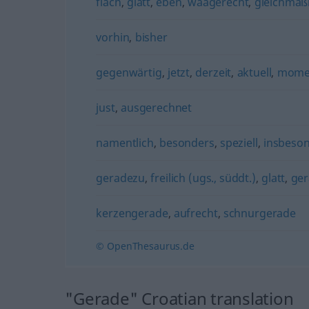
flach
,
glatt
,
eben
,
waagerecht
,
gleichmäß
vorhin
,
bisher
gegenwärtig
,
jetzt
,
derzeit
,
aktuell
,
momen
just
,
ausgerechnet
namentlich
,
besonders
,
speziell
,
insbeso
geradezu
,
freilich (ugs., süddt.)
,
glatt
,
ge
kerzengerade
,
aufrecht
,
schnurgerade
© OpenThesaurus.de
"Gerade" Croatian translation