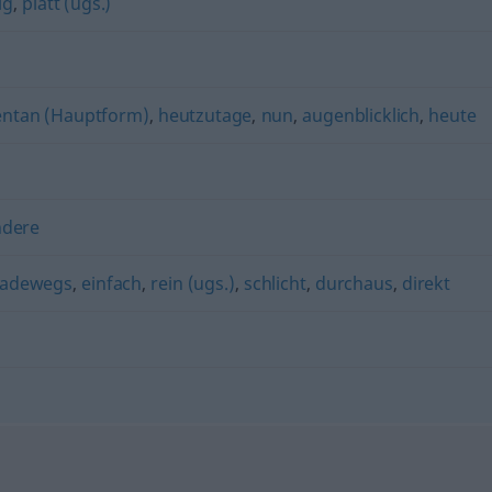
ig
,
platt (ugs.)
tan (Hauptform)
,
heutzutage
,
nun
,
augenblicklich
,
heute
ndere
radewegs
,
einfach
,
rein (ugs.)
,
schlicht
,
durchaus
,
direkt