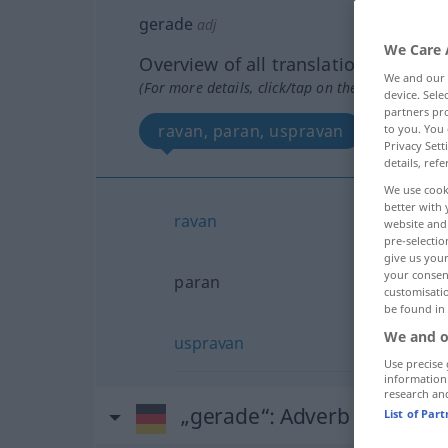
gerade
adj
We Care 
Overview of all translations
We and our
(For more details, click/tap on the translation)
device. Sel
partners pro
ravan, paran, uspravan
to you. You 
Privacy Sett
details, refe
We use cook
better with 
ravan
website and 
pre-selectio
give us your
your consent
paran
customisati
be found in
We and o
uspravan
Use precise 
information
research an
„gerade“
: Adverb
List of Par