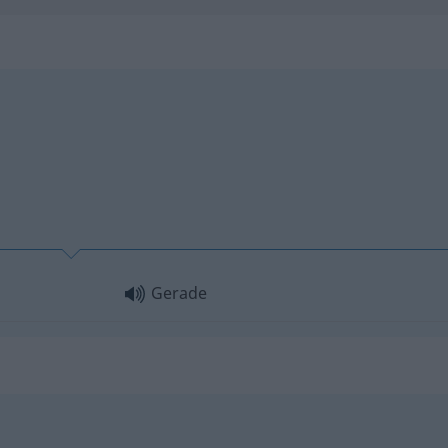
Gerade