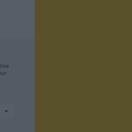
tive
our