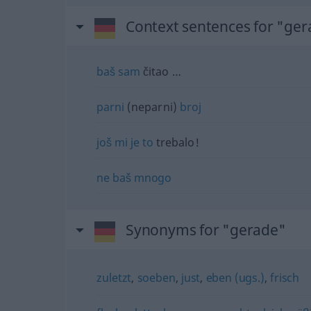
Context sentences for "ge
baš
sam
čitao …
parni
(neparni)
broj
još
mi
je
to
trebalo!
ne
baš
mnogo
Synonyms for "gerade"
zuletzt
,
soeben
,
just
,
eben (ugs.)
,
frisch