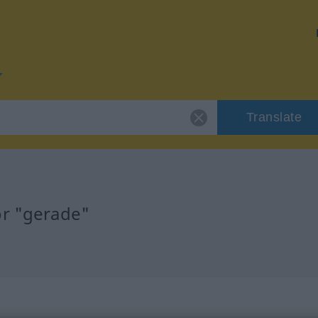
Translate
or "gerade"