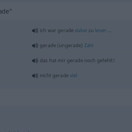
rade"
ich war gerade
dabei
zu
lesen
…
gerade (ungerade)
Zahl
das hat mir gerade noch gefehlt!
nicht gerade
viel