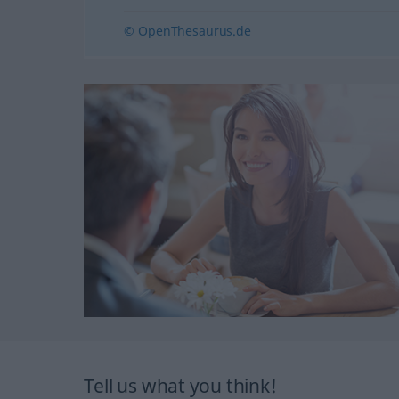
© OpenThesaurus.de
Tell us what you think!