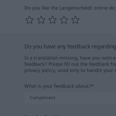
Do you like the Langenscheidt online dic
Do you have any feedback regarding 
Is a translation missing, have you notic
feedback? Please fill out the feedback f
privacy policy, used only to handle your 
What is your feedback about?*