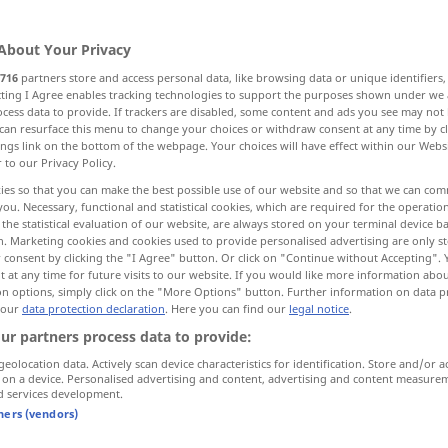
About Your Privacy
716
partners store and access personal data, like browsing data or unique identifiers
ecting I Agree enables tracking technologies to support the purposes shown under we
cess data to provide. If trackers are disabled, some content and ads you see may not 
can resurface this menu to change your choices or withdraw consent at any time by cl
ings link on the bottom of the webpage. Your choices will have effect within our Webs
r to our Privacy Policy.
ies so that you can make the best possible use of our website and so that we can co
you. Necessary, functional and statistical cookies, which are required for the operatio
gerade
Richtung
the statistical evaluation of our website, are always stored on your terminal device 
n. Marketing cookies and cookies used to provide personalised advertising are only st
 consent by clicking the "I Agree" button. Or click on "Continue without Accepting".
 at any time for future visits to our website. If you would like more information abo
gerade
Zahl
on options, simply click on the "More Options" button. Further information on data p
 our
data protection declaration
. Here you can find our
legal notice
.
ur partners process data to provide:
gerade
Haltung
geolocation data. Actively scan device characteristics for identification. Store and/or a
 on a device. Personalised advertising and content, advertising and content measure
d services development.
tners (vendors)