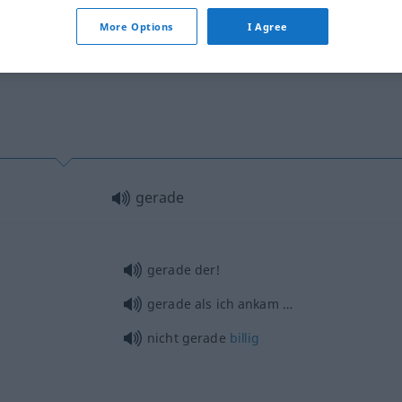
More Options
I Agree
gerade
gerade der!
gerade als ich ankam …
nicht gerade
billig