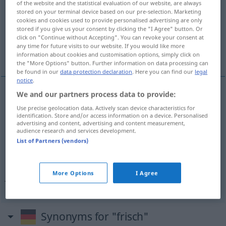
of the website and the statistical evaluation of our website, are always
stored on your terminal device based on our pre-selection. Marketing
Overview of all translations
cookies and cookies used to provide personalised advertising are only
stored if you give us your consent by clicking the "I Agree" button. Or
(For more details, click/tap on the translation)
click on "Continue without Accepting". You can revoke your consent at
any time for future visits to our website. If you would like more
svjež, friški, živahan
information about cookies and customisation options, simply click on
the "More Options" button. Further information on data processing can
be found in our
data protection declaration
. Here you can find our
legal
notice
.
We and our partners process data to provide:
svjež
frisch
Use precise geolocation data. Actively scan device characteristics for
identification. Store and/or access information on a device. Personalised
advertising and content, advertising and content measurement,
friški
frisch
Obst
audience research and services development.
List of Partners (vendors)
živahan
frisch
lebhaft
More Options
I Agree
Tat
frisch → see „
“
Synonyms for "frisch"