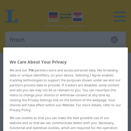
German-Croatian dictionary
frisch
We Care About Your Privacy
German-Croatian translation for
We and our
716
partners store and access personal data, like browsing
data or unique identifiers, on your device. Selecting I Agree enables
"frisch"
tracking technologies to support the purposes shown under we and our
partners process data to provide. If trackers are disabled, some content
and ads you see may not be as relevant to you. You can resurface this
menu to change your choices or withdraw consent at any time by
"frisch" Croatian translation
clicking the Privacy Settings link on the bottom of the webpage. Your
choices will have effect within our Website. For more details, refer to our
Privacy Policy.
„frisch“
: Adjektiv
We use cookies so that you can make the best possible use of our
website and so that we can communicate better with you. Necessary,
functional and statistical cookies, which are required for the operation
frisch
adj