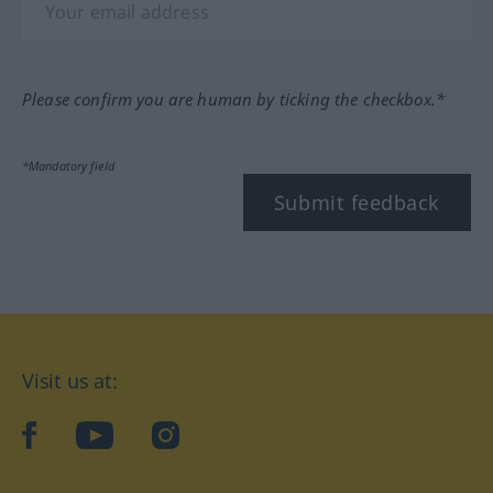
Please confirm you are human by ticking the checkbox.*
*Mandatory field
Submit feedback
Visit us at:
facebook
YouTube
Instagram