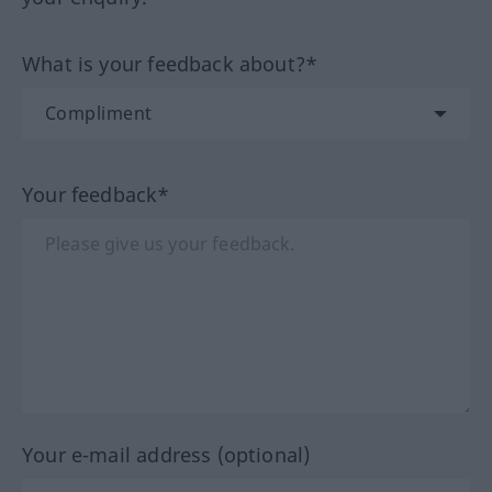
What is your feedback about?*
Your feedback*
Your e-mail address (optional)