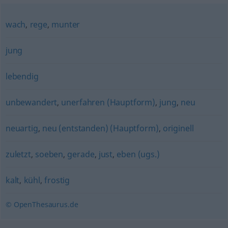
wach
,
rege
,
munter
jung
lebendig
unbewandert
,
unerfahren (Hauptform)
,
jung
,
neu
neuartig
,
neu (entstanden) (Hauptform)
,
originell
zuletzt
,
soeben
,
gerade
,
just
,
eben (ugs.)
kalt
,
kühl
,
frostig
© OpenThesaurus.de