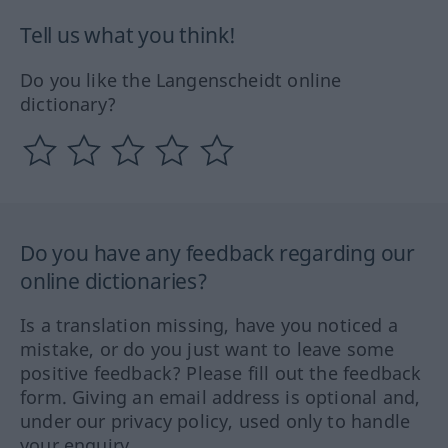
Tell us what you think!
Do you like the Langenscheidt online
dictionary?
Do you have any feedback regarding our
online dictionaries?
Is a translation missing, have you noticed a
mistake, or do you just want to leave some
positive feedback? Please fill out the feedback
form. Giving an email address is optional and,
under our privacy policy, used only to handle
your enquiry.