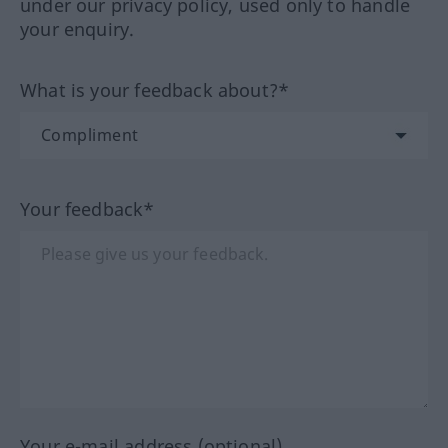
under our privacy policy, used only to handle
your enquiry.
What is your feedback about?*
Your feedback*
Your e-mail address (optional)