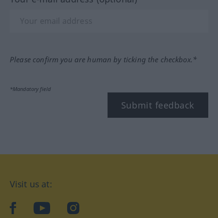
Please confirm you are human by ticking the checkbox.*
*Mandatory field
Submit feedback
Visit us at:
facebook
YouTube
Instagram