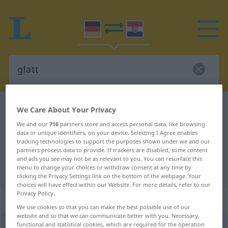
German-Croatian dictionary
glatt
We Care About Your Privacy
German-Croatian translation for
We and our
716
partners store and access personal data, like browsing
data or unique identifiers, on your device. Selecting I Agree enables
"glatt"
tracking technologies to support the purposes shown under we and our
partners process data to provide. If trackers are disabled, some content
and ads you see may not be as relevant to you. You can resurface this
menu to change your choices or withdraw consent at any time by
"glatt" Croatian translation
clicking the Privacy Settings link on the bottom of the webpage. Your
choices will have effect within our Website. For more details, refer to our
Privacy Policy.
„glatt“
: Adjektiv
We use cookies so that you can make the best possible use of our
website and so that we can communicate better with you. Necessary,
functional and statistical cookies, which are required for the operation
glatt
adj