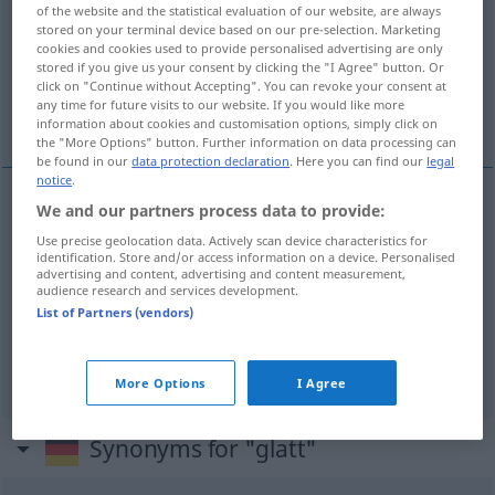
of the website and the statistical evaluation of our website, are always
stored on your terminal device based on our pre-selection. Marketing
Overview of all translations
cookies and cookies used to provide personalised advertising are only
(For more details, click/tap on the translation)
stored if you give us your consent by clicking the "I Agree" button. Or
click on "Continue without Accepting". You can revoke your consent at
any time for future visits to our website. If you would like more
gladak, klizak, očit
information about cookies and customisation options, simply click on
the "More Options" button. Further information on data processing can
be found in our
data protection declaration
. Here you can find our
legal
notice
.
We and our partners process data to provide:
gladak
glatt
Use precise geolocation data. Actively scan device characteristics for
identification. Store and/or access information on a device. Personalised
advertising and content, advertising and content measurement,
klizak
glatt
Straße
audience research and services development.
List of Partners (vendors)
očit
glatt
Beweis usw
FIG
More Options
I Agree
Synonyms for "glatt"