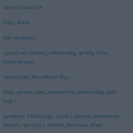
(doch) tatsächlich
frech
,
dreist
klar
,
eindeutig
(ganz) nett (soweit)
,
mittelmäßig
,
gefällig (Film,
Inszenierung)
spiegelglatt
,
Rutschbahn (fig.)
flach
,
gerade
,
eben
,
waagerecht
,
gleichmäßig
,
platt
(ugs.)
geradezu
,
freilich (ugs., süddt.)
,
gerade
,
geradewegs
,
einfach
,
rein (ugs.)
,
schlicht
,
durchaus
,
direkt