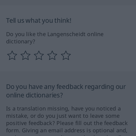
Tell us what you think!
Do you like the Langenscheidt online
dictionary?
Do you have any feedback regarding our
online dictionaries?
Is a translation missing, have you noticed a
mistake, or do you just want to leave some
positive feedback? Please fill out the feedback
form. Giving an email address is optional and,