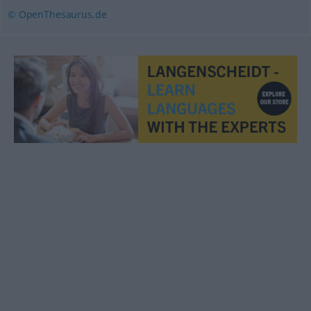
© OpenThesaurus.de