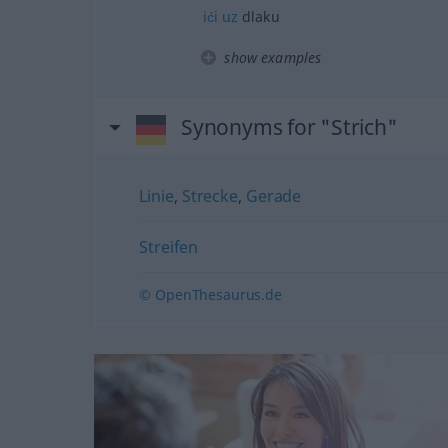
ići
uz
dlaku
show examples
Synonyms for "Strich"
Linie
,
Strecke
,
Gerade
Streifen
© OpenThesaurus.de