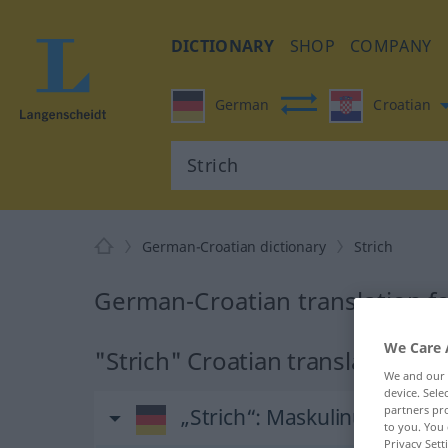
DICTIONARY
SHOP
COMPANY
German
Croatian
German-Croatian dictionary
Strich
German-Croatian translation fo
We Care 
"Strich" Croatian translation
We and our
device. Sel
partners pro
„Strich“
: Maskulinum
to you. You 
Privacy Sett