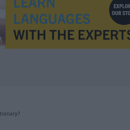
tionary?