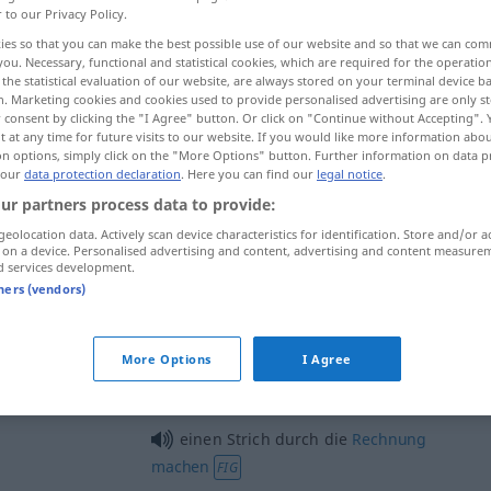
r to our Privacy Policy.
ies so that you can make the best possible use of our website and so that we can co
you. Necessary, functional and statistical cookies, which are required for the operatio
the statistical evaluation of our website, are always stored on your terminal device 
n. Marketing cookies and cookies used to provide personalised advertising are only st
 consent by clicking the "I Agree" button. Or click on "Continue without Accepting".
 at any time for future visits to our website. If you would like more information abo
on options, simply click on the "More Options" button. Further information on data p
 our
data protection declaration
. Here you can find our
legal notice
.
ur partners process data to provide:
geolocation data. Actively scan device characteristics for identification. Store and/or a
Strich
 on a device. Personalised advertising and content, advertising and content measure
d services development.
tners (vendors)
Strich
Prostitution
More Options
I Agree
auf den Strich
gehen
einen Strich durch die
Rechnung
machen
FIG