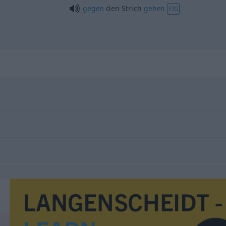
gegen
den Strich
gehen
FIG