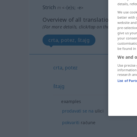
details, refe
Strich
m
<
-(e)s
;
-e
>
We use cook
better with 
Overview of all translations
website and 
(For more details, click/tap on the translation)
pre-selectio
give us your
your consent
crta, potez, štajg
customisati
be found in
We and o
Use precise 
crta
,
potez
information
research an
List of Par
štajg
examples
prodavati
se
na
ulici
pokvariti
račune