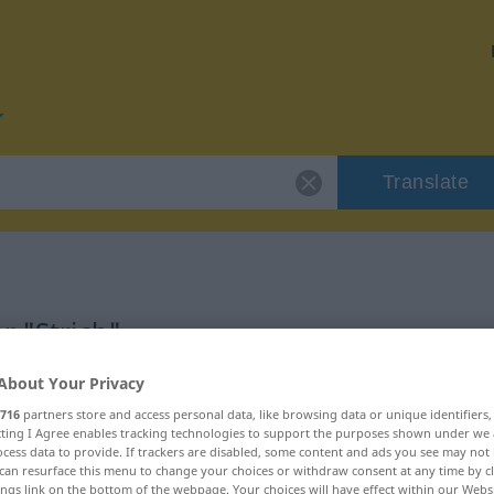
Translate
r "Strich"
About Your Privacy
716
partners store and access personal data, like browsing data or unique identifiers
ecting I Agree enables tracking technologies to support the purposes shown under we
cess data to provide. If trackers are disabled, some content and ads you see may not 
can resurface this menu to change your choices or withdraw consent at any time by cl
ings link on the bottom of the webpage. Your choices will have effect within our Webs