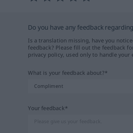
Do you have any feedback regarding 
Is a translation missing, have you notic
feedback? Please fill out the feedback f
privacy policy, used only to handle your 
What is your feedback about?*
Your feedback*