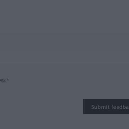
box.*
Submit feedba