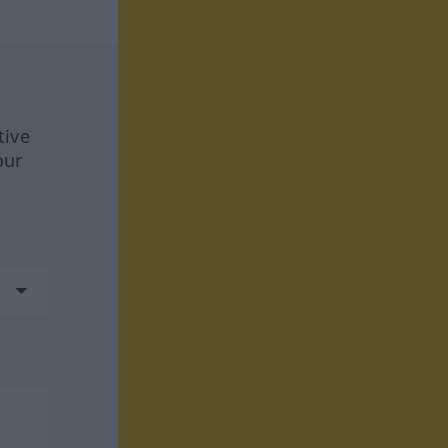
tive
our