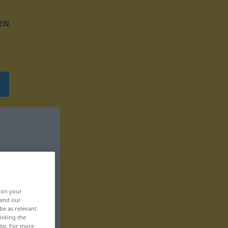
EN
, on your
 and our
be as relevant
icking the
ite. For more