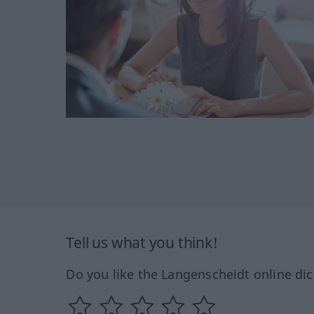
Tell us what you think!
Do you like the Langenscheidt online dic