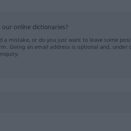
our online dictionaries?
ed a mistake, or do you just want to leave some posi
orm. Giving an email address is optional and, under 
enquiry.