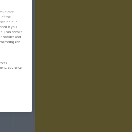
mmunicate
n of the
based on our
ored if you
 You can revoke
ut cookies and
rocessing can
ccess
ment, audience