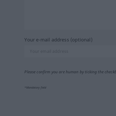
Your e-mail address (optional)
Please confirm you are human by ticking the check
*Mandatory field