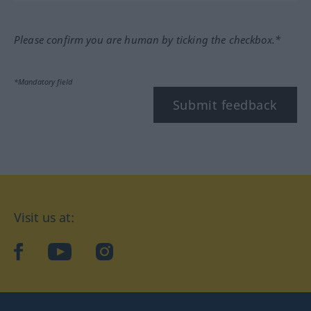
Please confirm you are human by ticking the checkbox.*
*Mandatory field
Submit feedback
Visit us at:
facebook
YouTube
Instagram