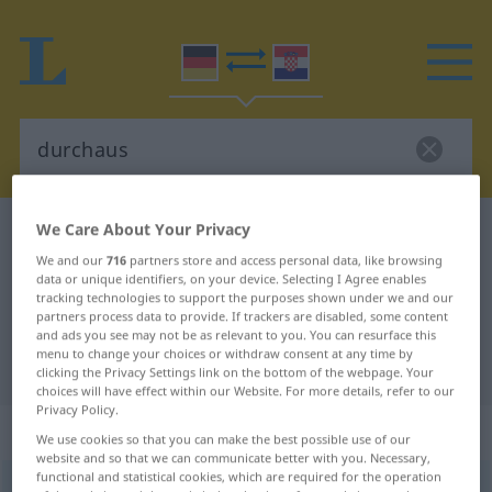
We Care About Your Privacy
German-Croatian dictionary
durchaus
We and our
716
partners store and access personal data, like browsing
German-Croatian translation for
data or unique identifiers, on your device. Selecting I Agree enables
"durchaus"
tracking technologies to support the purposes shown under we and our
partners process data to provide. If trackers are disabled, some content
and ads you see may not be as relevant to you. You can resurface this
menu to change your choices or withdraw consent at any time by
"durchaus" Croatian translation
clicking the Privacy Settings link on the bottom of the webpage. Your
choices will have effect within our Website. For more details, refer to our
Privacy Policy.
„durchaus“
: Adverb
We use cookies so that you can make the best possible use of our
website and so that we can communicate better with you. Necessary,
functional and statistical cookies, which are required for the operation
durchaus
adv