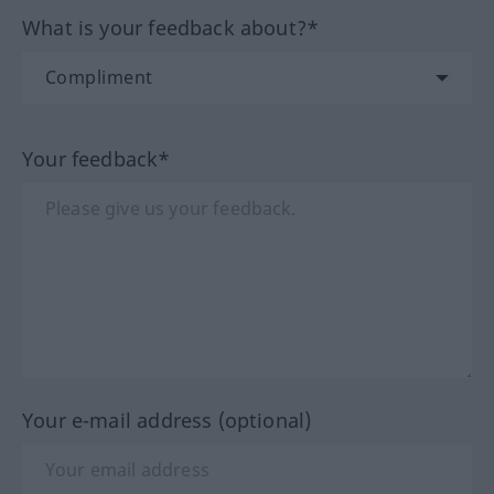
What is your feedback about?*
Your feedback*
Your e-mail address (optional)