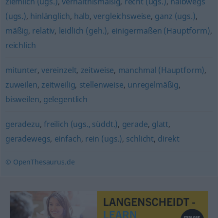
ziemlich (ugs.)
,
verhältnismäßig
,
recht (ugs.)
,
halbwegs
(ugs.)
,
hinlänglich
,
halb
,
vergleichsweise
,
ganz (ugs.)
,
mäßig
,
relativ
,
leidlich (geh.)
,
einigermaßen (Hauptform)
,
reichlich
mitunter
,
vereinzelt
,
zeitweise
,
manchmal (Hauptform)
,
zuweilen
,
zeitweilig
,
stellenweise
,
unregelmäßig
,
bisweilen
,
gelegentlich
geradezu
,
freilich (ugs., süddt.)
,
gerade
,
glatt
,
geradewegs
,
einfach
,
rein (ugs.)
,
schlicht
,
direkt
© OpenThesaurus.de