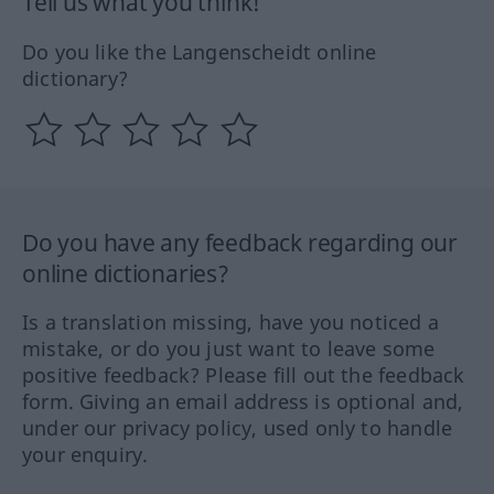
Tell us what you think!
Do you like the Langenscheidt online
dictionary?
Do you have any feedback regarding our
online dictionaries?
Is a translation missing, have you noticed a
mistake, or do you just want to leave some
positive feedback? Please fill out the feedback
form. Giving an email address is optional and,
under our privacy policy, used only to handle
your enquiry.