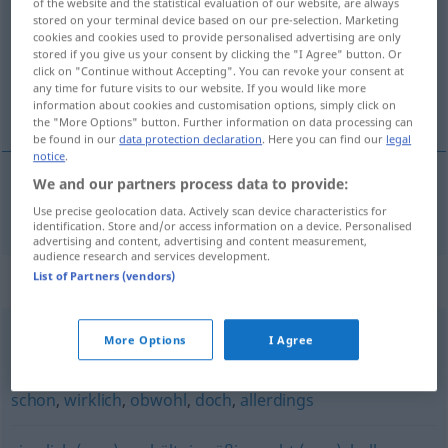
of the website and the statistical evaluation of our website, are always
stored on your terminal device based on our pre-selection. Marketing
Overview of all translations
cookies and cookies used to provide personalised advertising are only
stored if you give us your consent by clicking the "I Agree" button. Or
(For more details, click/tap on the translation)
click on "Continue without Accepting". You can revoke your consent at
any time for future visits to our website. If you would like more
posve, sasvim
information about cookies and customisation options, simply click on
the "More Options" button. Further information on data processing can
be found in our
data protection declaration
. Here you can find our
legal
notice
.
We and our partners process data to provide:
posve
,
sasvim
durchaus
Use precise geolocation data. Actively scan device characteristics for
identification. Store and/or access information on a device. Personalised
advertising and content, advertising and content measurement,
audience research and services development.
List of Partners (vendors)
Synonyms for "durchaus"
More Options
I Agree
leicht
,
locker (ugs.)
schon
,
wirklich
,
obwohl
,
doch
,
allerdings