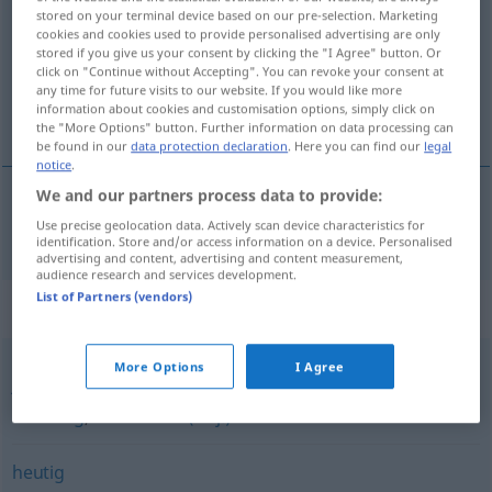
stored on your terminal device based on our pre-selection. Marketing
cookies and cookies used to provide personalised advertising are only
Overview of all translations
stored if you give us your consent by clicking the "I Agree" button. Or
(For more details, click/tap on the translation)
click on "Continue without Accepting". You can revoke your consent at
any time for future visits to our website. If you would like more
information about cookies and customisation options, simply click on
sadašnji
the "More Options" button. Further information on data processing can
be found in our
data protection declaration
. Here you can find our
legal
notice
.
We and our partners process data to provide:
Use precise geolocation data. Actively scan device characteristics for
sadašnji
gegenwärtig
identification. Store and/or access information on a device. Personalised
advertising and content, advertising and content measurement,
audience research and services development.
List of Partners (vendors)
Synonyms for "gegenwärtig"
More Options
I Agree
jetzig
,
aktuell (Adj.)
,
augenblicklich (Adj.)
,
heutig
,
derzeitig
,
momentan (Adj.)
heutig