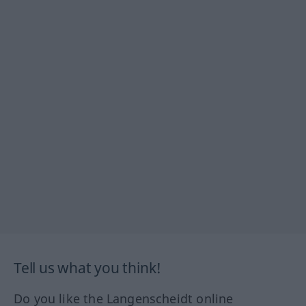
Tell us what you think!
Do you like the Langenscheidt online