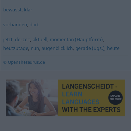
bewusst
,
klar
vorhanden
,
dort
jetzt
,
derzeit
,
aktuell
,
momentan (Hauptform)
,
heutzutage
,
nun
,
augenblicklich
,
gerade (ugs.)
,
heute
© OpenThesaurus.de