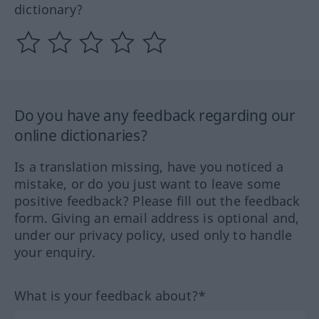
dictionary?
Do you have any feedback regarding our
online dictionaries?
Is a translation missing, have you noticed a
mistake, or do you just want to leave some
positive feedback? Please fill out the feedback
form. Giving an email address is optional and,
under our privacy policy, used only to handle
your enquiry.
What is your feedback about?*