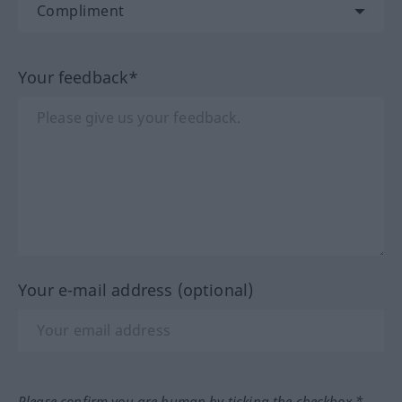
Your feedback*
Your e-mail address (optional)
Please confirm you are human by ticking the checkbox.*