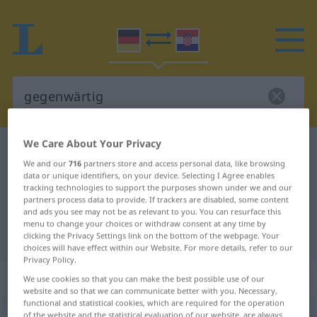
We Care About Your Privacy
German-Croatian dictionary
gegenwärtig
We and our
716
partners store and access personal data, like browsing
German-Croatian translation for
data or unique identifiers, on your device. Selecting I Agree enables
tracking technologies to support the purposes shown under we and our
"gegenwärtig"
partners process data to provide. If trackers are disabled, some content
and ads you see may not be as relevant to you. You can resurface this
menu to change your choices or withdraw consent at any time by
"gegenwärtig" Croatian translation
clicking the Privacy Settings link on the bottom of the webpage. Your
choices will have effect within our Website. For more details, refer to our
Privacy Policy.
„gegenwärtig“
: Adjektiv
We use cookies so that you can make the best possible use of our
website and so that we can communicate better with you. Necessary,
functional and statistical cookies, which are required for the operation
gegenwärtig
of the website and the statistical evaluation of our website, are always
adj