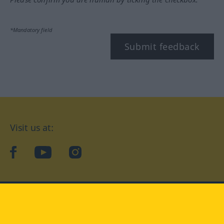
*Mandatory field
Submit feedback
Visit us at:
facebook
YouTube
Instagram
Langenscheidt