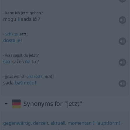
kann ich jetzt gehen?
mogu
li
sada ići?
Schluss
jetzt!
dosta
je!
was sagst du jetzt?
što
kažeš
na
to?
jetzt will ich
erst
recht
nicht!
sada
baš
neću!
Synonyms for "jetzt"
gegenwärtig
,
derzeit
,
aktuell
,
momentan (Hauptform)
,