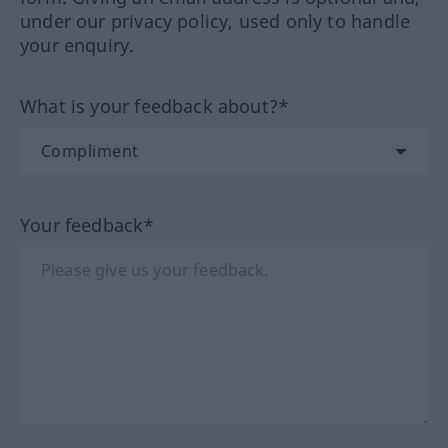
under our privacy policy, used only to handle
your enquiry.
What is your feedback about?*
Your feedback*