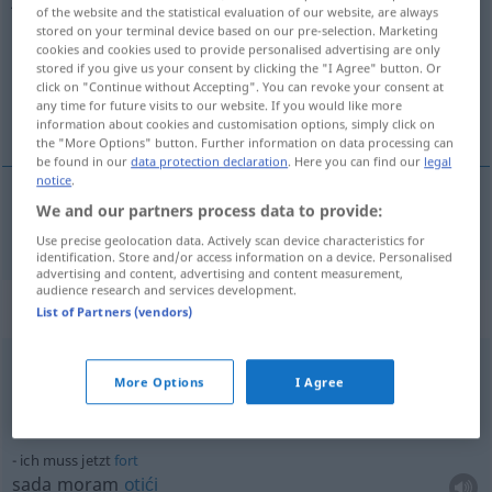
of the website and the statistical evaluation of our website, are always
stored on your terminal device based on our pre-selection. Marketing
Overview of all translations
cookies and cookies used to provide personalised advertising are only
(For more details, click/tap on the translation)
stored if you give us your consent by clicking the "I Agree" button. Or
click on "Continue without Accepting". You can revoke your consent at
any time for future visits to our website. If you would like more
sada
information about cookies and customisation options, simply click on
the "More Options" button. Further information on data processing can
be found in our
data protection declaration
. Here you can find our
legal
notice
.
We and our partners process data to provide:
sada
jetzt
Use precise geolocation data. Actively scan device characteristics for
identification. Store and/or access information on a device. Personalised
advertising and content, advertising and content measurement,
audience research and services development.
Context sentences for "jetzt"
List of Partners (vendors)
bis jetzt
More Options
I Agree
do
sada
ich muss jetzt
fort
sada moram
otići