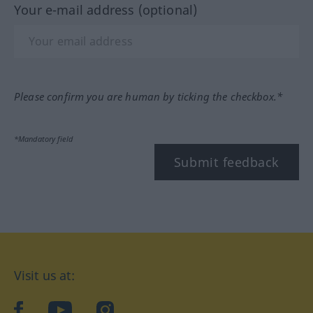
Your e-mail address (optional)
Please confirm you are human by ticking the checkbox.*
*Mandatory field
Submit feedback
Visit us at:
facebook
YouTube
Instagram