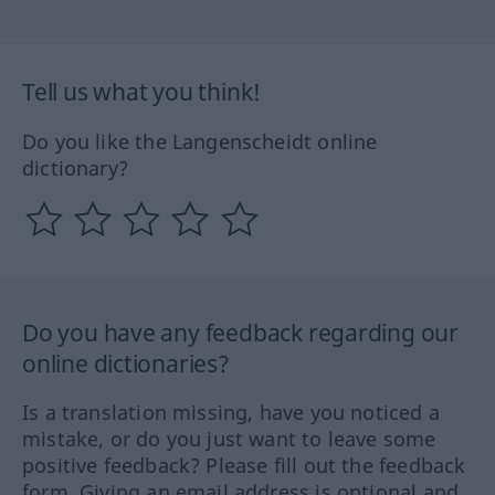
Tell us what you think!
Do you like the Langenscheidt online
dictionary?
Do you have any feedback regarding our
online dictionaries?
Is a translation missing, have you noticed a
mistake, or do you just want to leave some
positive feedback? Please fill out the feedback
form. Giving an email address is optional and,