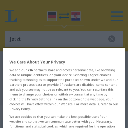
German-Croatian dictionary
jetzt
We Care About Your Privacy
German-Croatian translation for
We and our
716
partners store and access personal data, like browsing
data or unique identifiers, on your device. Selecting I Agree enables
"jetzt"
tracking technologies to support the purposes shown under we and our
partners process data to provide. If trackers are disabled, some content
and ads you see may not be as relevant to you. You can resurface this
"jetzt" Croatian translation
menu to change your choices or withdraw consent at any time by
clicking the Privacy Settings link on the bottom of the webpage. Your
choices will have effect within our Website. For more details, refer to our
Privacy Policy.
„jetzt“
: Adverb
We use cookies so that you can make the best possible use of our
website and so that we can communicate better with you. Necessary,
functional and statistical cookies, which are required for the operation
jetzt
adv