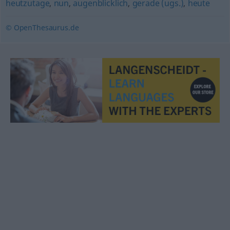
heutzutage
,
nun
,
augenblicklich
,
gerade (ugs.)
,
heute
© OpenThesaurus.de