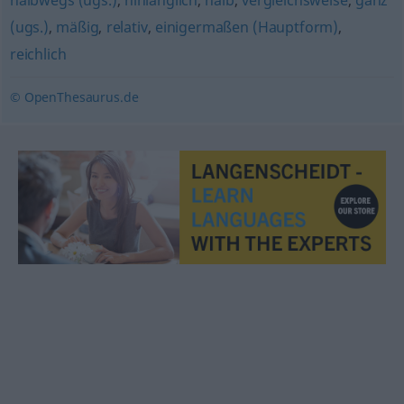
halbwegs (ugs.)
,
hinlänglich
,
halb
,
vergleichsweise
,
ganz
(ugs.)
,
mäßig
,
relativ
,
einigermaßen (Hauptform)
,
reichlich
© OpenThesaurus.de