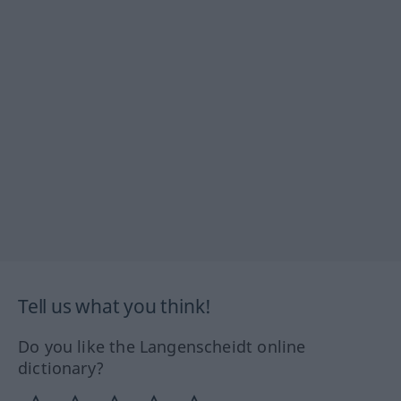
Tell us what you think!
Do you like the Langenscheidt online
dictionary?