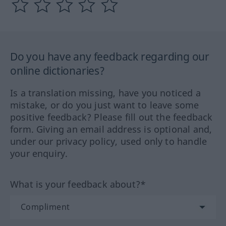
Do you have any feedback regarding our
online dictionaries?
Is a translation missing, have you noticed a
mistake, or do you just want to leave some
positive feedback? Please fill out the feedback
form. Giving an email address is optional and,
under our privacy policy, used only to handle
your enquiry.
What is your feedback about?*