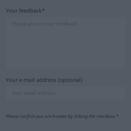
Your feedback*
Your e-mail address (optional)
Please confirm you are human by ticking the checkbox.*