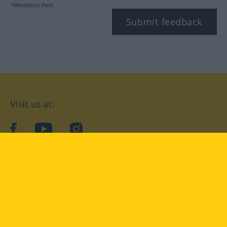
*Mandatory field
Submit feedback
Visit us at:
facebook
YouTube
Instagram
Langenscheidt
CONDITIONS OF USE