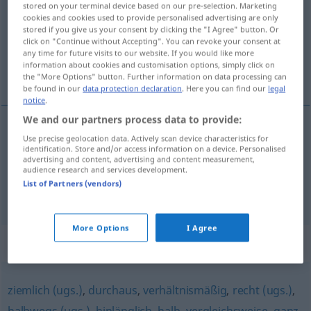
stored on your terminal device based on our pre-selection. Marketing
cookies and cookies used to provide personalised advertising are only
Overview of all translations
stored if you give us your consent by clicking the "I Agree" button. Or
click on "Continue without Accepting". You can revoke your consent at
(For more details, click/tap on the translation)
any time for future visits to our website. If you would like more
information about cookies and customisation options, simply click on
u donekle dobrom stanju
the "More Options" button. Further information on data processing can
be found in our
data protection declaration
. Here you can find our
legal
notice
.
We and our partners process data to provide:
examples
Use precise geolocation data. Actively scan device characteristics for
identification. Store and/or access information on a device. Personalised
in leidlich gutem
Zustand
advertising and content, advertising and content measurement,
audience research and services development.
u
donekle
dobrom stanju
List of Partners (vendors)
More Options
I Agree
Synonyms for "leidlich"
ziemlich (ugs.)
,
durchaus
,
verhältnismäßig
,
recht (ugs.)
,