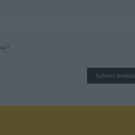
box.*
Submit feedba
tagram