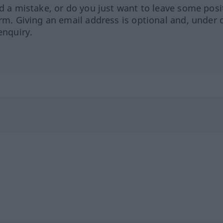
ed a mistake, or do you just want to leave some posi
orm. Giving an email address is optional and, under 
enquiry.