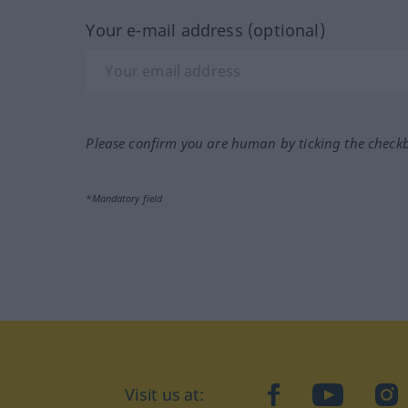
Your e-mail address (optional)
Please confirm you are human by ticking the check
*Mandatory field
Visit us at:
facebook
YouTube
Ins