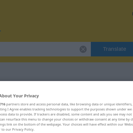
Translate
r "zeitweilig"
About Your Privacy
716
partners store and access personal data, like browsing data or unique identifiers
ecting I Agree enables tracking technologies to support the purposes shown under we
cess data to provide. If trackers are disabled, some content and ads you see may not 
can resurface this menu to change your choices or withdraw consent at any time by cl
ings link on the bottom of the webpage. Your choices will have effect within our Webs
r to our Privacy Policy.