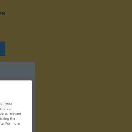
EN
, on your
 and our
be as relevant
icking the
ite. For more