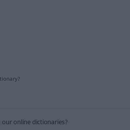
tionary?
our online dictionaries?