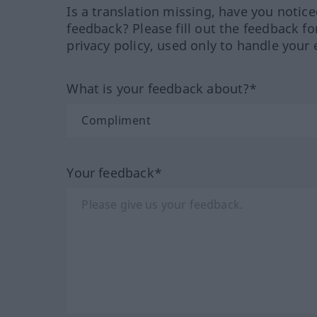
Is a translation missing, have you notic
feedback? Please fill out the feedback f
privacy policy, used only to handle your 
What is your feedback about?*
Your feedback*