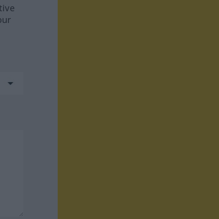
tive
our