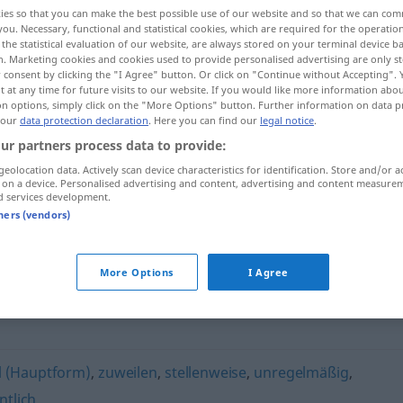
ies so that you can make the best possible use of our website and so that we can co
you. Necessary, functional and statistical cookies, which are required for the operatio
the statistical evaluation of our website, are always stored on your terminal device 
n. Marketing cookies and cookies used to provide personalised advertising are only st
 consent by clicking the "I Agree" button. Or click on "Continue without Accepting".
 at any time for future visits to our website. If you would like more information abo
on options, simply click on the "More Options" button. Further information on data p
 our
data protection declaration
. Here you can find our
legal notice
.
ur partners process data to provide:
geolocation data. Actively scan device characteristics for identification. Store and/or a
 on a device. Personalised advertising and content, advertising and content measure
zeitweilig
d services development.
tners (vendors)
More Options
I Agree
 (Hauptform)
,
zuweilen
,
stellenweise
,
unregelmäßig
,
ntlich