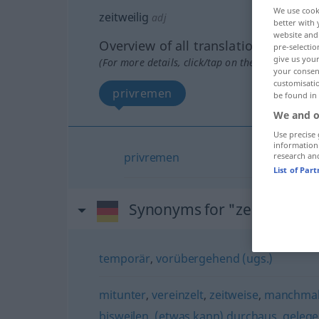
We use cook
zeitweilig
adj
better with 
website and 
Overview of all translations
pre-selectio
give us your
(For more details, click/tap on the translation)
your consent
customisati
privremen
be found in
We and o
Use precise 
information
privremen
research an
List of Par
Synonyms for "zeitweilig"
temporär
,
vorübergehend (ugs.)
mitunter
,
vereinzelt
,
zeitweise
,
manchmal
bisweilen
,
(etwas kann) durchaus
,
gelege