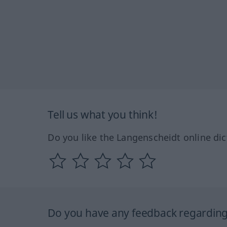
Tell us what you think!
Do you like the Langenscheidt online dic
Do you have any feedback regarding 