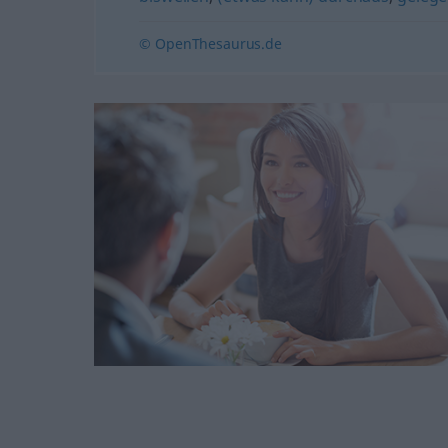
© OpenThesaurus.de