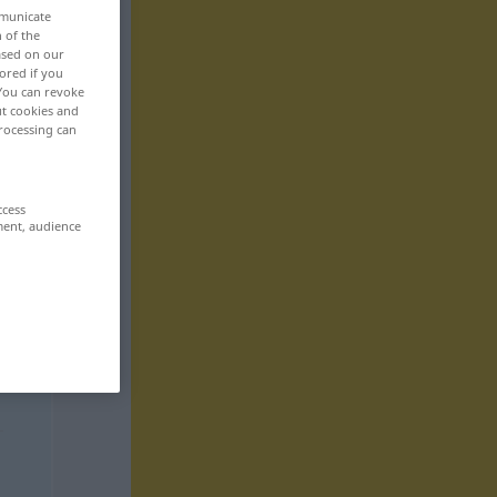
mmunicate
n of the
based on our
ored if you
 You can revoke
ut cookies and
rocessing can
ccess
ment, audience