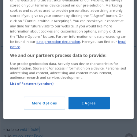
stored on your terminal device based on our pre-selection. Marketing
cookies and cookies used to provide personalised advertising are only
Overview of all translations
stored if you give us your consent by clicking the "I Agree" button. Or
(For more details, click/tap on the translation)
click on "Continue without Accepting". You can revoke your consent at
any time for future visits to our website. If you would like more
information about cookies and customisation options, simply click on
polovičan, pola, pol
the "More Options" button. Further information on data processing can
be found in our
data protection declaration
. Here you can find our
legal
notice
.
We and our partners process data to provide:
polovičan
halb
Use precise geolocation data. Actively scan device characteristics for
identification. Store and/or access information on a device. Personalised
advertising and content, advertising and content measurement,
pola
,
pol
halb
audience research and services development.
List of Partners (vendors)
More Options
I Agree
Context sentences for "halb"
halb so
wild!
UMG
nije
tako
strašno!