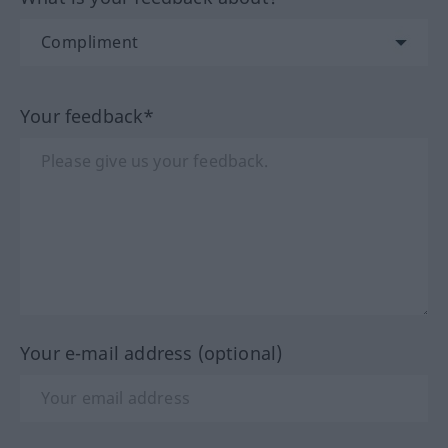
Your feedback*
Your e-mail address (optional)