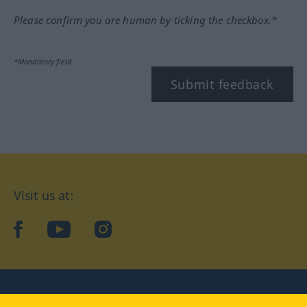
Please confirm you are human by ticking the checkbox.*
*Mandatory field
Submit feedback
Visit us at:
facebook
YouTube
Instagram