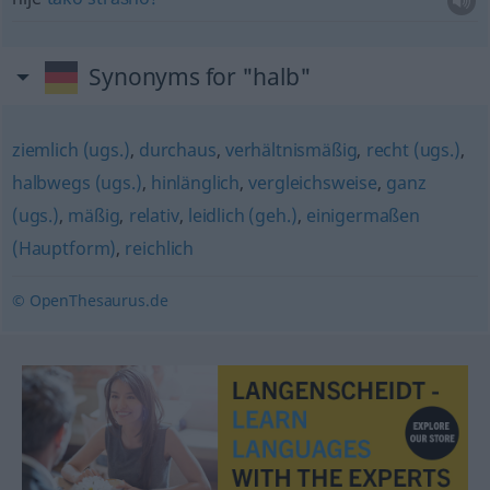
Synonyms for "halb"
ziemlich (ugs.)
,
durchaus
,
verhältnismäßig
,
recht (ugs.)
,
halbwegs (ugs.)
,
hinlänglich
,
vergleichsweise
,
ganz
(ugs.)
,
mäßig
,
relativ
,
leidlich (geh.)
,
einigermaßen
(Hauptform)
,
reichlich
© OpenThesaurus.de