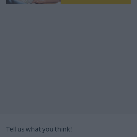
Tell us what you think!