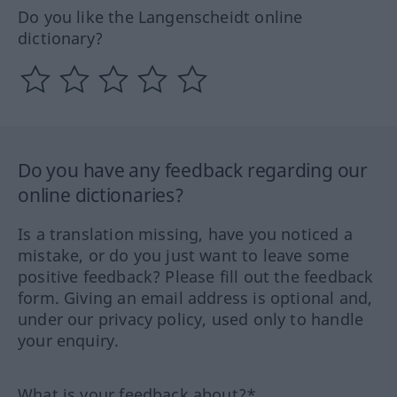
Do you like the Langenscheidt online
dictionary?
Do you have any feedback regarding our
online dictionaries?
Is a translation missing, have you noticed a
mistake, or do you just want to leave some
positive feedback? Please fill out the feedback
form. Giving an email address is optional and,
under our privacy policy, used only to handle
your enquiry.
What is your feedback about?*