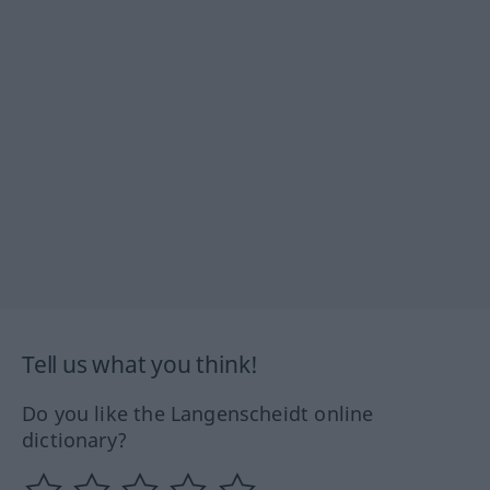
Tell us what you think!
Do you like the Langenscheidt online
dictionary?