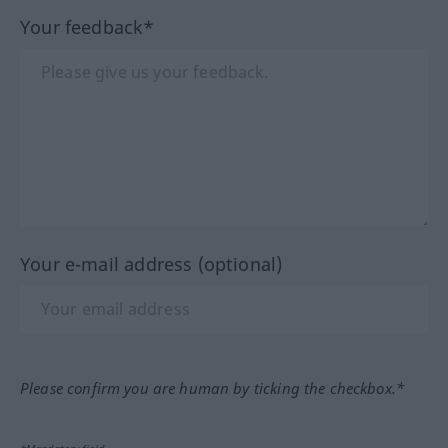
Your feedback*
Your e-mail address (optional)
Please confirm you are human by ticking the checkbox.*