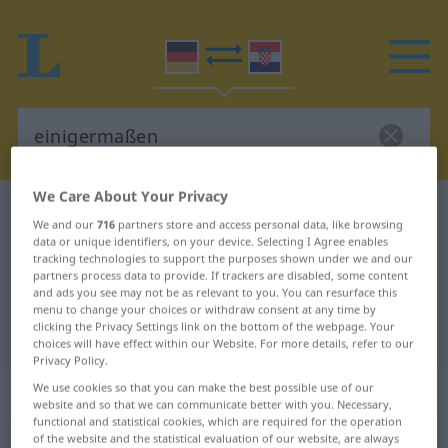
We Care About Your Privacy
German-Croatian dictionary
einigermaßen
We and our
716
partners store and access personal data, like browsing
German-Croatian translation for
data or unique identifiers, on your device. Selecting I Agree enables
tracking technologies to support the purposes shown under we and our
"einigermaßen"
partners process data to provide. If trackers are disabled, some content
and ads you see may not be as relevant to you. You can resurface this
menu to change your choices or withdraw consent at any time by
clicking the Privacy Settings link on the bottom of the webpage. Your
"einigermaßen" Croatian translation
choices will have effect within our Website. For more details, refer to our
Privacy Policy.
„einigermaßen“
: Adverb
We use cookies so that you can make the best possible use of our
website and so that we can communicate better with you. Necessary,
functional and statistical cookies, which are required for the operation
of the website and the statistical evaluation of our website, are always
einigermaßen
adv