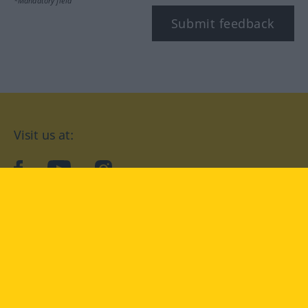
*Mandatory field
Submit feedback
Visit us at:
facebook
YouTube
Instagram
Langenscheidt
CONDITIONS OF USE