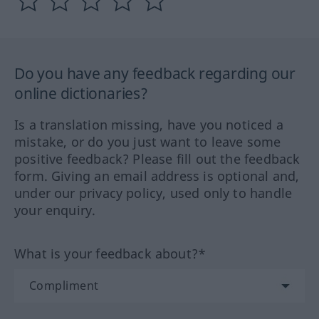
Do you have any feedback regarding our
online dictionaries?
Is a translation missing, have you noticed a
mistake, or do you just want to leave some
positive feedback? Please fill out the feedback
form. Giving an email address is optional and,
under our privacy policy, used only to handle
your enquiry.
What is your feedback about?*