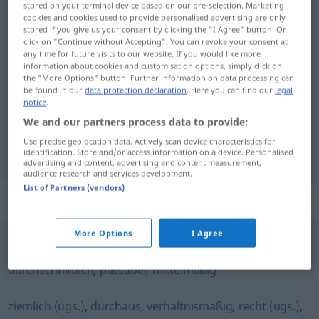
stored on your terminal device based on our pre-selection. Marketing
cookies and cookies used to provide personalised advertising are only
Overview of all translations
stored if you give us your consent by clicking the "I Agree" button. Or
click on "Continue without Accepting". You can revoke your consent at
(For more details, click/tap on the translation)
any time for future visits to our website. If you would like more
information about cookies and customisation options, simply click on
donekle, iole, u neku ruku
the "More Options" button. Further information on data processing can
be found in our
data protection declaration
. Here you can find our
legal
notice
.
We and our partners process data to provide:
Use precise geolocation data. Actively scan device characteristics for
donekle
,
iole
,
u
neku ruku
einigermaßen
identification. Store and/or access information on a device. Personalised
advertising and content, advertising and content measurement,
audience research and services development.
List of Partners (vendors)
Synonyms for "einigermaßen"
More Options
I Agree
mäßig (geh., Hauptform)
,
mittelprächtig (ugs.)
,
durchschnittlich
,
passabel
,
mittelmäßig
ziemlich (ugs.)
,
durchaus
,
verhältnismäßig
,
recht (ugs.)
,