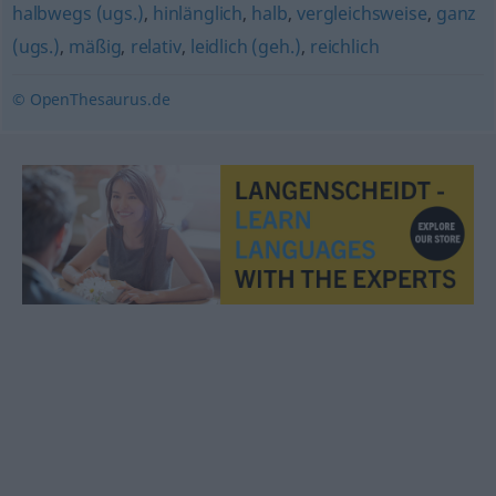
halbwegs (ugs.)
,
hinlänglich
,
halb
,
vergleichsweise
,
ganz
(ugs.)
,
mäßig
,
relativ
,
leidlich (geh.)
,
reichlich
© OpenThesaurus.de