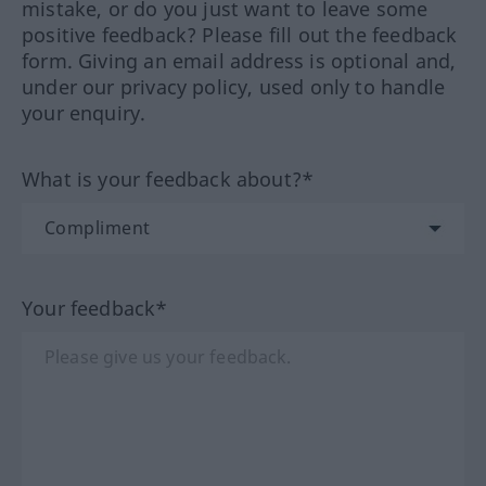
mistake, or do you just want to leave some
positive feedback? Please fill out the feedback
form. Giving an email address is optional and,
under our privacy policy, used only to handle
your enquiry.
What is your feedback about?*
Your feedback*