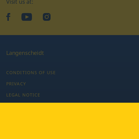
Visit us at:
facebook
YouTube
Instagram
Langenscheidt
CONDITIONS OF USE
PRIVACY
LEGAL NOTICE
PRIVACY SETTINGS
Copyright © 2026 PONS Langenscheidt GmbH, all rights
reserved.