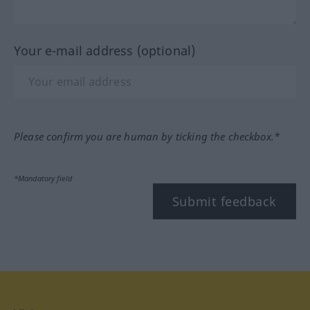
Your e-mail address (optional)
Please confirm you are human by ticking the checkbox.*
*Mandatory field
Submit feedback