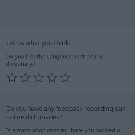
Tell us what you think!
Do you like the Langenscheidt online
dictionary?
Do you have any feedback regarding our
online dictionaries?
Is a translation missing, have you noticed a