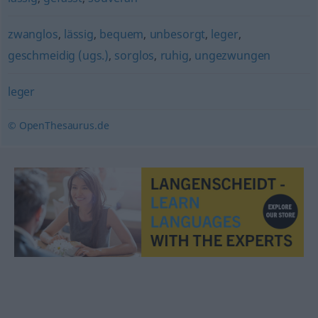
zwanglos
,
lässig
,
bequem
,
unbesorgt
,
leger
,
geschmeidig (ugs.)
,
sorglos
,
ruhig
,
ungezwungen
leger
© OpenThesaurus.de