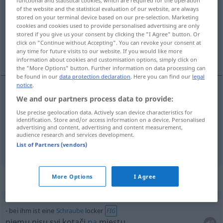
of the website and the statistical evaluation of our website, are always
Overview of all translations
stored on your terminal device based on our pre-selection. Marketing
cookies and cookies used to provide personalised advertising are only
(For more details, click/tap on the translation)
stored if you give us your consent by clicking the "I Agree" button. Or
click on "Continue without Accepting". You can revoke your consent at
labav, klimav
any time for future visits to our website. If you would like more
information about cookies and customisation options, simply click on
the "More Options" button. Further information on data processing can
be found in our
data protection declaration
. Here you can find our
legal
notice
.
We and our partners process data to provide:
labav
locker
Use precise geolocation data. Actively scan device characteristics for
identification. Store and/or access information on a device. Personalised
klimav
locker
Zahn
advertising and content, advertising and content measurement,
audience research and services development.
List of Partners (vendors)
Context sentences for "locker"
More Options
I Agree
bei ihm ist eine
Schraube
locker
FIG
njemu nisu svi kotači
na
mjestu