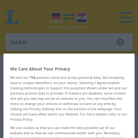
German-Croatian dictionary
locker
We Care About Your Privacy
German-Croatian translation for
We and our
716
partners store and access personal data, like browsing
data or unique identifiers, on your device. Selecting I Agree enables
"locker"
tracking technologies to support the purposes shown under we and our
partners process data to provide. If trackers are disabled, some content
and ads you see may not be as relevant to you. You can resurface this
"locker" Croatian translation
menu to change your choices or withdraw consent at any time by
clicking the Privacy Settings link on the bottom of the webpage. Your
choices will have effect within our Website. For more details, refer to our
„locker“
: Adjektiv
Privacy Policy.
We use cookies so that you can make the best possible use of our
website and so that we can communicate better with you. Necessary,
locker
adj
functional and statistical cookies, which are required for the operation