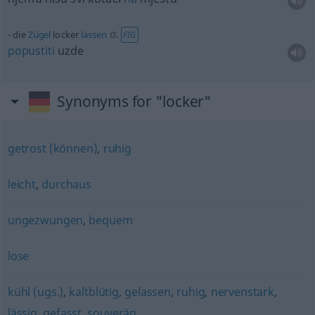
a.
die
Zügel
locker
lassen
FIG
popustiti
uzde
Synonyms for "locker"
getrost (können)
,
ruhig
leicht
,
durchaus
ungezwungen
,
bequem
lose
kühl (ugs.)
,
kaltblütig
,
gelassen
,
ruhig
,
nervenstark
,
lässig
,
gefasst
,
souverän