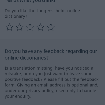
Tell us what you think!
Do you like the Langenscheidt online
dictionary?
Do you have any feedback regarding our
online dictionaries?
Is a translation missing, have you noticed a
mistake, or do you just want to leave some
positive feedback? Please fill out the feedback
form. Giving an email address is optional and,
under our privacy policy, used only to handle
your enquiry.