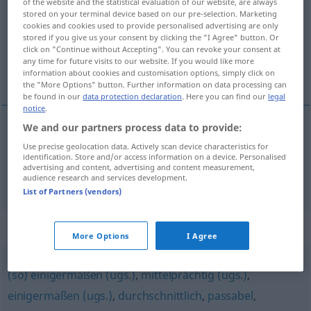
of the website and the statistical evaluation of our website, are always
stored on your terminal device based on our pre-selection. Marketing
Overview of all translations
cookies and cookies used to provide personalised advertising are only
stored if you give us your consent by clicking the "I Agree" button. Or
(For more details, click/tap on the translation)
click on "Continue without Accepting". You can revoke your consent at
any time for future visits to our website. If you would like more
umjeren, osrednji
information about cookies and customisation options, simply click on
the "More Options" button. Further information on data processing can
be found in our
data protection declaration
. Here you can find our
legal
notice
.
We and our partners process data to provide:
umjeren
mäßig
Use precise geolocation data. Actively scan device characteristics for
identification. Store and/or access information on a device. Personalised
advertising and content, advertising and content measurement,
osrednji
mäßig
Leistungen usw
audience research and services development.
List of Partners (vendors)
Synonyms for "mäßig"
More Options
I Agree
(so) einigermaßen (ugs.)
,
mittelprächtig (ugs.)
,
einigermaßen (ugs.)
,
durchschnittlich
,
passabel
,