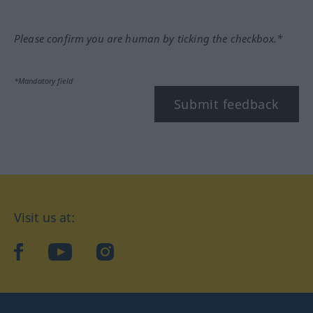
Please confirm you are human by ticking the checkbox.*
*Mandatory field
Submit feedback
Visit us at:
facebook
YouTube
Instagram