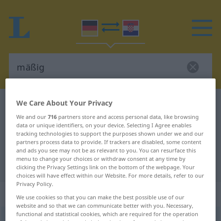
We Care About Your Privacy
German-Croatian dictionary
mäßig
We and our
716
partners store and access personal data, like browsing
German-Croatian translation for
data or unique identifiers, on your device. Selecting I Agree enables
"mäßig"
tracking technologies to support the purposes shown under we and our
partners process data to provide. If trackers are disabled, some content
and ads you see may not be as relevant to you. You can resurface this
menu to change your choices or withdraw consent at any time by
"mäßig" Croatian translation
clicking the Privacy Settings link on the bottom of the webpage. Your
choices will have effect within our Website. For more details, refer to our
Privacy Policy.
„mäßig“
: Adjektiv
We use cookies so that you can make the best possible use of our
website and so that we can communicate better with you. Necessary,
functional and statistical cookies, which are required for the operation
mäßig
adj