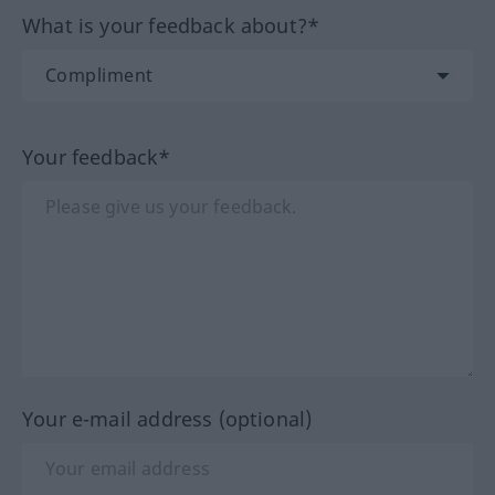
What is your feedback about?*
Your feedback*
Your e-mail address (optional)