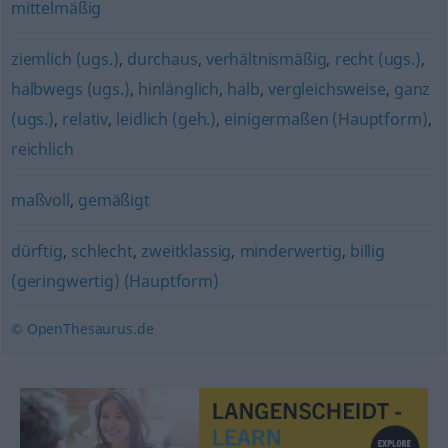
mittelmäßig
ziemlich (ugs.)
,
durchaus
,
verhältnismäßig
,
recht (ugs.)
,
halbwegs (ugs.)
,
hinlänglich
,
halb
,
vergleichsweise
,
ganz
(ugs.)
,
relativ
,
leidlich (geh.)
,
einigermaßen (Hauptform)
,
reichlich
maßvoll
,
gemäßigt
dürftig
,
schlecht
,
zweitklassig
,
minderwertig
,
billig
(geringwertig) (Hauptform)
© OpenThesaurus.de