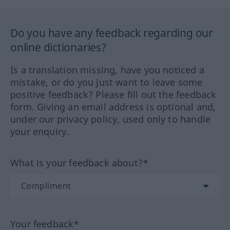
Do you have any feedback regarding our
online dictionaries?
Is a translation missing, have you noticed a
mistake, or do you just want to leave some
positive feedback? Please fill out the feedback
form. Giving an email address is optional and,
under our privacy policy, used only to handle
your enquiry.
What is your feedback about?*
Your feedback*