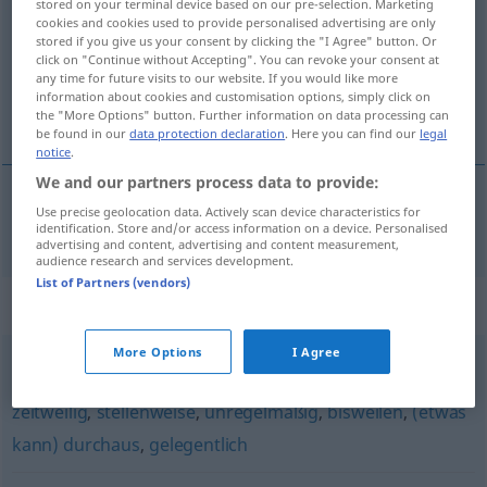
stored on your terminal device based on our pre-selection. Marketing
cookies and cookies used to provide personalised advertising are only
Overview of all translations
stored if you give us your consent by clicking the "I Agree" button. Or
click on "Continue without Accepting". You can revoke your consent at
(For more details, click/tap on the translation)
any time for future visits to our website. If you would like more
information about cookies and customisation options, simply click on
katkad, ponekad
the "More Options" button. Further information on data processing can
be found in our
data protection declaration
. Here you can find our
legal
notice
.
We and our partners process data to provide:
Use precise geolocation data. Actively scan device characteristics for
katkad(a),
ponekad
zuweilen
identification. Store and/or access information on a device. Personalised
advertising and content, advertising and content measurement,
audience research and services development.
List of Partners (vendors)
Synonyms for "zuweilen"
More Options
I Agree
mitunter
,
vereinzelt
,
zeitweise
,
manchmal (Hauptform)
,
zeitweilig
,
stellenweise
,
unregelmäßig
,
bisweilen
,
(etwas
kann) durchaus
,
gelegentlich