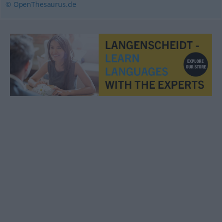
© OpenThesaurus.de