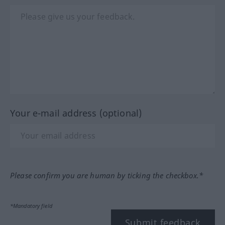
Your e-mail address (optional)
Please confirm you are human by ticking the checkbox.*
*Mandatory field
Submit feedback