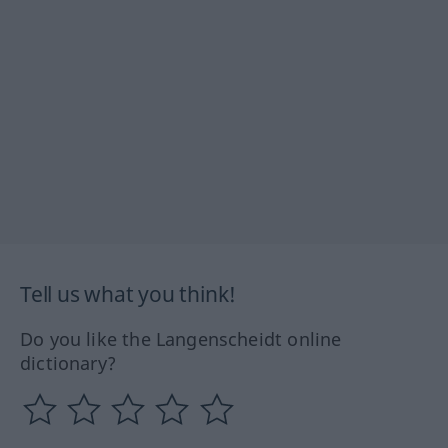
Tell us what you think!
Do you like the Langenscheidt online
dictionary?