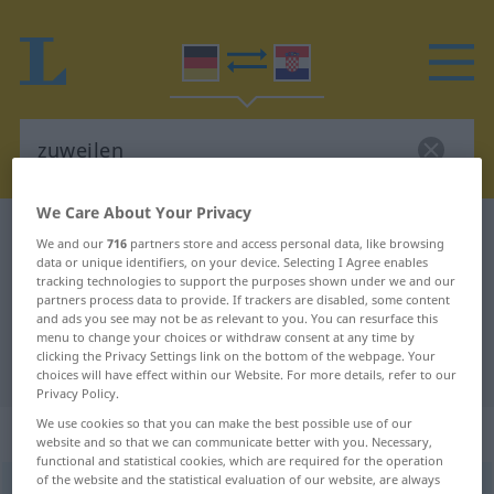
We Care About Your Privacy
German-Croatian dictionary
zuweilen
We and our
716
partners store and access personal data, like browsing
data or unique identifiers, on your device. Selecting I Agree enables
German-Croatian translation for
tracking technologies to support the purposes shown under we and our
"zuweilen"
partners process data to provide. If trackers are disabled, some content
and ads you see may not be as relevant to you. You can resurface this
menu to change your choices or withdraw consent at any time by
clicking the Privacy Settings link on the bottom of the webpage. Your
"zuweilen" Croatian translation
choices will have effect within our Website. For more details, refer to our
Privacy Policy.
We use cookies so that you can make the best possible use of our
„zuweilen“
: Adverb
website and so that we can communicate better with you. Necessary,
functional and statistical cookies, which are required for the operation
of the website and the statistical evaluation of our website, are always
zuweilen
adv