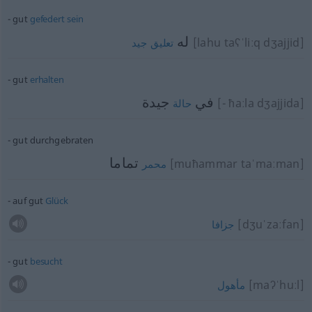
gut
gefedert
sein
له
[lahu taʕˈliːq dʒajjid]
جيد
تعليق
gut
erhalten
جيدة
في
[- ħaːla dʒajjida]
حالة
gut durchgebraten
تماما
[muħammar taˈmaːman]
محمر
auf gut
Glück
[dʒuˈzaːfan]
جزافا
gut
besucht
[maʔˈhuːl]
مأهول