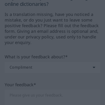
online dictionaries?
Is a translation missing, have you noticed a
mistake, or do you just want to leave some
positive feedback? Please fill out the feedback
form. Giving an email address is optional and,
under our privacy policy, used only to handle
your enquiry.
What is your feedback about?*
Your feedback*