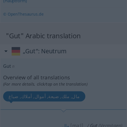
(Hauptform)
© OpenThesaurus.de
"Gut" Arabic translation
„Gut“
: Neutrum
Gut
n
Overview of all translations
(For more details, click/tap on the translation)
مال, ملك, ضيعة, أموال, أملاك, ضياع
[maːl]
Gut
(Vermögen)
مال