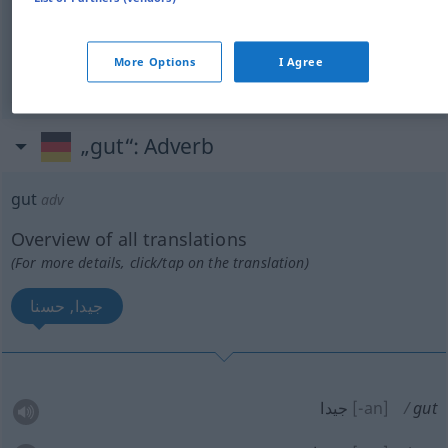
gut
([noch] verwendbar)
صالح
More Options
I Agree
[saːrr]
gut
Nachricht
سار
„gut“
: Adverb
gut
adv
Overview of all translations
(For more details, click/tap on the translation)
جيدا, حسنا
جيدا
[-an]
gut