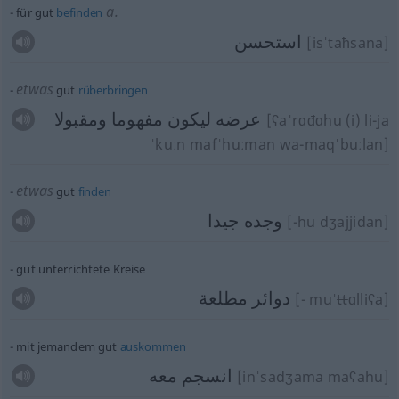
a.
für gut
befinden
استحسن
[isˈtaħsana]
etwas
gut
rüberbringen
عرضه ليكون مفهوما ومقبولا
[ʕaˈrɑđɑhu (i) li-ja
ˈkuːn mafˈhuːman wa-maqˈbuːlan]
etwas
gut
finden
وجده جيدا
[-hu dʒajjidan]
gut unterrichtete Kreise
دوائر مطلعة
[- muˈ
tt
ɑlliʕa]
mit jemandem gut
auskommen
انسجم معه
[inˈsadʒama maʕahu]