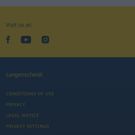
Visit us at:
facebook
YouTube
Instagram
Langenscheidt
CONDITIONS OF USE
PRIVACY
LEGAL NOTICE
PRIVACY SETTINGS