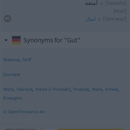
أمتعة
[ʔamtiʕa]
PL
[maːl]
[ʔamˈwaːl]
أموال
PL
Synonyms for "Gut"
,
Material
Stoff
Domäne
,
,
,
,
,
,
Werk
Fabrikat
Arbeit (= Produkt)
Produkt
Ware
Artikel
Erzeugnis
© OpenThesaurus.de