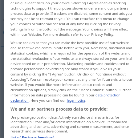
or unique identifiers, on your device. Selecting I Agree enables tracking
technologies to support the purposes shown under we and our partners
Overview of all translations
process data to provide. If trackers are disabled, some content and ads you
(For more details, click/tap on the translation)
see may not be as relevant to you. You can resurface this menu to change
your choices or withdraw consent at any time by clicking the Privacy
Settings link on the bottom of the webpage. Your choices will have effect
طيب, جيد, منيح, حسن, صالح, صالح, سار
within our Website. For more details, refer to our Privacy Policy.
We use cookies so that you can make the best possible use of our website
and so that we can communicate better with you. Necessary, functional and
statistical cookies, which are required for the operation of the website and
the statistical evaluation of our website, are always stored on your terminal
[
t
ɑjjib]
gut
Person, Herz, Speise
طيب
device based on our pre-selection. Marketing cookies and cookies used to
provide personalised advertising are only stored if you give us your
consent by clicking the "I Agree" button. Or click on "Continue without
[dʒajjid]
gut
Schüler, Leistung, Note,
جيد
Accepting". You can revoke your consent at any time for future visits to our
website. If you would like more information about cookies and
Qualität; Angelegenheiten
customisation options, simply click on the "More Options" button. Further
information on data processing can be found in our
data protection
declaration
. Here you can find our
legal notice
.
[mniːħ]
gut
منيح
SYR
UMG
We and our partners process data to provide:
[ħasan]
gut
Aussehen, Tat
حسن
Use precise geolocation data. Actively scan device characteristics for
identification. Store and/or access information on a device. Personalised
advertising and content, advertising and content measurement, audience
[
s
ɑːliħ]
gut
Erziehung, Ehemann, Politik
research and services development.
صالح
List of Partners (vendors)