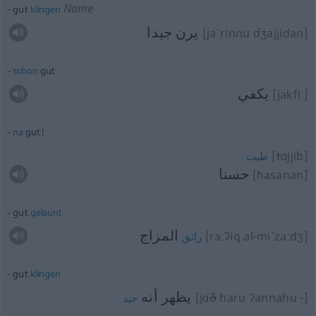
Name
gut
klingen
يرن جيدا
[jaˈrinnu dʒajjidan]
schon
gut
يكفي
[jakfiː]
na
gut!
[
t
ɑjjib]
طيب
حسنا
[ħasanan]
gut
gelaunt
المزاج
[raːʔiq al-miˈzaːdʒ]
رائق
gut
klingen
يظهر أنه
[jɑ
ð
haru ʔannahu -]
جيد