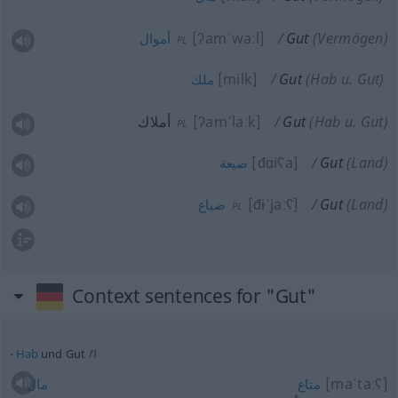
[ʔamˈwaːl]
Gut
(Vermögen)
أموال
PL
[milk]
Gut
(Hab
u.
Gut)
ملك
أملاك
[ʔamˈlaːk]
Gut
(Hab
u.
Gut)
PL
[đɑiʕa]
Gut
(Land)
ضيعة
[đ
i
ˈjaːʕ]
Gut
(Land)
ضياع
PL
Context sentences for "Gut"
n
Hab
und Gut
[maˈtaːʕ]
مال
متاع