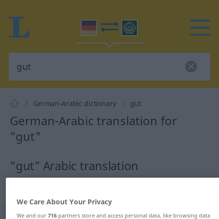
German-Arabic dictionary
gut
German-Arabic translation for
"gut"
"gut" Arabic translation
„gut“
: Adjektiv
We Care About Your Privacy
We and our
716
partners store and access personal data, like browsing data
gut
adj