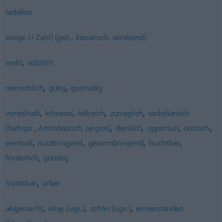
tadellos
einige (+ Zahl) (geh., literarisch, veraltend)
,
wohl
nützlich
,
,
menschlich
gütig
gutmütig
,
,
,
,
vorteilhaft
lohnend
hilfreich
zuträglich
sachdienlich
,
,
,
,
(fachspr., Amtsdeutsch, Jargon)
dienlich
opportun
nützlich
,
,
,
,
wertvoll
nutzbringend
gewinnbringend
fruchtbar
,
förderlich
günstig
,
fruchtbar
urbar
,
,
,
abgemacht
okay (ugs.)
schön (ugs.)
einverstanden