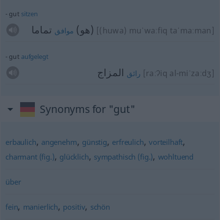
gut
sitzen
تماما
(هو)
[(huwa) muˈwaːfiq taˈmaːman]
موافق
gut
aufgelegt
المزاج
[raːʔiq al-miˈzaːdʒ]
رائق
Synonyms for "gut"
,
,
,
,
,
erbaulich
angenehm
günstig
erfreulich
vorteilhaft
,
,
,
charmant (fig.)
glücklich
sympathisch (fig.)
wohltuend
über
,
,
,
fein
manierlich
positiv
schön