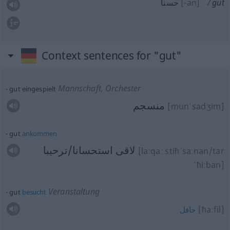
حسنا
[-an]
gut
Context sentences for "gut"
Mannschaft, Orchester
gut eingespielt
منسجم
[munˈsadʒim]
gut
ankommen
لاقى استحسانا/ترحيبا
[laːqaː stiħˈsaːnan/tar
ˈħiːban]
Veranstaltung
gut
besucht
[ħaːfil]
حافل