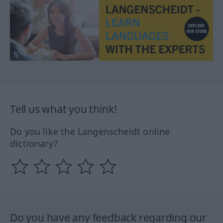
Tell us what you think!
Do you like the Langenscheidt online
dictionary?
Do you have any feedback regarding our