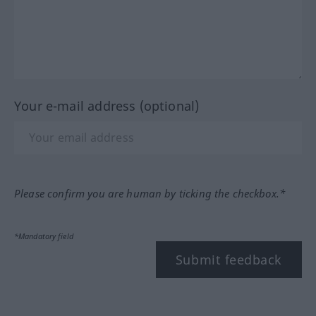
Your e-mail address (optional)
Please confirm you are human by ticking the checkbox.*
*Mandatory field
Submit feedback