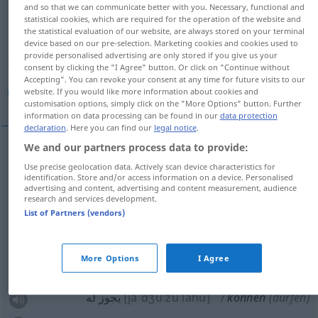
and so that we can communicate better with you. Necessary, functional and
können
v/aux
v/i
statistical cookies, which are required for the operation of the website and
the statistical evaluation of our website, are always stored on your terminal
Overview of all translations
device based on our pre-selection. Marketing cookies and cookies used to
provide personalised advertising are only stored if you give us your
(For more details, click/tap on the translation)
consent by clicking the "I Agree" button. Or click on "Continue without
Accepting". You can revoke your consent at any time for future visits to our
استطاع, يجوز له, أمكنه, قدر, تمكن
website. If you would like more information about cookies and
customisation options, simply click on the "More Options" button. Further
information on data processing can be found in our
data protection
declaration
. Here you can find our
legal notice
.
We and our partners process data to provide:
استطاع
[istaˈ
t
ɑːʕa]
können
Use precise geolocation data. Actively scan device characteristics for
identification. Store and/or access information on a device. Personalised
advertising and content, advertising and content measurement, audience
أمكنه
[ʔamˈkanahu]
können
research and services development.
List of Partners (vendors)
[qadara, i]
können
قدر
More Options
I Agree
(من)
[taˈmakkana]
können
تمكن
يجوز له
[jaˈdʒuːzu lahu]
können
(dürfen)