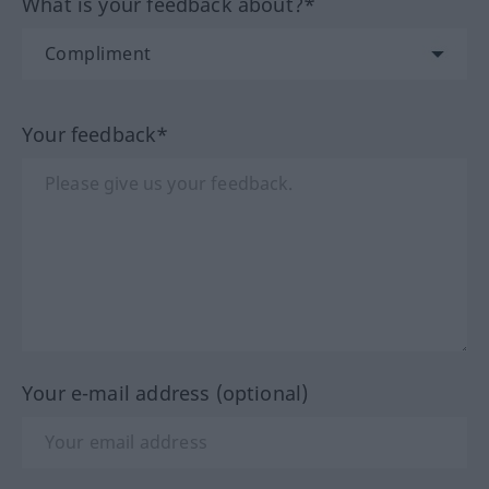
What is your feedback about?*
Your feedback*
Your e-mail address (optional)