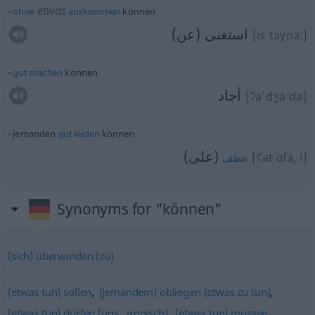
etwas
ohne
auskommen
können
استغنى (عن)
[isˈtaɣnaː]
gut
machen
können
أجاد
[ʔaˈdʒaːda]
jemanden
gut
leiden
können
(على)
[ʕa
t
ɑfa, i]
عطف
Synonyms for "können"
(sich) überwinden (zu)
,
,
(etwas tun) sollen
(jemandem) obliegen (etwas zu tun)
,
(etwas tun) dürfen (ugs., ironisch)
(etwas tun) müssen