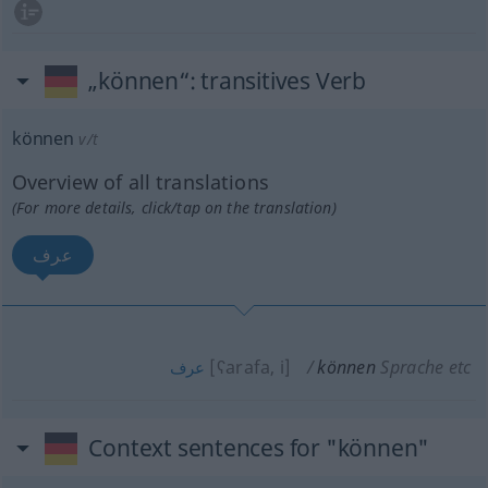
„können“
: transitives Verb
können
v/t
Overview of all translations
(For more details, click/tap on the translation)
عرف
[ʕarafa, i]
können
Sprache etc
عرف
Context sentences for "können"