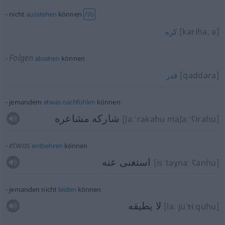
nicht
ausstehen
können
FIG
[kariha, a]
كره
Folgen
absehen
können
[qaddara]
قدر
jemandem
etwas
nachfühlen
können
شاركه مشاعره
[ʃaːˈrakahu maʃaːˈʕirahu]
etwas
entbehren
können
استغنى عنه
[isˈtaɣnaː ʕanhu]
jemanden nicht
leiden
können
لا يطيقه
[laː juˈ
ti
ːquhu]