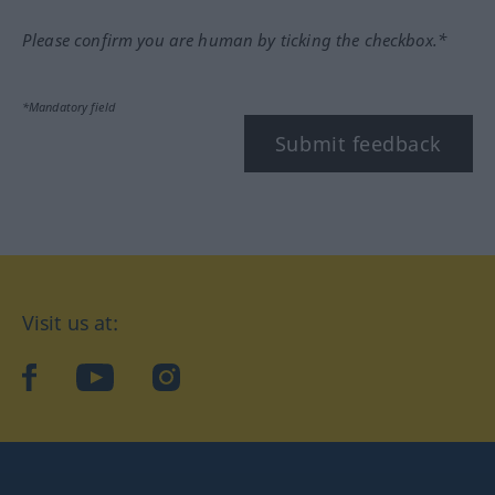
Please confirm you are human by ticking the checkbox.*
*Mandatory field
Submit feedback
Visit us at:
facebook
YouTube
Instagram