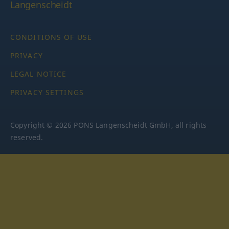
Langenscheidt
CONDITIONS OF USE
PRIVACY
LEGAL NOTICE
PRIVACY SETTINGS
Copyright © 2026 PONS Langenscheidt GmbH, all rights
reserved.