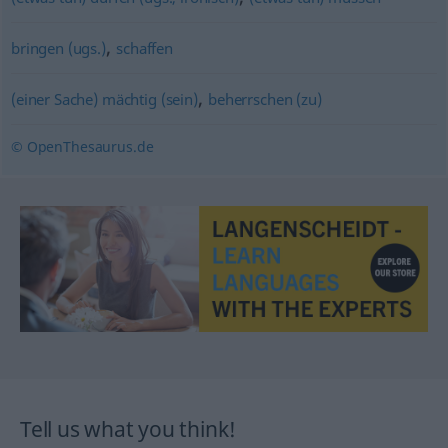
,
bringen (ugs.)
schaffen
,
(einer Sache) mächtig (sein)
beherrschen (zu)
© OpenThesaurus.de
Tell us what you think!