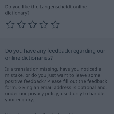
Do you like the Langenscheidt online
dictionary?
Do you have any feedback regarding our
online dictionaries?
Is a translation missing, have you noticed a
mistake, or do you just want to leave some
positive feedback? Please fill out the feedback
form. Giving an email address is optional and,
under our privacy policy, used only to handle
your enquiry.