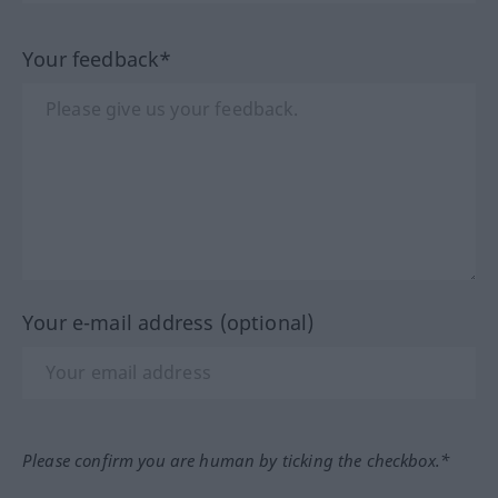
Your feedback*
Your e-mail address (optional)
Please confirm you are human by ticking the checkbox.*