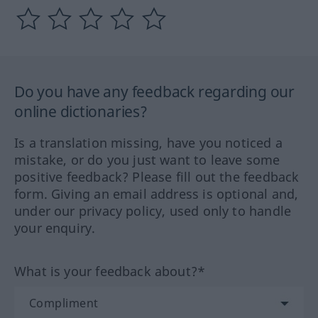
Do you have any feedback regarding our
online dictionaries?
Is a translation missing, have you noticed a
mistake, or do you just want to leave some
positive feedback? Please fill out the feedback
form. Giving an email address is optional and,
under our privacy policy, used only to handle
your enquiry.
What is your feedback about?*