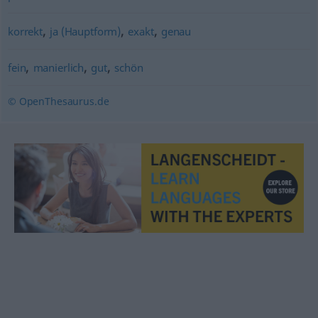
,
,
,
korrekt
ja (Hauptform)
exakt
genau
,
,
,
fein
manierlich
gut
schön
© OpenThesaurus.de