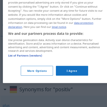
provide personalised advertising are only stored if you give us your
consent by clicking the "I Agree" button. Or click on "Continue without
Overview of all translations
Accepting". You can revoke your consent at any time for future visits to our
(For more details, click/tap on the translation)
website. If you would like more information about cookies and
customisation options, simply click on the "More Options" button. Further
information on data processing can be found in our
data protection
إيجابي, موجب, وضعي
declaration
. Here you can find our
legal notice
.
We and our partners process data to provide:
Use precise geolocation data. Actively scan device characteristics for
identification. Store and/or access information on a device. Personalised
advertising and content, advertising and content measurement, audience
[ʔiːˈdʒaːbiː]
positiv
إيجابي
research and services development.
List of Partners (vendors)
[muːdʒab]
positiv
موجب
MATH
ELEK
More Options
I Agree
[wɑđʕiː]
positiv
وضعي
JUR
Synonyms for "positiv"
plus