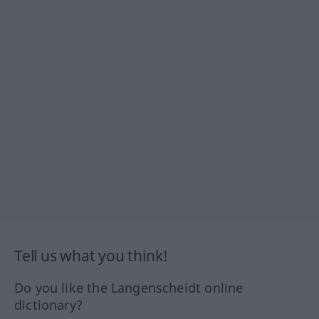
Tell us what you think!
Do you like the Langenscheidt online
dictionary?