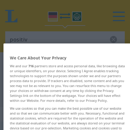
We Care About Your Privacy
German-Arabic dictionary
positiv
We and our
716
partners store and access personal data, like browsing data
German-Arabic translation for
or unique identifiers, on your device. Selecting I Agree enables tracking
technologies to support the purposes shown under we and our partners
"positiv"
process data to provide. If trackers are disabled, some content and ads you
see may not be as relevant to you. You can resurface this menu to change
your choices or withdraw consent at any time by clicking the Privacy
Settings link on the bottom of the webpage. Your choices will have effect
"positiv" Arabic translation
within our Website. For more details, refer to our Privacy Policy.
We use cookies so that you can make the best possible use of our website
„positiv“
: Adjektiv
and so that we can communicate better with you. Necessary, functional and
statistical cookies, which are required for the operation of the website and
the statistical evaluation of our website, are always stored on your terminal
device based on our pre-selection. Marketing cookies and cookies used to
positiv
adj