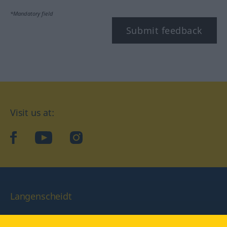
*Mandatory field
Submit feedback
Visit us at:
facebook
YouTube
Instagram
Langenscheidt