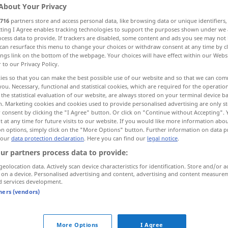
About Your Privacy
716
partners store and access personal data, like browsing data or unique identifiers
ecting I Agree enables tracking technologies to support the purposes shown under we
cess data to provide. If trackers are disabled, some content and ads you see may not 
can resurface this menu to change your choices or withdraw consent at any time by cl
ings link on the bottom of the webpage. Your choices will have effect within our Webs
r to our Privacy Policy.
enz, Trend
ies so that you can make the best possible use of our website and so that we can co
you. Necessary, functional and statistical cookies, which are required for the operatio
the statistical evaluation of our website, are always stored on your terminal device 
n. Marketing cookies and cookies used to provide personalised advertising are only st
tendance
(≈ inclination)
 consent by clicking the "I Agree" button. Or click on "Continue without Accepting".
 at any time for future visits to our website. If you would like more information abo
on options, simply click on the "More Options" button. Further information on data p
 our
data protection declaration
. Here you can find our
legal notice
.
tendance
ur partners process data to provide:
geolocation data. Actively scan device characteristics for identification. Store and/or a
tendance
 on a device. Personalised advertising and content, advertising and content measure
d services development.
tners (vendors)
avoir tendance à
NF
)
(
+INF
)
More Options
I Agree