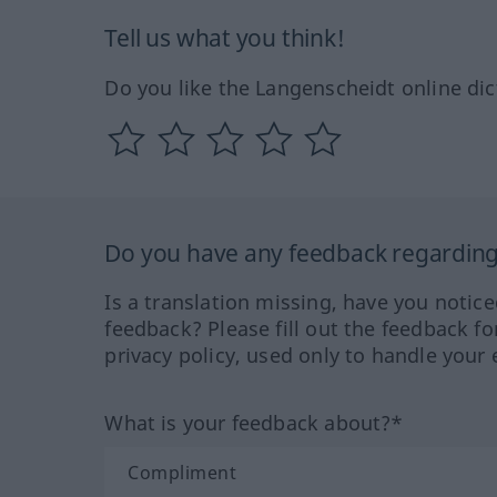
Tell us what you think!
Do you like the Langenscheidt online dic
Do you have any feedback regarding 
Is a translation missing, have you notic
feedback? Please fill out the feedback f
privacy policy, used only to handle your 
What is your feedback about?*