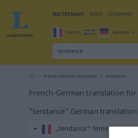
DICTIONARY
SHOP
COMPANY
French
German
French-German dictionary
tendance
French-German translation for
"tendance" German translation
„tendance“
: féminin