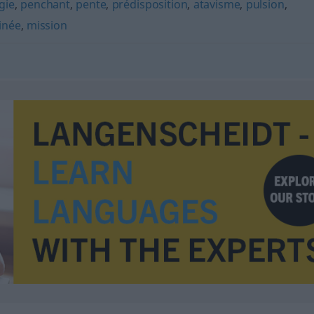
gie
,
penchant
,
pente
,
prédisposition
,
atavisme
,
pulsion
,
inée
,
mission