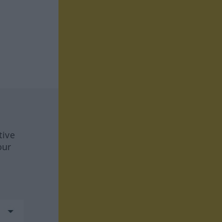
tive
our