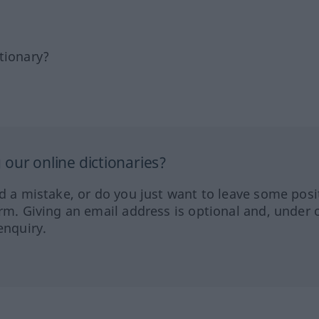
tionary?
our online dictionaries?
ed a mistake, or do you just want to leave some posi
orm. Giving an email address is optional and, under 
enquiry.