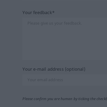
Your feedback*
Your e-mail address (optional)
Please confirm you are human by ticking the check