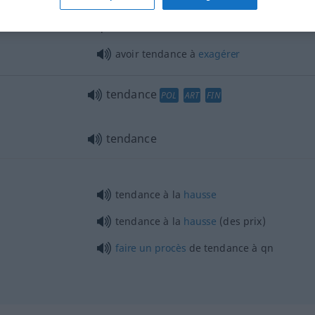
s …
avoir tendance à
croire
, à
penser
que …
avoir tendance à
exagérer
tendance
POL
ART
FIN
tendance
tendance à la
hausse
tendance à la
hausse
(des prix)
faire
un
procès
de tendance à
qn