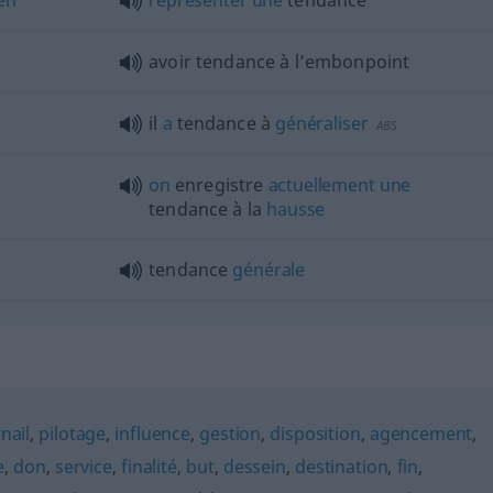
avoir tendance à l’embonpoint
il
a
tendance à
généraliser
ABS
on
enregistre
actuellement
une
tendance à la
hausse
tendance
générale
nail
,
pilotage
,
influence
,
gestion
,
disposition
,
agencement
,
e
,
don
,
service
,
finalité
,
but
,
dessein
,
destination
,
fin
,