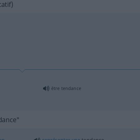
catif)
être tendance
ndance"
en
représenter
une
tendance