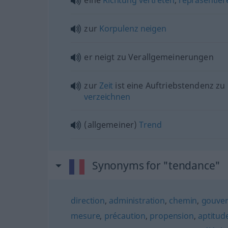
zur
Korpulenz
neigen
er neigt zu Verallgemeinerungen
zur
Zeit
ist eine Auftriebstendenz zu
verzeichnen
(allgemeiner)
Trend
Synonyms for "tendance"
direction
,
administration
,
chemin
,
gouver
mesure
,
précaution
,
propension
,
aptitud