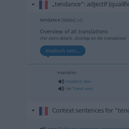
„tendance“
: adjectif (qualifi
tendance
[tɑ̃dɑ̃s]
adj
Overview of all translations
(For more details, click/tap on the translation)
modisch sein...
examples
modisch
sein
im
Trend
sein
Context sentences for "te
eine
Richtung
vertreten
,
repräsentier