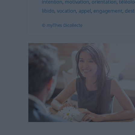
intention
,
motivation
,
orientation
,
téléolo
libido
,
vocation
,
appel
,
engagement
,
dest
© myThes Dicollecte