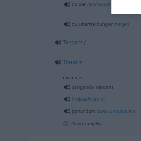
zu der
Anschauung
neigen
, das
zu Übertreibungen
neigen
Tendenz
f
Trend
m
examples
steigende Tendenz
m
Preisauftrieb
jemandem
etwas
unterstellen
show examples