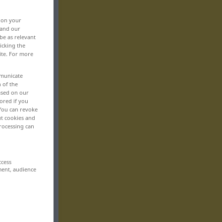
, on your
 and our
be as relevant
icking the
ite. For more
mmunicate
n of the
based on our
ored if you
 You can revoke
ut cookies and
rocessing can
ccess
ment, audience