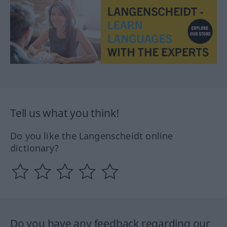
Tell us what you think!
Do you like the Langenscheidt online
dictionary?
Do you have any feedback regarding our