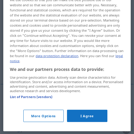
website and so that we can communicate better with you. Necessary,
functional and statistical cookies, which are required for the operation
Overview of all translations
of the website and the statistical evaluation of our website, are always
(For more details, click/tap on the translation)
stored on your terminal device based on our pre-selection. Marketing
cookies and cookies used to provide personalised advertising are only
stored if you give us your consent by clicking the "I Agree" button. Or
Verwaltung, Führung, Leitung,
click on "Continue without Accepting". You can revoke your consent at
Geschäftsführung
any time for future visits to our website. If you would like more
information about cookies and customisation options, simply click on
the "More Options" button. Further information on data processing can
Verwaltungsbehörde, Behörde
be found in our
data protection declaration
. Here you can find our
legal
notice
.
We and our partners process data to provide:
Verabreichung, Spendung, Austeilung
Use precise geolocation data. Actively scan device characteristics for
identification. Store and/or access information on a device. Personalised
advertising and content, advertising and content measurement,
audience research and services development.
List of Partners (vendors)
Verwaltung
f
administration
(≈ gestion)
Führung
f
administration
d’une entreprise
More Options
I Agree
Leitung
f
administration