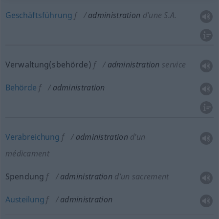
Geschäftsführung
f
administration
d’une S.A.
Verwaltung(sbehörde)
f
administration
service
Behörde
f
administration
Verabreichung
f
administration
d’un
médicament
Spendung
f
administration
d’un sacrement
Austeilung
f
administration