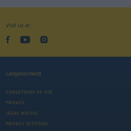
Visit us at:
facebook
YouTube
Instagram
Langenscheidt
CONDITIONS OF USE
PRIVACY
LEGAL NOTICE
PRIVACY SETTINGS