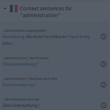
Context sentences for
"administration"
administration paperassière
Verwaltung
, die einen furchtbaren
Papierkrieg
führt
f
administration
des Finances
Finanzverwaltung
f
f
administration
des Eaux et Forêts
Forstverwaltung
f
administration centrale
Zentralverwaltung
f