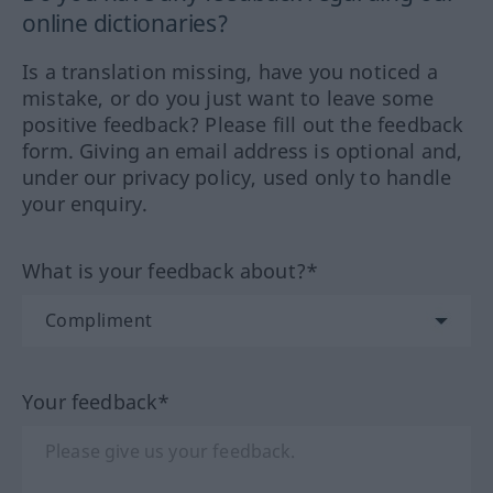
online dictionaries?
Is a translation missing, have you noticed a
mistake, or do you just want to leave some
positive feedback? Please fill out the feedback
form. Giving an email address is optional and,
under our privacy policy, used only to handle
your enquiry.
What is your feedback about?*
Your feedback*