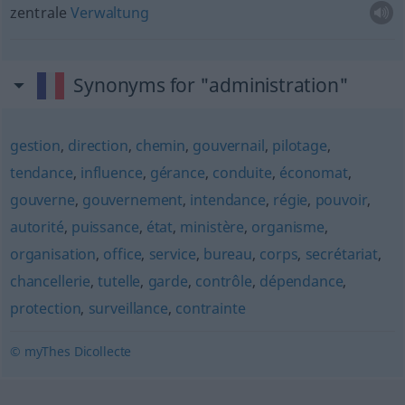
zentrale
Verwaltung
Synonyms for "administration"
gestion
,
direction
,
chemin
,
gouvernail
,
pilotage
,
tendance
,
influence
,
gérance
,
conduite
,
économat
,
gouverne
,
gouvernement
,
intendance
,
régie
,
pouvoir
,
autorité
,
puissance
,
état
,
ministère
,
organisme
,
organisation
,
office
,
service
,
bureau
,
corps
,
secrétariat
,
chancellerie
,
tutelle
,
garde
,
contrôle
,
dépendance
,
protection
,
surveillance
,
contrainte
© myThes Dicollecte