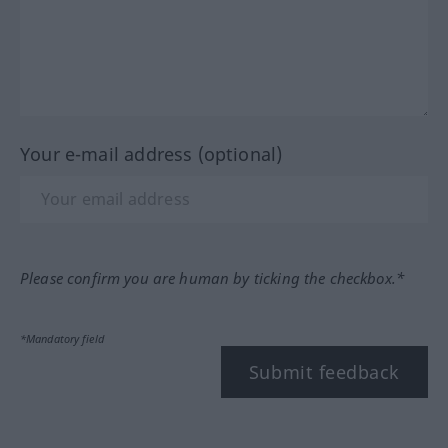
Your e-mail address (optional)
Please confirm you are human by ticking the checkbox.*
*Mandatory field
Submit feedback