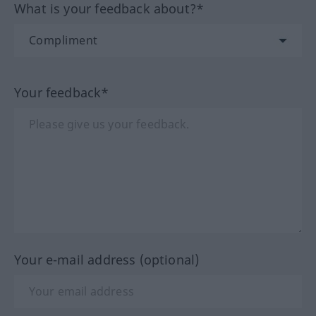
What is your feedback about?*
Your feedback*
Your e-mail address (optional)