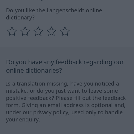
Do you like the Langenscheidt online
dictionary?
Do you have any feedback regarding our
online dictionaries?
Is a translation missing, have you noticed a
mistake, or do you just want to leave some
positive feedback? Please fill out the feedback
form. Giving an email address is optional and,
under our privacy policy, used only to handle
your enquiry.