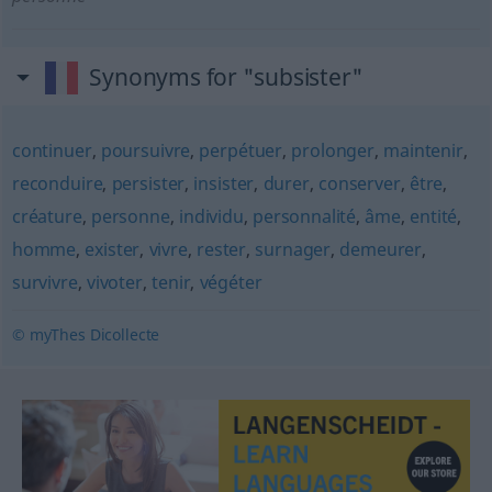
Synonyms for "subsister"
continuer
,
poursuivre
,
perpétuer
,
prolonger
,
maintenir
,
reconduire
,
persister
,
insister
,
durer
,
conserver
,
être
,
créature
,
personne
,
individu
,
personnalité
,
âme
,
entité
,
homme
,
exister
,
vivre
,
rester
,
surnager
,
demeurer
,
survivre
,
vivoter
,
tenir
,
végéter
© myThes Dicollecte