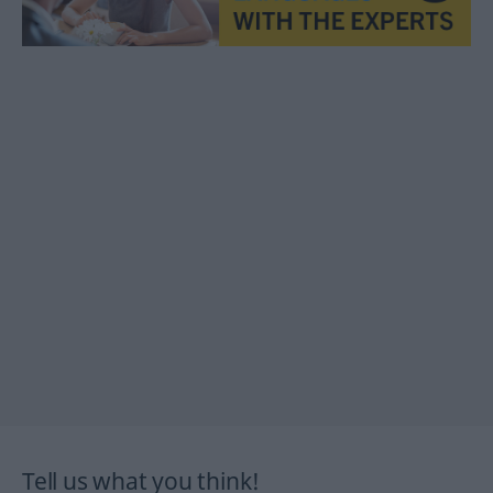
Tell us what you think!