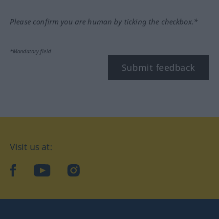
Please confirm you are human by ticking the checkbox.*
*Mandatory field
Submit feedback
Visit us at:
facebook
YouTube
Instagram