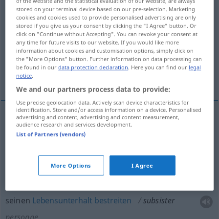
of the website and the statistical evaluation of our website, are always
stored on your terminal device based on our pre-selection. Marketing
Overview of all translations
cookies and cookies used to provide personalised advertising are only
stored if you give us your consent by clicking the "I Agree" button. Or
(For more details, click/tap on the translation)
click on "Continue without Accepting". You can revoke your consent at
any time for future visits to our website. If you would like more
fortbestehen, noch vorhanden sein
information about cookies and customisation options, simply click on
the "More Options" button. Further information on data processing can
be found in our
data protection declaration
. Here you can find our
legal
notice
.
seinen Lebensunterhalt bestreiten
We and our partners process data to provide:
Use precise geolocation data. Actively scan device characteristics for
identification. Store and/or access information on a device. Personalised
advertising and content, advertising and content measurement,
audience research and services development.
fortbestehen
subsister
chose
List of Partners (vendors)
(noch)
vorhanden
sein
subsister
More Options
I Agree
seinen
Lebensunterhalt
bestreiten
subsister
personne