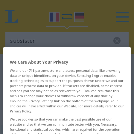
We Care About Your Privacy
French-German dictionary
subsister
We and our
716
partners store and access personal data, like browsing
French-German translation for
data or unique identifiers, on your device. Selecting I Agree enables
tracking technologies to support the purposes shown under we and our
"subsister"
partners process data to provide. If trackers are disabled, some content
and ads you see may not be as relevant to you. You can resurface this
menu to change your choices or withdraw consent at any time by
"subsister" German translation
clicking the Privacy Settings link on the bottom of the webpage. Your
choices will have effect within our Website. For more details, refer to our
Privacy Policy.
„subsister“
: verbe intransitif
We use cookies so that you can make the best possible use of our
website and so that we can communicate better with you. Necessary,
functional and statistical cookies, which are required for the operation
subsister
[sybziste]
v/i