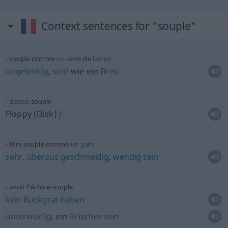
Context sentences for "souple"
souple comme
un
verre
de
lampe
ungelenkig
,
steif
wie ein
Brett
disque
souple
Floppy (Disk)
f
être souple comme
un
gant
sehr
,
überaus
geschmeidig
,
wendig
sein
avoir l’échine souple
kein
Rückgrat
haben
unterwürfig
, ein
Kriecher
sein