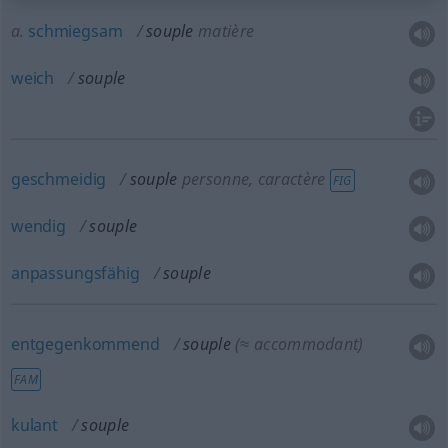
a.
schmiegsam
souple
matière
weich
souple
geschmeidig
souple
personne, caractère
FIG
wendig
souple
anpassungsfähig
souple
entgegenkommend
souple
(≈ accommodant)
FAM
kulant
souple