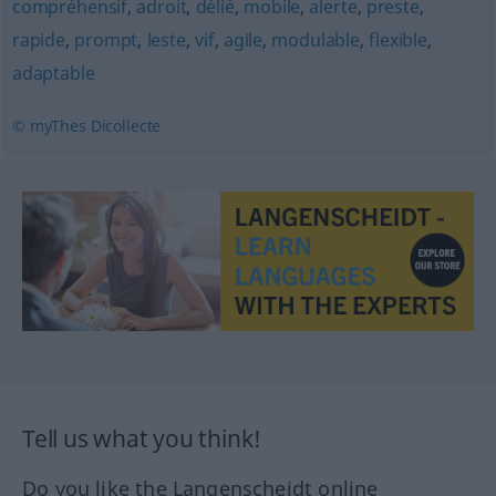
compréhensif
,
adroit
,
délié
,
mobile
,
alerte
,
preste
,
rapide
,
prompt
,
leste
,
vif
,
agile
,
modulable
,
flexible
,
adaptable
© myThes Dicollecte
Tell us what you think!
Do you like the Langenscheidt online