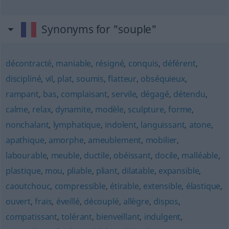
Synonyms for "souple"
décontracté
,
maniable
,
résigné
,
conquis
,
déférent
,
discipliné
,
vil
,
plat
,
soumis
,
flatteur
,
obséquieux
,
rampant
,
bas
,
complaisant
,
servile
,
dégagé
,
détendu
,
calme
,
relax
,
dynamite
,
modèle
,
sculpture
,
forme
,
nonchalant
,
lymphatique
,
indolent
,
languissant
,
atone
,
apathique
,
amorphe
,
ameublement
,
mobilier
,
labourable
,
meuble
,
ductile
,
obéissant
,
docile
,
malléable
,
plastique
,
mou
,
pliable
,
pliant
,
dilatable
,
expansible
,
caoutchouc
,
compressible
,
étirable
,
extensible
,
élastique
,
ouvert
,
frais
,
éveillé
,
découplé
,
allègre
,
dispos
,
compatissant
,
tolérant
,
bienveillant
,
indulgent
,