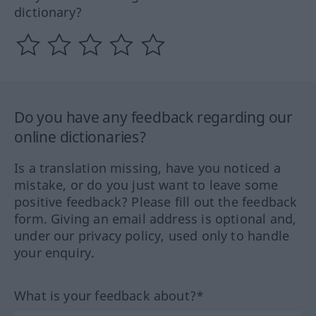
dictionary?
Do you have any feedback regarding our
online dictionaries?
Is a translation missing, have you noticed a
mistake, or do you just want to leave some
positive feedback? Please fill out the feedback
form. Giving an email address is optional and,
under our privacy policy, used only to handle
your enquiry.
What is your feedback about?*