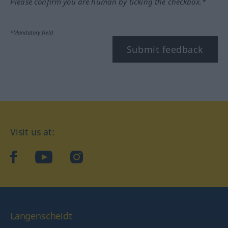
Please confirm you are human by ticking the checkbox.*
*Mandatory field
Submit feedback
Visit us at:
facebook
YouTube
Instagram
Langenscheidt