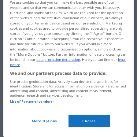
We use cookies so that you can make the best possible use of our
website and so that we can communicate better with you. Necessary,
Overview of all translations
functional and statistical cookies, which are required for the operation
of the website and the statistical evaluation of our website, are always
(For more details, click/tap on the translation)
stored on your terminal device based on our pre-selection. Marketing
cookies and cookies used to provide personalised advertising are only
geschmeidig, gelenkig, biegsam, schmiegsam,
stored if you give us your consent by clicking the "I Agree" button. Or
weich
click on "Continue without Accepting". You can revoke your consent at
any time for future visits to our website. If you would like more
information about cookies and customisation options, simply click on
geschmeidig, wendig, anpassungsfähig
the "More Options" button. Further information on data processing can
be found in our
data protection declaration
. Here you can find our
legal
notice
.
entgegenkommend, kulant
We and our partners process data to provide:
Use precise geolocation data. Actively scan device characteristics for
identification. Store and/or access information on a device. Personalised
advertising and content, advertising and content measurement,
audience research and services development.
List of Partners (vendors)
geschmeidig
souple
a.
gelenkig
souple
corps
More Options
I Agree
biegsam
souple