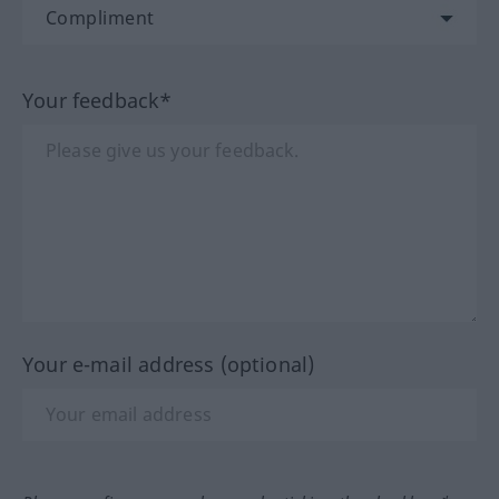
Your feedback*
Your e-mail address (optional)