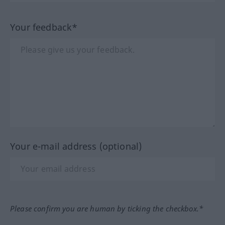
Your feedback*
Your e-mail address (optional)
Please confirm you are human by ticking the checkbox.*