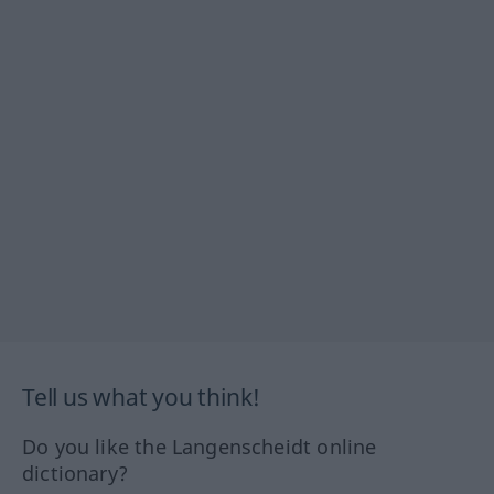
Tell us what you think!
Do you like the Langenscheidt online
dictionary?