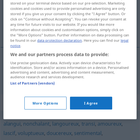
stored on your terminal device based on our pre-selection. Marketing
cookies and cookies used to provide personalised advertising are only
Overview of all translations
stored if you give us your consent by clicking the "I Agree" button. Or
(For more details, click/tap on the translation)
click on "Continue without Accepting". You can revoke your consent at
any time for future visits to our website. If you would like more
information about cookies and customisation options, simply click on
stockend, schleppend
the "More Options" button. Further information on data processing can
be found in our
data protection declaration
. Here you can find our
legal
notice
.
We and our partners process data to provide:
Use precise geolocation data. Actively scan device characteristics for
stockend
languissant
identification. Store and/or access information on a device. Personalised
advertising and content, advertising and content measurement,
audience research and services development.
schleppend
languissant
List of Partners (vendors)
Synonyms for "languissant"
More Options
I Agree
alangui
,
nonchalant
,
langoureux
,
transi
,
amoureux
,
lascif
,
voluptueux
,
doucereux
,
sentimental
,