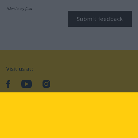
*Mandatory field
Submit feedback
Visit us at:
facebook
YouTube
Instagram
Langenscheidt