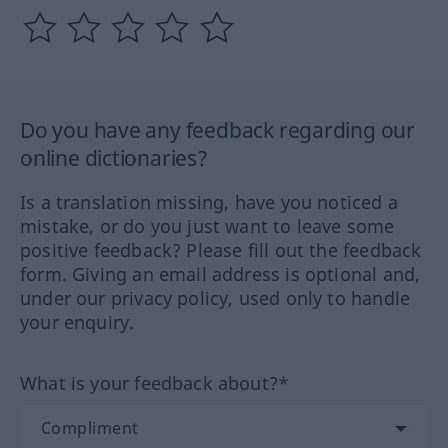
Do you have any feedback regarding our
online dictionaries?
Is a translation missing, have you noticed a
mistake, or do you just want to leave some
positive feedback? Please fill out the feedback
form. Giving an email address is optional and,
under our privacy policy, used only to handle
your enquiry.
What is your feedback about?*