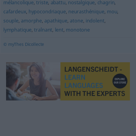
mélancolique
,
triste
,
abattu
,
nostalgique
,
chagrin
,
cafardeux
,
hypocondriaque
,
neurasthénique
,
mou
,
souple
,
amorphe
,
apathique
,
atone
,
indolent
,
lymphatique
,
traînant
,
lent
,
monotone
© myThes Dicollecte