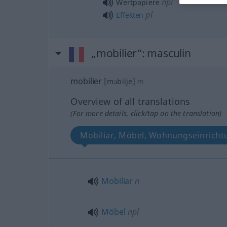
npl
Wertpapiere
pl
Effekten
„mobilier“
: masculin
mobilier
[mɔbilje]
m
Overview of all translations
(For more details, click/tap on the translation)
Mobiliar, Möbel, Wohnungseinricht
Mobiliar
n
Möbel
npl