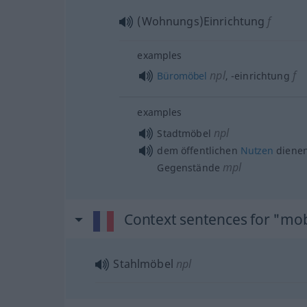
(Wohnungs)Einrichtung
f
examples
npl
f
Büromöbel
,
-einrichtung
examples
npl
Stadtmöbel
dem öffentlichen
Nutzen
diene
mpl
Gegenstände
Context sentences for "mob
Stahlmöbel
npl