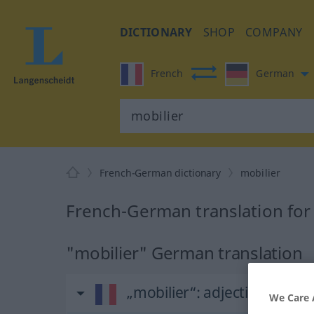
DICTIONARY
SHOP
COMPANY
French
German
French-German dictionary
mobilier
French-German translation for
"mobilier" German translation
„mobilier“
: adjectif (qualifica
We Care 