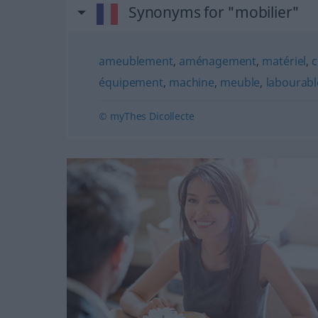
Synonyms for "mobilier"
ameublement
,
aménagement
,
matériel
,
c
équipement
,
machine
,
meuble
,
labourabl
© myThes Dicollecte