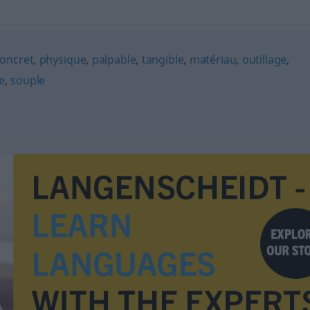
oncret
,
physique
,
palpable
,
tangible
,
matériau
,
outillage
,
e
,
souple