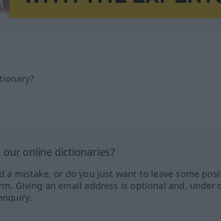
tionary?
our online dictionaries?
ed a mistake, or do you just want to leave some posi
orm. Giving an email address is optional and, under 
enquiry.