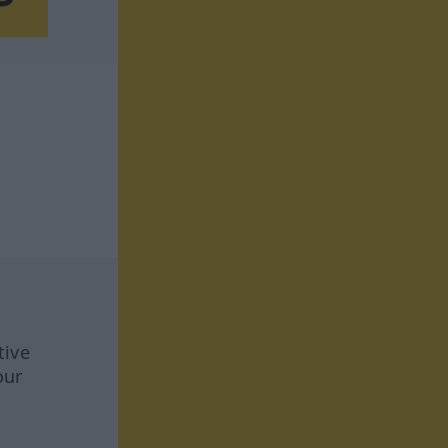
tive
our