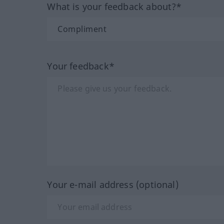
What is your feedback about?*
Your feedback*
Your e-mail address (optional)