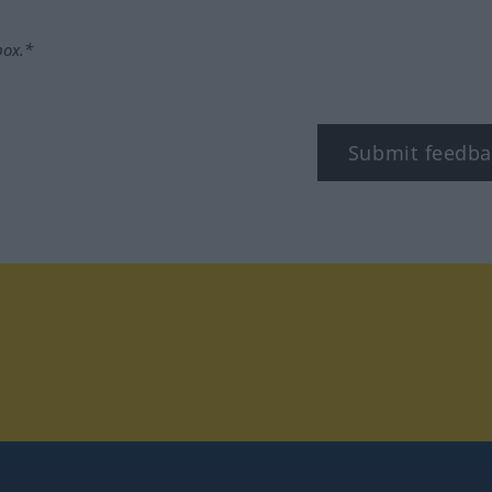
box.*
Submit feedba
tagram