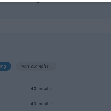
valeurs mobilières
ung
More examples...
mobilier
mobilier