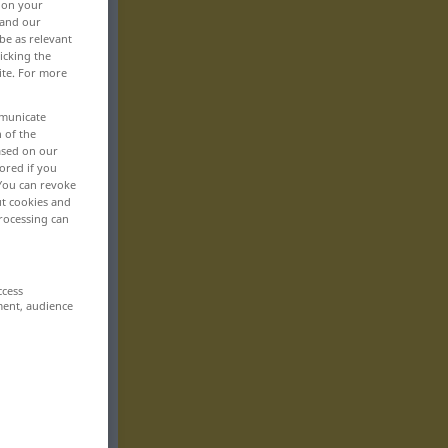
, on your
 and our
be as relevant
icking the
ite. For more
mmunicate
n of the
based on our
ored if you
 You can revoke
ut cookies and
rocessing can
ccess
ment, audience