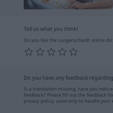
Tell us what you think!
Do you like the Langenscheidt online dic
Do you have any feedback regarding 
Is a translation missing, have you notic
feedback? Please fill out the feedback f
privacy policy, used only to handle your 