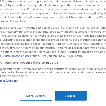
716
partners store and access personal data, like browsing data or unique identifiers
ecting I Agree enables tracking technologies to support the purposes shown under we
cess data to provide. If trackers are disabled, some content and ads you see may not 
can resurface this menu to change your choices or withdraw consent at any time by cl
ings link on the bottom of the webpage. Your choices will have effect within our Webs
r to our Privacy Policy.
ies so that you can make the best possible use of our website and so that we can co
you. Necessary, functional and statistical cookies, which are required for the operatio
the statistical evaluation of our website, are always stored on your terminal device 
n. Marketing cookies and cookies used to provide personalised advertising are only st
 consent by clicking the "I Agree" button. Or click on "Continue without Accepting".
 at any time for future visits to our website. If you would like more information abo
mobilier
on options, simply click on the "More Options" button. Further information on data p
JUR
 our
data protection declaration
. Here you can find our
legal notice
.
ur partners process data to provide:
mobilier
geolocation data. Actively scan device characteristics for identification. Store and/or a
 on a device. Personalised advertising and content, advertising and content measure
d services development.
tners (vendors)
biens mobiliers
More Options
I Agree