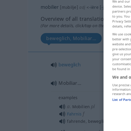
We and our
mobilier
device. Sel
[mɔbilje]
adj
<
-ière
[-jɛʀ]
>
partners pro
to you. You 
Overview of all translations
Privacy Sett
(For more details, click/tap on the translation)
details, refe
We use cook
beweglich, Mobiliar…
better with 
website and 
pre-selectio
give us your
your consent
beweglich
customisati
be found in
We and o
Mobiliar…
Use precise 
information
research an
examples
List of Par
a.
pl
Mobilien
f
Fahrnis
fahrende, bewegliche
Habe