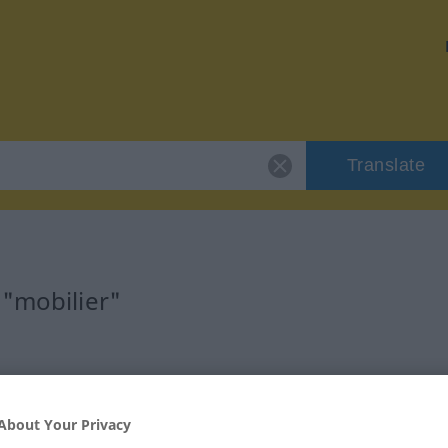
Translate
 "mobilier"
tif)
About Your Privacy