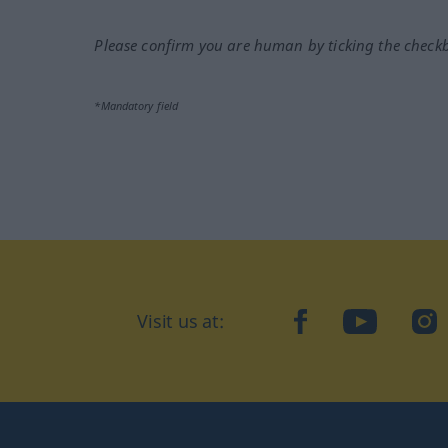
Please confirm you are human by ticking the check
*Mandatory field
Visit us at:
facebook
YouTube
Ins