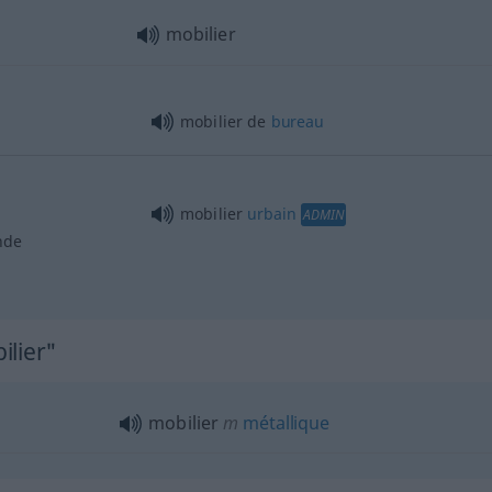
mobilier
mobilier de
bureau
mobilier
urbain
ADMIN
nde
ilier"
mobilier
m
métallique