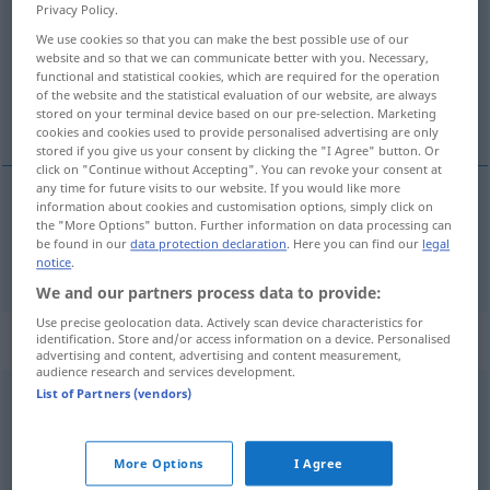
Privacy Policy.
Overview of all translations
We use cookies so that you can make the best possible use of our
website and so that we can communicate better with you. Necessary,
(For more details, click/tap on the translation)
functional and statistical cookies, which are required for the operation
of the website and the statistical evaluation of our website, are always
Rad
stored on your terminal device based on our pre-selection. Marketing
cookies and cookies used to provide personalised advertising are only
stored if you give us your consent by clicking the "I Agree" button. Or
click on "Continue without Accepting". You can revoke your consent at
any time for future visits to our website. If you would like more
information about cookies and customisation options, simply click on
Rad
n
roue
the "More Options" button. Further information on data processing can
be found in our
data protection declaration
. Here you can find our
legal
notice
.
We and our partners process data to provide:
Use precise geolocation data. Actively scan device characteristics for
„roue“
: masculin
identification. Store and/or access information on a device. Personalised
advertising and content, advertising and content measurement,
audience research and services development.
List of Partners (vendors)
roue
[ʀu]
m
Overview of all translations
More Options
I Agree
(For more details, click/tap on the translation)