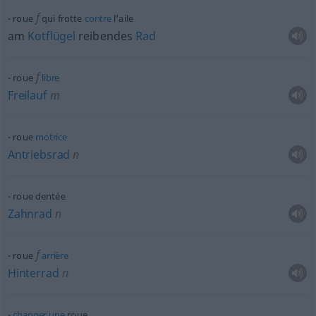
f
roue
qui frotte
contre
l’aile
am
Kotflügel
reibendes
Rad
f
roue
libre
Freilauf
m
roue
motrice
Antriebsrad
n
roue dentée
Zahnrad
n
f
roue
arrière
Hinterrad
n
changer
une
roue