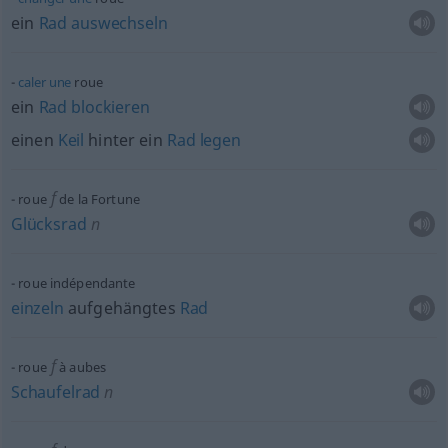
ein
Rad
auswechseln
caler
une
roue
ein
Rad
blockieren
einen
Keil
hinter ein
Rad
legen
f
roue
de la Fortune
Glücksrad
n
roue indépendante
einzeln
aufgehängtes
Rad
f
roue
à aubes
Schaufelrad
n