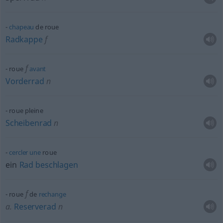
chapeau
de roue
Radkappe
f
f
roue
avant
Vorderrad
n
roue pleine
Scheibenrad
n
cercler
une
roue
ein
Rad
beschlagen
f
roue
de
rechange
a.
Reserverad
n