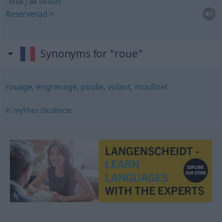
f
roue
de
secours
Reserverad
n
Synonyms for "roue"
rouage
,
engrenage
,
poulie
,
volant
,
moulinet
© myThes Dicollecte