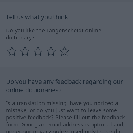
Tell us what you think!
Do you like the Langenscheidt online
dictionary?
Do you have any feedback regarding our
online dictionaries?
Is a translation missing, have you noticed a
mistake, or do you just want to leave some
positive feedback? Please fill out the feedback
form. Giving an email address is optional and,
under our privacy policy, used only to handle