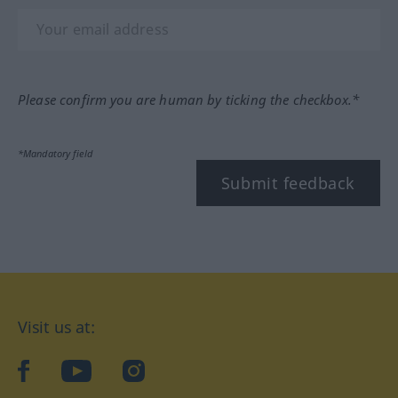
Please confirm you are human by ticking the checkbox.*
*Mandatory field
Submit feedback
Visit us at:
facebook
YouTube
Instagram