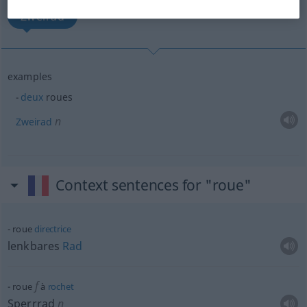
Zweirad
examples
deux
roues
n
Zweirad
Context sentences for "roue"
roue
directrice
lenkbares
Rad
f
roue
à
rochet
Sperrrad
n