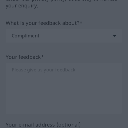
your enquiry.
What is your feedback about?*
Your feedback*
Your e-mail address (optional)