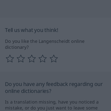
Tell us what you think!
Do you like the Langenscheidt online
dictionary?
Do you have any feedback regarding our
online dictionaries?
Is a translation missing, have you noticed a
mistake, or do you just want to leave some