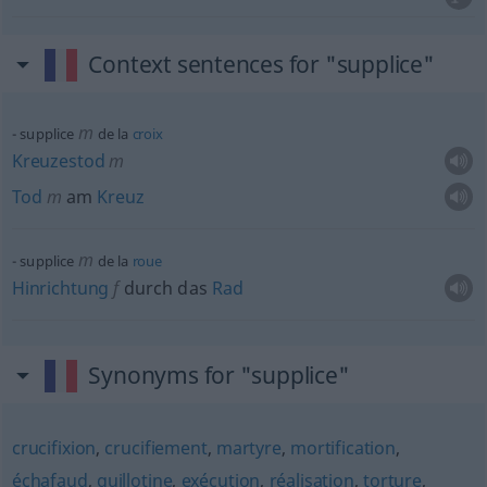
Context sentences for "supplice"
m
supplice
de la
croix
Kreuzestod
m
Tod
m
am
Kreuz
m
supplice
de la
roue
Hinrichtung
f
durch das
Rad
Synonyms for "supplice"
crucifixion
,
crucifiement
,
martyre
,
mortification
,
échafaud
,
guillotine
,
exécution
,
réalisation
,
torture
,