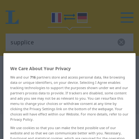
French-German dictionary
supplice
We Care About Your Privacy
French-German translation for
We and our
716
partners store and access personal data, like browsing
data or unique identifiers, on your device. Selecting I Agree enables
"supplice"
tracking technologies to support the purposes shown under we and our
partners process data to provide. If trackers are disabled, some content
and ads you see may not be as relevant to you. You can resurface this
"supplice" German translation
menu to change your choices or withdraw consent at any time by
clicking the Privacy Settings link on the bottom of the webpage. Your
choices will have effect within our Website. For more details, refer to our
Privacy Policy.
„supplice“
: masculin
We use cookies so that you can make the best possible use of our
website and so that we can communicate better with you. Necessary,
supplice
[syplis]
m
functional and statistical cookies, which are required for the operation