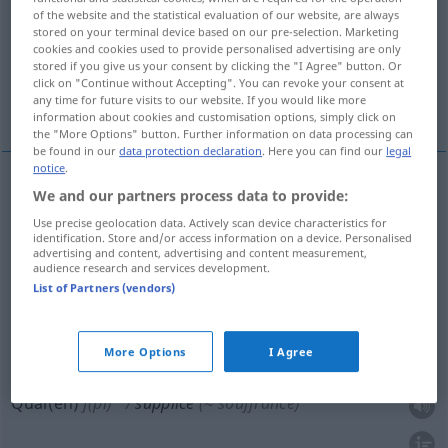
of the website and the statistical evaluation of our website, are always
stored on your terminal device based on our pre-selection. Marketing
Overview of all translations
cookies and cookies used to provide personalised advertising are only
(For more details, click/tap on the translation)
stored if you give us your consent by clicking the "I Agree" button. Or
click on "Continue without Accepting". You can revoke your consent at
any time for future visits to our website. If you would like more
Marter, Folter, Hinrichtungsart
Qualen
information about cookies and customisation options, simply click on
the "More Options" button. Further information on data processing can
be found in our
data protection declaration
. Here you can find our
legal
notice
.
We and our partners process data to provide:
Marter
f
supplice
(≈ peine corporelle)
Use precise geolocation data. Actively scan device characteristics for
identification. Store and/or access information on a device. Personalised
Folter
f
supplice
advertising and content, advertising and content measurement,
audience research and services development.
List of Partners (vendors)
Hinrichtung(sart)
f
supplice
(≈ peine capitale)
More Options
I Agree
Qual(en)
f(pl)
supplice
(≈ souffrance)