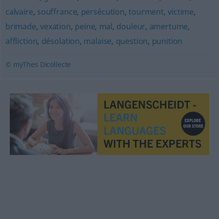
calvaire
,
souffrance
,
persécution
,
tourment
,
victime
,
brimade
,
vexation
,
peine
,
mal
,
douleur
,
amertume
,
affliction
,
désolation
,
malaise
,
question
,
punition
© myThes Dicollecte