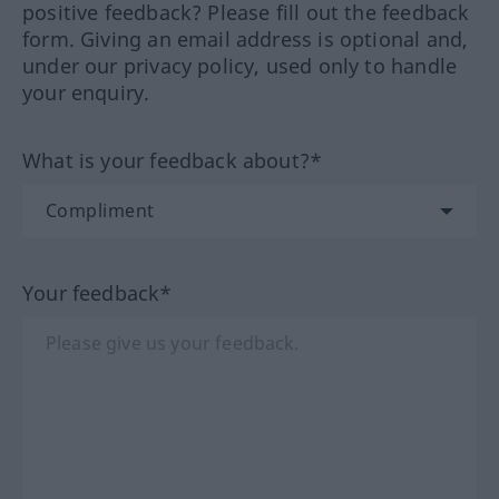
positive feedback? Please fill out the feedback
form. Giving an email address is optional and,
under our privacy policy, used only to handle
your enquiry.
What is your feedback about?*
Your feedback*