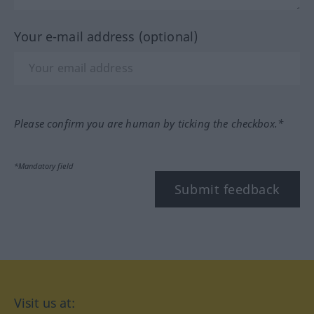
Your e-mail address (optional)
Please confirm you are human by ticking the checkbox.*
*Mandatory field
Submit feedback
Visit us at: