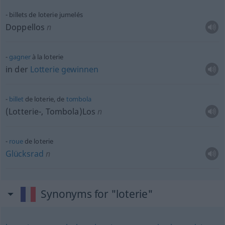
billets de loterie jumelés
Doppellos
n
gagner
à la loterie
in der
Lotterie
gewinnen
billet
de loterie, de
tombola
(Lotterie-, Tombola)Los
n
roue
de loterie
Glücksrad
n
Synonyms for "loterie"