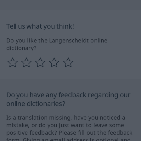
Tell us what you think!
Do you like the Langenscheidt online
dictionary?
Do you have any feedback regarding our
online dictionaries?
Is a translation missing, have you noticed a
mistake, or do you just want to leave some
positive feedback? Please fill out the feedback
form. Giving an email address is optional and,