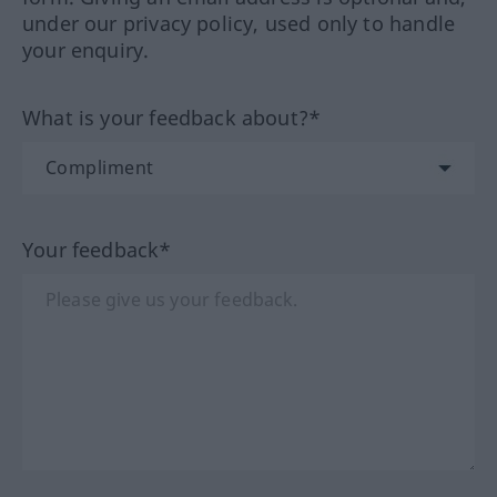
under our privacy policy, used only to handle
your enquiry.
What is your feedback about?*
Your feedback*