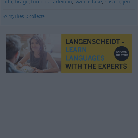
loto
,
tirage
,
tombola
,
arlequin
,
sweepstake
,
hasard
,
jeu
© myThes Dicollecte