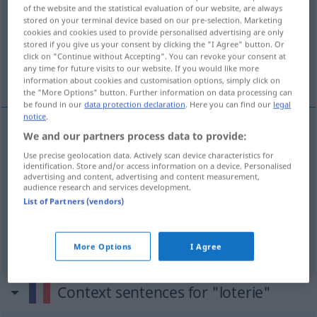
of the website and the statistical evaluation of our website, are always
stored on your terminal device based on our pre-selection. Marketing
Overview of all translations
cookies and cookies used to provide personalised advertising are only
(For more details, click/tap on the translation)
stored if you give us your consent by clicking the "I Agree" button. Or
click on "Continue without Accepting". You can revoke your consent at
any time for future visits to our website. If you would like more
Lotterie
Lotteriespiel
information about cookies and customisation options, simply click on
the "More Options" button. Further information on data processing can
be found in our
data protection declaration
. Here you can find our
legal
notice
.
We and our partners process data to provide:
Lotterie
f
loterie
Use precise geolocation data. Actively scan device characteristics for
identification. Store and/or access information on a device. Personalised
advertising and content, advertising and content measurement,
audience research and services development.
List of Partners (vendors)
Lotteriespiel
n
loterie
FIG
More Options
I Agree
Context sentences for "loterie"