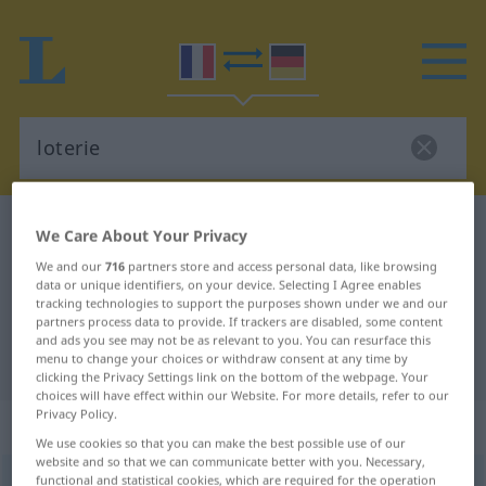
French-German dictionary
loterie
We Care About Your Privacy
French-German translation for
We and our
716
partners store and access personal data, like browsing
data or unique identifiers, on your device. Selecting I Agree enables
"loterie"
tracking technologies to support the purposes shown under we and our
partners process data to provide. If trackers are disabled, some content
and ads you see may not be as relevant to you. You can resurface this
"loterie" German translation
menu to change your choices or withdraw consent at any time by
clicking the Privacy Settings link on the bottom of the webpage. Your
choices will have effect within our Website. For more details, refer to our
Privacy Policy.
„loterie“
: féminin
We use cookies so that you can make the best possible use of our
website and so that we can communicate better with you. Necessary,
functional and statistical cookies, which are required for the operation
loterie
[lɔtʀi]
f