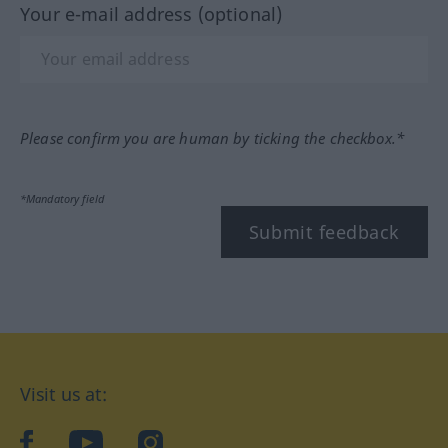
Your e-mail address (optional)
Please confirm you are human by ticking the checkbox.*
*Mandatory field
Submit feedback
Visit us at:
facebook
YouTube
Instagram