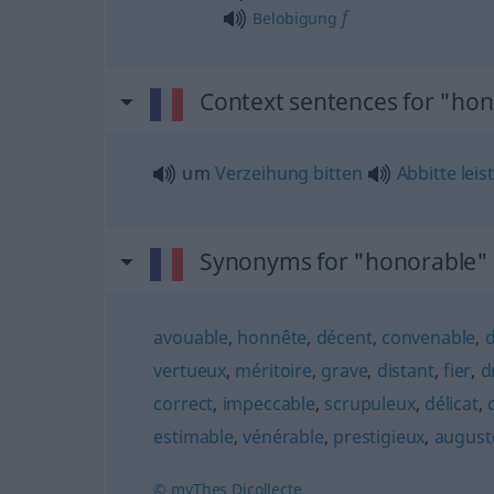
f
Belobigung
Context sentences for "ho
um
Verzeihung
bitten
Abbitte
leis
Synonyms for "honorable"
avouable
,
honnête
,
décent
,
convenable
,
vertueux
,
méritoire
,
grave
,
distant
,
fier
,
d
correct
,
impeccable
,
scrupuleux
,
délicat
,
estimable
,
vénérable
,
prestigieux
,
august
© myThes Dicollecte