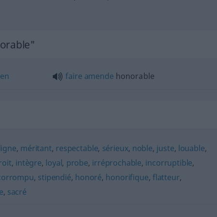
norable"
ten
faire
amende
honorable
digne
,
méritant
,
respectable
,
sérieux
,
noble
,
juste
,
louable
,
roit
,
intègre
,
loyal
,
probe
,
irréprochable
,
incorruptible
,
corrompu
,
stipendié
,
honoré
,
honorifique
,
flatteur
,
e
,
sacré