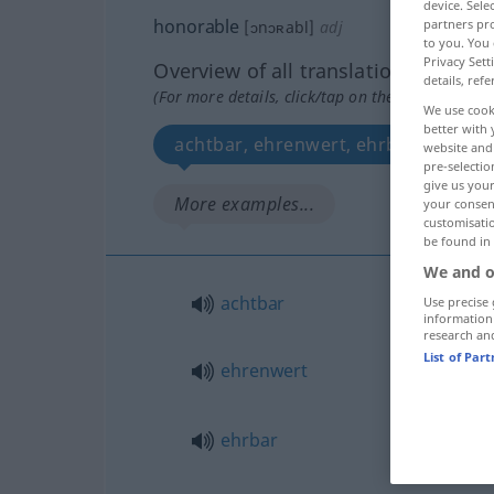
device. Sel
honorable
partners pro
[ɔnɔʀabl]
adj
to you. You 
Privacy Sett
Overview of all translations
details, refe
(For more details, click/tap on the translation)
We use cook
better with 
achtbar, ehrenwert, ehrbar, ehrenh
website and 
pre-selectio
give us your
More examples...
your consent
customisati
be found in
We and o
achtbar
Use precise 
information
research an
List of Par
ehrenwert
ehrbar