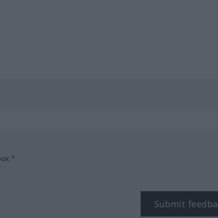
box.*
Submit feedba