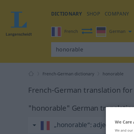
DICTIONARY
SHOP
COMPANY
French
German
French-German dictionary
honorable
French-German translation for
"honorable" German translatio
We Care 
„honorable“
: adjectif (qualif
We and our