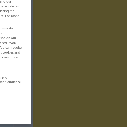
 and our
be as relevant
icking the
ite. For more
mmunicate
n of the
based on our
ored if you
 You can revoke
ut cookies and
rocessing can
ccess
ment, audience