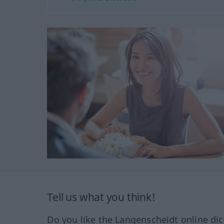
Tell us what you think!
Do you like the Langenscheidt online dic