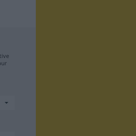
tive
our