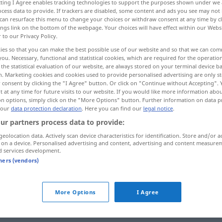
ecting I Agree enables tracking technologies to support the purposes shown under we
cess data to provide. If trackers are disabled, some content and ads you see may not 
can resurface this menu to change your choices or withdraw consent at any time by cl
ings link on the bottom of the webpage. Your choices will have effect within our Webs
r to our Privacy Policy.
ies so that you can make the best possible use of our website and so that we can co
you. Necessary, functional and statistical cookies, which are required for the operatio
aft
ganz gut, ordentlich
the statistical evaluation of our website, are always stored on your terminal device 
n. Marketing cookies and cookies used to provide personalised advertising are only st
 consent by clicking the "I Agree" button. Or click on "Continue without Accepting".
 at any time for future visits to our website. If you would like more information abo
on options, simply click on the "More Options" button. Further information on data p
 our
data protection declaration
. Here you can find our
legal notice
.
ur partners process data to provide:
honorable
geolocation data. Actively scan device characteristics for identification. Store and/or a
 on a device. Personalised advertising and content, advertising and content measure
d services development.
tners (vendors)
honorable
a.
IRON
More Options
I Agree
honorable
métier