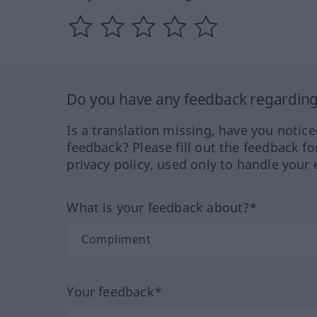
Do you have any feedback regarding 
Is a translation missing, have you notic
feedback? Please fill out the feedback f
privacy policy, used only to handle your 
What is your feedback about?*
Your feedback*