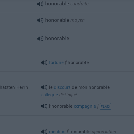
honorable
conduite
honorable
moyen
honorable
f
fortune
honorable
hätzten Herrn
le
discours
de mon honorable
collègue
distingué
f
l’honorable
compagnie
PLAIS
f
mention
honorable
appréciation