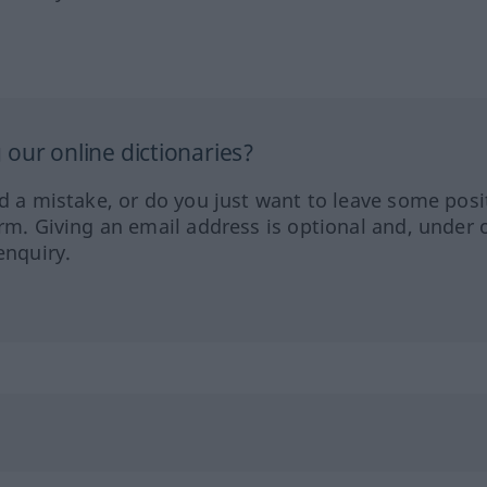
our online dictionaries?
ed a mistake, or do you just want to leave some posi
orm. Giving an email address is optional and, under 
enquiry.