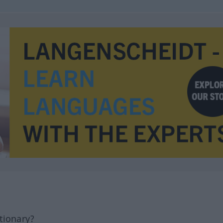
tionary?