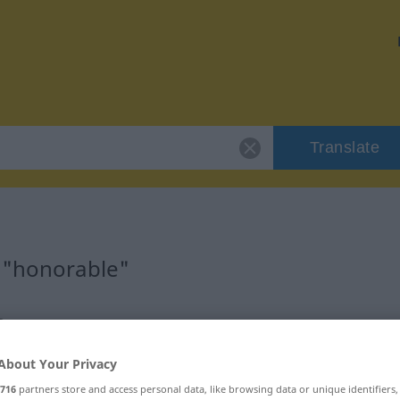
Translate
 "honorable"
n
About Your Privacy
icatif)
716
partners store and access personal data, like browsing data or unique identifiers