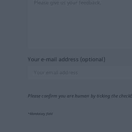
Your e-mail address (optional)
Please confirm you are human by ticking the check
*Mandatory field