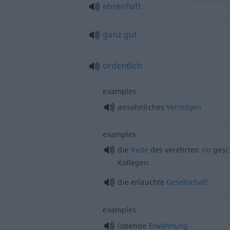
ehrenhaft
ganz
gut
ordentlich
examples
ansehnliches
Vermögen
examples
ou
die
Rede
des verehrten
gesc
Kollegen
die erlauchte
Gesellschaft
examples
lobende
Erwähnung