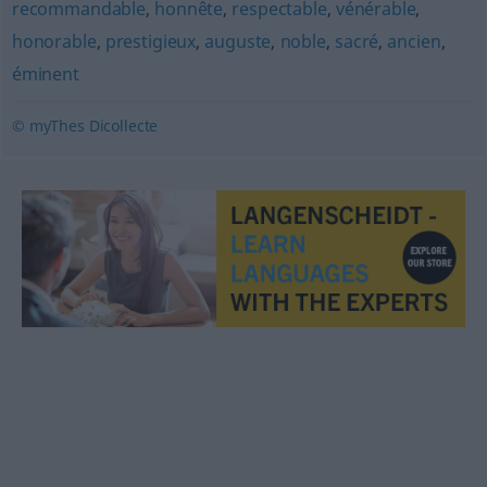
recommandable
,
honnête
,
respectable
,
vénérable
,
honorable
,
prestigieux
,
auguste
,
noble
,
sacré
,
ancien
,
éminent
© myThes Dicollecte