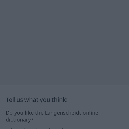
Tell us what you think!
Do you like the Langenscheidt online
dictionary?