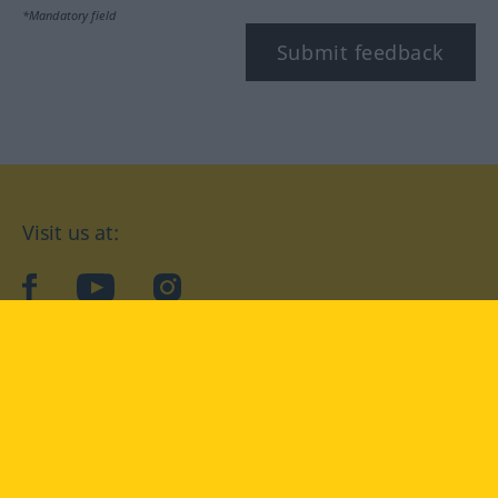
*Mandatory field
Submit feedback
Visit us at:
facebook
YouTube
Instagram
Langenscheidt
CONDITIONS OF USE