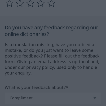
Do you have any feedback regarding our
online dictionaries?
Is a translation missing, have you noticed a
mistake, or do you just want to leave some
positive feedback? Please fill out the feedback
form. Giving an email address is optional and,
under our privacy policy, used only to handle
your enquiry.
What is your feedback about?*