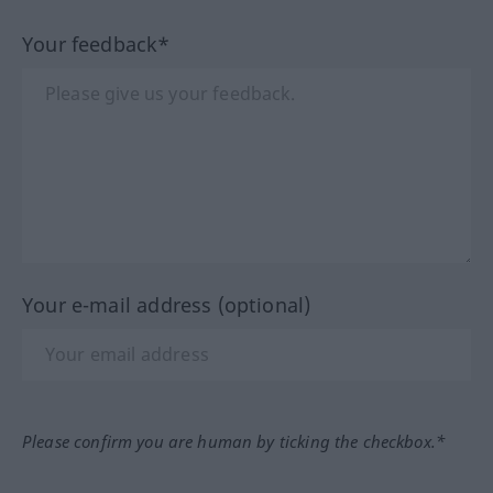
Your feedback*
Your e-mail address (optional)
Please confirm you are human by ticking the checkbox.*