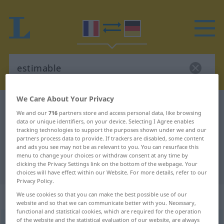
We Care About Your Privacy
French-German dictionary
estimable
We and our
716
partners store and access personal data, like browsing
French-German translation for
data or unique identifiers, on your device. Selecting I Agree enables
tracking technologies to support the purposes shown under we and our
"estimable"
partners process data to provide. If trackers are disabled, some content
and ads you see may not be as relevant to you. You can resurface this
menu to change your choices or withdraw consent at any time by
clicking the Privacy Settings link on the bottom of the webpage. Your
"estimable" German translation
choices will have effect within our Website. For more details, refer to our
Privacy Policy.
„estimable“
: adjectif (qualificatif)
We use cookies so that you can make the best possible use of our
website and so that we can communicate better with you. Necessary,
functional and statistical cookies, which are required for the operation
of the website and the statistical evaluation of our website, are always
estimable
[ɛstimabl]
adj