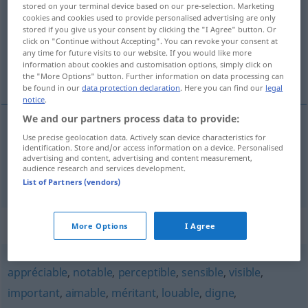
stored on your terminal device based on our pre-selection. Marketing
cookies and cookies used to provide personalised advertising are only
Overview of all translations
stored if you give us your consent by clicking the "I Agree" button. Or
click on "Continue without Accepting". You can revoke your consent at
(For more details, click/tap on the translation)
any time for future visits to our website. If you would like more
information about cookies and customisation options, simply click on
schätzenswert, achtbar
the "More Options" button. Further information on data processing can
be found in our
data protection declaration
. Here you can find our
legal
notice
.
We and our partners process data to provide:
Use precise geolocation data. Actively scan device characteristics for
schätzenswert
estimable
identification. Store and/or access information on a device. Personalised
advertising and content, advertising and content measurement,
audience research and services development.
achtbar
estimable
List of Partners (vendors)
Synonyms for "estimable"
More Options
I Agree
appréciable
,
notable
,
perceptible
,
sensible
,
visible
,
important
,
aimable
,
méritant
,
louable
,
digne
,