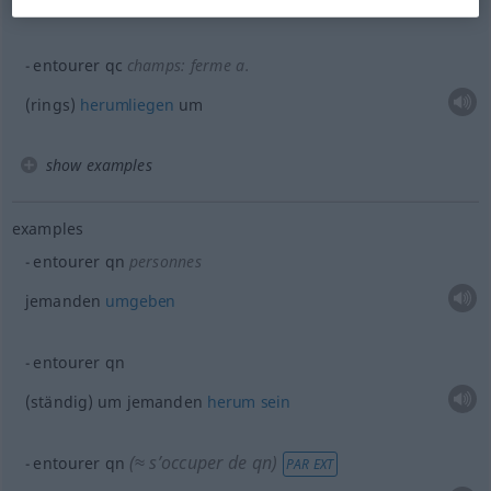
umstehen
entourer
qc
champs: ferme
a.
(rings)
herumliegen
um
show examples
examples
entourer
qn
personnes
jemanden
umgeben
entourer
qn
(ständig) um jemanden
herum
sein
(≈ s’occuper de
qn
)
entourer
qn
PAR EXT