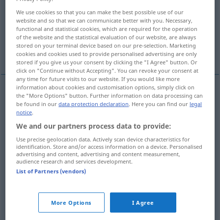
We use cookies so that you can make the best possible use of our
Overview of all translations
website and so that we can communicate better with you. Necessary,
functional and statistical cookies, which are required for the operation
(For more details, click/tap on the translation)
of the website and the statistical evaluation of our website, are always
stored on your terminal device based on our pre-selection. Marketing
umgeben
More examples...
cookies and cookies used to provide personalised advertising are only
stored if you give us your consent by clicking the "I Agree" button. Or
click on "Continue without Accepting". You can revoke your consent at
any time for future visits to our website. If you would like more
information about cookies and customisation options, simply click on
the "More Options" button. Further information on data processing can
umgeben
(
mit
)
entourer
de
be found in our
data protection declaration
. Here you can find our
legal
notice
.
We and our partners process data to provide:
Use precise geolocation data. Actively scan device characteristics for
examples
identification. Store and/or access information on a device. Personalised
advertising and content, advertising and content measurement,
entourer
qc
choses
audience research and services development.
List of Partners (vendors)
etwas
umgeben
More Options
I Agree
entourer
qc
arbres: maison
a.