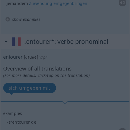
jemandem
Zuwendung
entgegenbringen
show examples
„entourer“
: verbe pronominal
entourer
[ɑ̃tuʀe]
v/pr
Overview of all translations
(For more details, click/tap on the translation)
sich umgeben mit
examples
s’entourer de