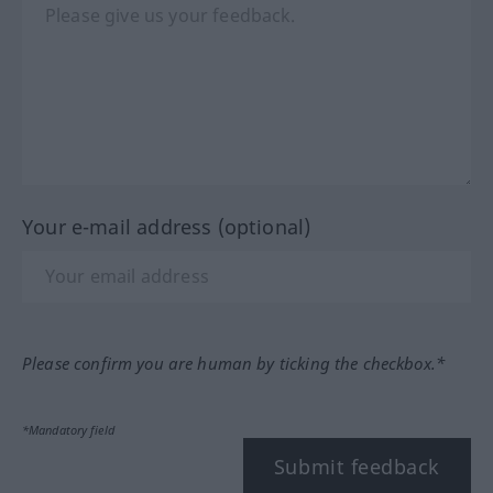
Your e-mail address (optional)
Please confirm you are human by ticking the checkbox.*
*Mandatory field
Submit feedback