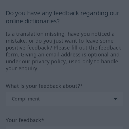
Do you have any feedback regarding our
online dictionaries?
Is a translation missing, have you noticed a
mistake, or do you just want to leave some
positive feedback? Please fill out the feedback
form. Giving an email address is optional and,
under our privacy policy, used only to handle
your enquiry.
What is your feedback about?*
Your feedback*