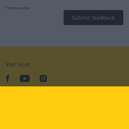
*Mandatory field
Submit feedback
Visit us at:
facebook
YouTube
Instagram
Langenscheidt