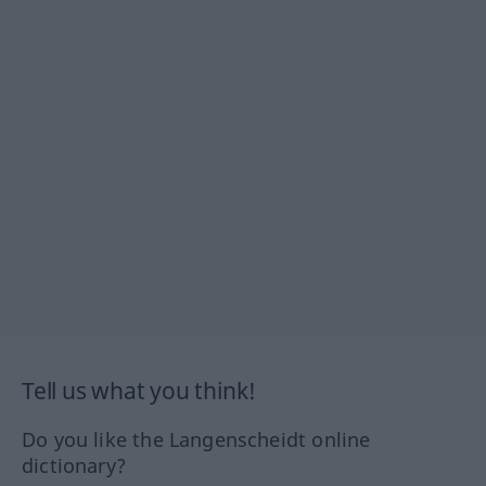
Tell us what you think!
Do you like the Langenscheidt online
dictionary?