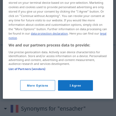
stored on your terminal device based on our pre-selection. Marketing
cookies and cookies used to provide personalised advertising are only
Overview of all translations
stored if you give us your consent by clicking the "I Agree" button. Or
(For more details, click/tap on the translation)
click on "Continue without Accepting". You can revoke your consent at
any time for future visits to our website. If you would like more
information about cookies and customisation options, simply click on
in Säcke füllen, packen, in Tüten füllen,
the "More Options" button. Further information on data processing can
packen
be found in our
data protection declaration
. Here you can find our
legal
notice
.
We and our partners process data to provide:
Use precise geolocation data. Actively scan device characteristics for
identification. Store and/or access information on a device. Personalised
in Säcke (ab)füllen, (ab)packen
ensacher
advertising and content, advertising and content measurement,
audience research and services development.
ciment, grains
List of Partners (vendors)
in Tüten (ab)füllen, (ab)packen
ensacher
More Options
I Agree
bonbons
Synonyms for "ensacher"