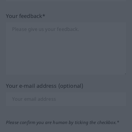
Your feedback*
Your e-mail address (optional)
Please confirm you are human by ticking the checkbox.*