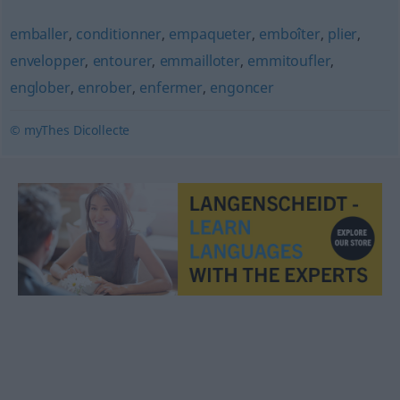
emballer
,
conditionner
,
empaqueter
,
emboîter
,
plier
,
envelopper
,
entourer
,
emmailloter
,
emmitoufler
,
englober
,
enrober
,
enfermer
,
engoncer
© myThes Dicollecte