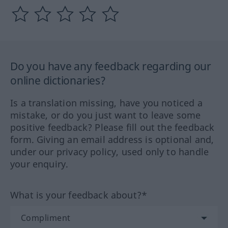
Do you have any feedback regarding our
online dictionaries?
Is a translation missing, have you noticed a
mistake, or do you just want to leave some
positive feedback? Please fill out the feedback
form. Giving an email address is optional and,
under our privacy policy, used only to handle
your enquiry.
What is your feedback about?*