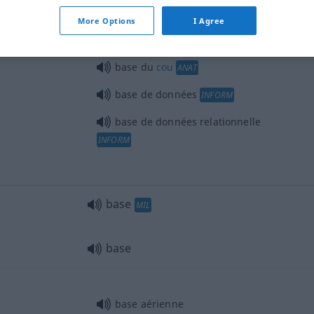
More Options
I Agree
base du
cou
ANAT
base de données
INFORM
base de données relationnelle
INFORM
base
MIL
base
base aérienne