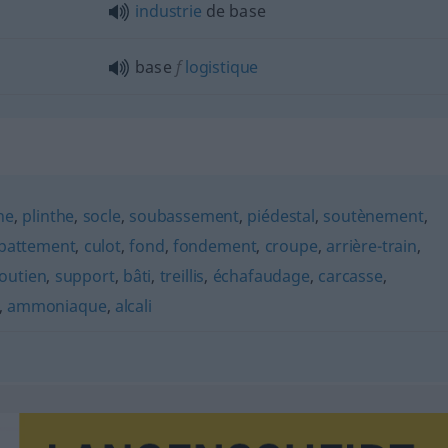
industrie
de base
base
f
logistique
ne
,
plinthe
,
socle
,
soubassement
,
piédestal
,
soutènement
,
pattement
,
culot
,
fond
,
fondement
,
croupe
,
arrière-train
,
outien
,
support
,
bâti
,
treillis
,
échafaudage
,
carcasse
,
,
ammoniaque
,
alcali