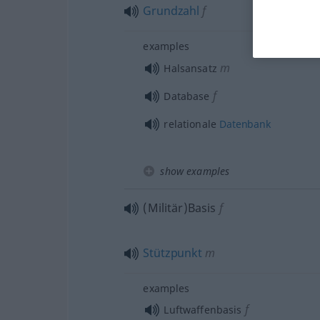
Grundzahl
f
examples
m
Halsansatz
f
Database
relationale
Datenbank
show examples
(Militär)Basis
f
Stützpunkt
m
examples
f
Luftwaffenbasis