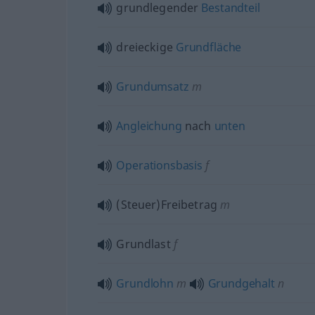
grundlegender
Bestandteil
dreieckige
Grundfläche
Grundumsatz
m
Angleichung
nach
unten
Operationsbasis
f
(Steuer)Freibetrag
m
Grundlast
f
Grundlohn
m
Grundgehalt
n