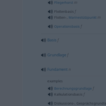
m
Fliegerhorst
f
Flottenbasis
m
Flotten-,
Marinestützpunkt
f
Operationsbasis
Basis
f
Grundlage
f
Fundament
n
examples
f
Berechnungsgrundlage
f
Kalkulationsbasis
Diskussions-, Gesprächsgrundl