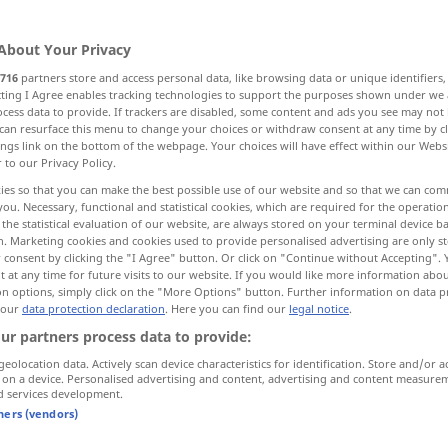
About Your Privacy
716
partners store and access personal data, like browsing data or unique identifiers
ecting I Agree enables tracking technologies to support the purposes shown under we
cess data to provide. If trackers are disabled, some content and ads you see may not 
nie, Grundzahl
Militärbasis, Stützpunkt
can resurface this menu to change your choices or withdraw consent at any time by cl
ings link on the bottom of the webpage. Your choices will have effect within our Webs
r to our Privacy Policy.
Base, Lauge
ies so that you can make the best possible use of our website and so that we can co
you. Necessary, functional and statistical cookies, which are required for the operatio
the statistical evaluation of our website, are always stored on your terminal device 
n. Marketing cookies and cookies used to provide personalised advertising are only st
 consent by clicking the "I Agree" button. Or click on "Continue without Accepting".
base
a.
 at any time for future visits to our website. If you would like more information abo
ANAT
on options, simply click on the "More Options" button. Further information on data p
 our
data protection declaration
. Here you can find our
legal notice
.
ur partners process data to provide:
base
d’une statue
geolocation data. Actively scan device characteristics for identification. Store and/or a
 on a device. Personalised advertising and content, advertising and content measure
d services development.
base
MATH
tners (vendors)