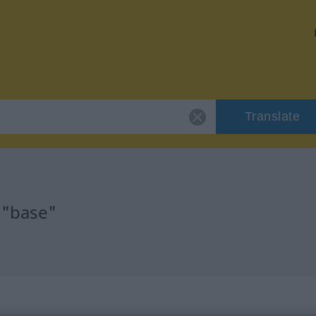
Translate
 "base"