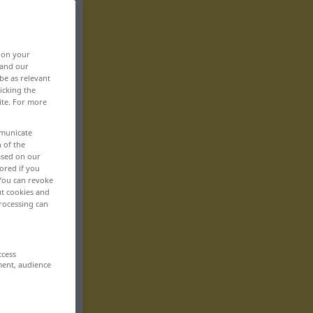
, on your
 and our
be as relevant
icking the
ite. For more
mmunicate
n of the
based on our
ored if you
 You can revoke
ut cookies and
rocessing can
ccess
ment, audience