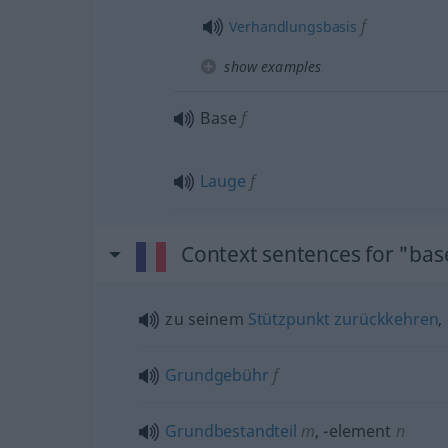
f
Verhandlungsbasis
show examples
Base
f
Lauge
f
Context sentences for "bas
zu seinem
Stützpunkt
zurückkehren
,
Grundgebühr
f
Grundbestandteil
m
,
-element
n