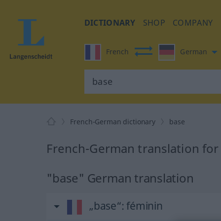
DICTIONARY
SHOP
COMPANY
French
German
French-German dictionary
base
French-German translation for
"base" German translation
„base“
: féminin