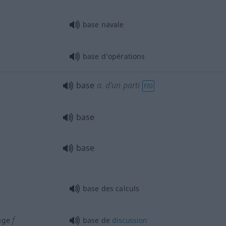
base navale
base d’opérations
base
a.
d’un parti
FIG
base
base
base des calculs
f
age
base de
discussion