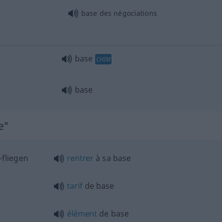
base des négociations
base
CHIM
base
e"
 -fliegen
rentrer
à sa base
tarif
de base
élément
de base