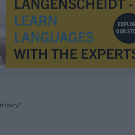
tionary?