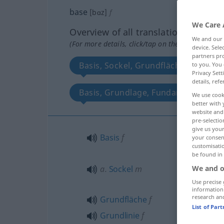
base
[bɑz]
f
We Care 
Overview of all translations
We and our
(For more details, click/tap on the translation)
device. Sel
partners pro
Basis, Sockel, Grundfläche, Grundli
to you. You 
Privacy Sett
details, refe
Basis, Grundlage, Fundament
We use cook
better with 
website and 
pre-selectio
give us your
Basis
f
your consent
customisati
be found in
a.
Sockel
m
We and o
Use precise 
information
research an
Grundfläche
f
List of Par
Grundlinie
f