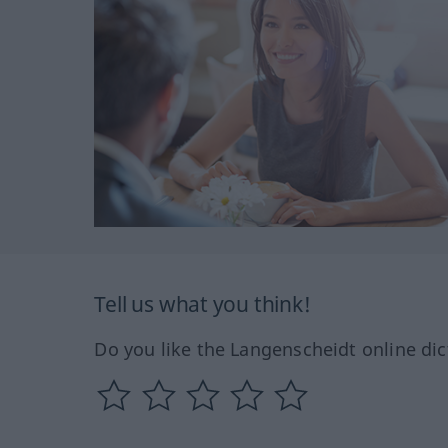
Tell us what you think!
Do you like the Langenscheidt online dic