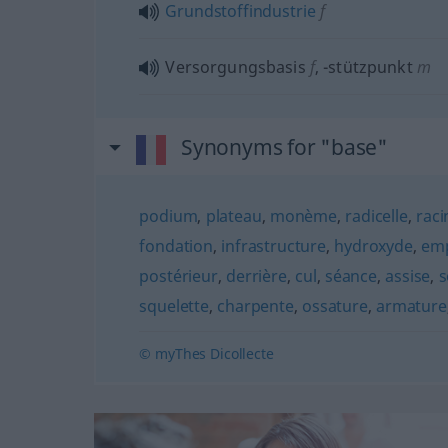
Grundstoffindustrie
f
Versorgungsbasis
f
,
-stützpunkt
m
Synonyms for "base"
podium
,
plateau
,
monème
,
radicelle
,
raci
fondation
,
infrastructure
,
hydroxyde
,
em
postérieur
,
derrière
,
cul
,
séance
,
assise
,
s
squelette
,
charpente
,
ossature
,
armature
© myThes Dicollecte