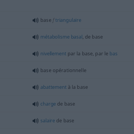
base
f
triangulaire
métabolisme
basal
, de base
nivellement
par la base, par le
bas
base opérationnelle
abattement
à la base
charge
de base
salaire
de base