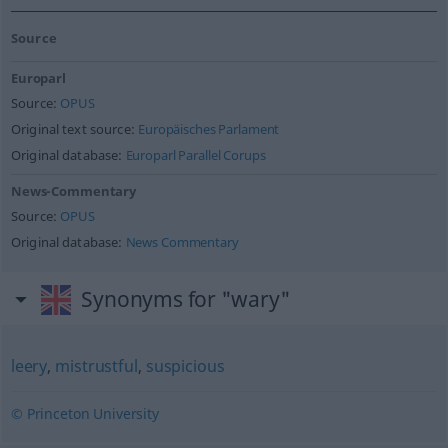
Source
Europarl
Source:
OPUS
Original text source:
Europäisches Parlament
Original database:
Europarl Parallel Corups
News-Commentary
Source:
OPUS
Original database:
News Commentary
Synonyms for "wary"
leery
,
mistrustful
,
suspicious
© Princeton University