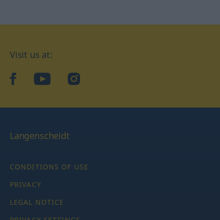
Visit us at:
facebook
YouTube
Instagram
Langenscheidt
CONDITIONS OF USE
PRIVACY
LEGAL NOTICE
PRIVACY SETTINGS