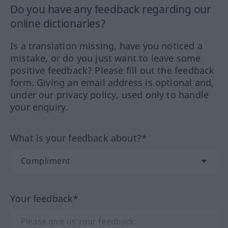
Do you have any feedback regarding our
online dictionaries?
Is a translation missing, have you noticed a
mistake, or do you just want to leave some
positive feedback? Please fill out the feedback
form. Giving an email address is optional and,
under our privacy policy, used only to handle
your enquiry.
What is your feedback about?*
Your feedback*