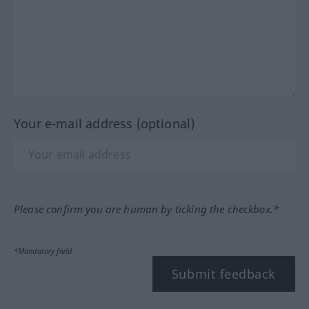
Your e-mail address (optional)
Please confirm you are human by ticking the checkbox.*
*Mandatory field
Submit feedback