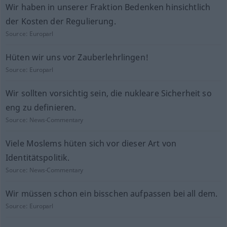
Wir haben in unserer Fraktion Bedenken hinsichtlich
der Kosten der Regulierung.
Source:
Europarl
Hüten wir uns vor Zauberlehrlingen!
Source:
Europarl
Wir sollten vorsichtig sein, die nukleare Sicherheit so
eng zu definieren.
Source:
News-Commentary
Viele Moslems hüten sich vor dieser Art von
Identitätspolitik.
Source:
News-Commentary
Wir müssen schon ein bisschen aufpassen bei all dem.
Source:
Europarl