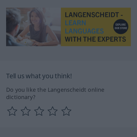
Tell us what you think!
Do you like the Langenscheidt online
dictionary?