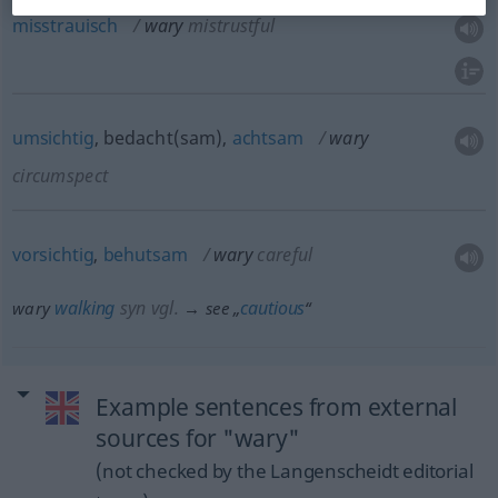
misstrauisch
wary
mistrustful
umsichtig
, bedacht(sam),
achtsam
wary
circumspect
vorsichtig
,
behutsam
wary
careful
walking
syn vgl.
cautious
wary
→ see „
“
Example sentences from external
sources for "wary"
(not checked by the Langenscheidt editorial