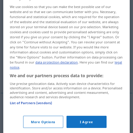
We use cookies so that you can make the best possible use of our
Overview of all translations
website and so that we can communicate better with you. Necessary,
functional and statistical cookies, which are required for the operation
(For more details, click/tap on the translation)
of the website and the statistical evaluation of our website, are always
stored on your terminal device based on our pre-selection. Marketing
wachsam, vorsichtig, aufmerksam
cookies and cookies used to provide personalised advertising are only
stored if you give us your consent by clicking the "I Agree" button. Or
click on "Continue without Accepting". You can revoke your consent at
misstrauisch
any time for future visits to our website. If you would like more
information about cookies and customisation options, simply click on
the "More Options" button. Further information on data processing can
umsichtig, bedachtsam, achtsam
be found in our
data protection declaration
. Here you can find our
legal
notice
.
We and our partners process data to provide:
vorsichtig, behutsam
Use precise geolocation data. Actively scan device characteristics for
identification. Store and/or access information on a device. Personalised
advertising and content, advertising and content measurement,
audience research and services development.
List of Partners (vendors)
wachsam
,
vorsichtig
,
aufmerksam
wary
More Options
I Agree