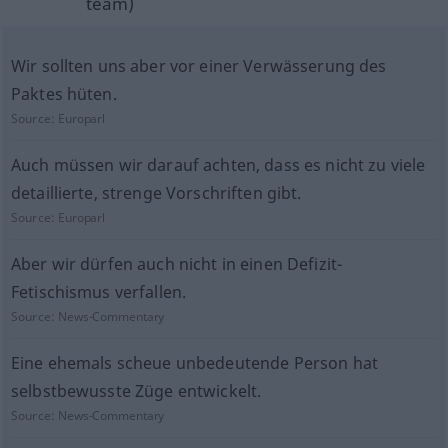
team)
Wir sollten uns aber vor einer Verwässerung des
Paktes hüten.
Source:
Europarl
Auch müssen wir darauf achten, dass es nicht zu viele
detaillierte, strenge Vorschriften gibt.
Source:
Europarl
Aber wir dürfen auch nicht in einen Defizit-
Fetischismus verfallen.
Source:
News-Commentary
Eine ehemals scheue unbedeutende Person hat
selbstbewusste Züge entwickelt.
Source:
News-Commentary