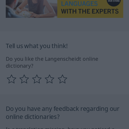
Tell us what you think!
Do you like the Langenscheidt online
dictionary?
Do you have any feedback regarding our
online dictionaries?