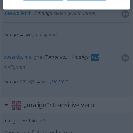
übelwollend
malign
selten
(evil in intent)
malignant
malign → see „
“
bösartig
,
maligne
(Tumor
etc
)
malign
MED
malignant
syn vgl.
sinister
malign
→ see „
“
„malign“
: transitive verb
malign
[məˈlain]
v/t
Overview of all translations