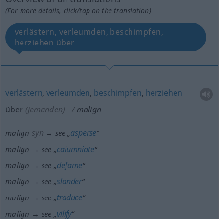
(For more details, click/tap on the translation)
verlästern, verleumden, beschimpfen,
herziehen über
verlästern
,
verleumden
,
beschimpfen
,
herziehen
über
(jemanden)
malign
syn
asperse
malign
→ see „
“
calumniate
malign → see „
“
defame
malign → see „
“
slander
malign → see „
“
traduce
malign → see „
“
vilify
malign → see „
“