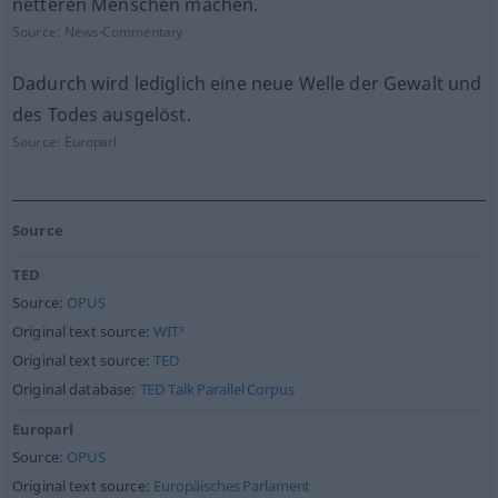
netteren Menschen machen.
Source:
News-Commentary
Dadurch wird lediglich eine neue Welle der Gewalt und
des Todes ausgelöst.
Source:
Europarl
Source
TED
Source:
OPUS
Original text source:
WIT³
Original text source:
TED
Original database:
TED Talk Parallel Corpus
Europarl
Source:
OPUS
Original text source:
Europäisches Parlament