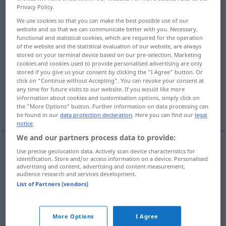
Privacy Policy.
Overview of all translations
We use cookies so that you can make the best possible use of our
website and so that we can communicate better with you. Necessary,
(For more details, click/tap on the translation)
functional and statistical cookies, which are required for the operation
of the website and the statistical evaluation of our website, are always
verderblich, schädlich
stored on your terminal device based on our pre-selection. Marketing
cookies and cookies used to provide personalised advertising are only
stored if you give us your consent by clicking the "I Agree" button. Or
Verderben Unheil bringend, unheilvoll
click on "Continue without Accepting". You can revoke your consent at
any time for future visits to our website. If you would like more
information about cookies and customisation options, simply click on
übelwollend
bösartig, maligne
the "More Options" button. Further information on data processing can
be found in our
data protection declaration
. Here you can find our
legal
notice
.
We and our partners process data to provide:
Use precise geolocation data. Actively scan device characteristics for
verderblich
,
schädlich
malign
harmful
identification. Store and/or access information on a device. Personalised
advertising and content, advertising and content measurement,
audience research and services development.
List of Partners (vendors)
Verderben
od
Unheil
bringend,
unheilvoll
malign
disastrous
More Options
I Agree