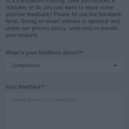
Is a translation missing, have you noticed a
mistake, or do you just want to leave some
positive feedback? Please fill out the feedback
form. Giving an email address is optional and,
under our privacy policy, used only to handle
your enquiry.
What is your feedback about?*
Your feedback*