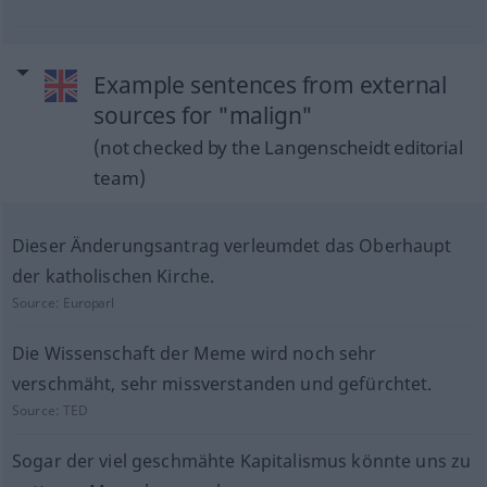
Example sentences from external
sources for "malign"
(not checked by the Langenscheidt editorial
team)
Dieser Änderungsantrag verleumdet das Oberhaupt
der katholischen Kirche.
Source:
Europarl
Die Wissenschaft der Meme wird noch sehr
verschmäht, sehr missverstanden und gefürchtet.
Source:
TED
Sogar der viel geschmähte Kapitalismus könnte uns zu