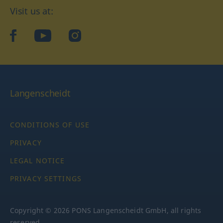
Visit us at:
facebook
YouTube
Instagram
Langenscheidt
CONDITIONS OF USE
PRIVACY
LEGAL NOTICE
PRIVACY SETTINGS
Copyright © 2026 PONS Langenscheidt GmbH, all rights
reserved.