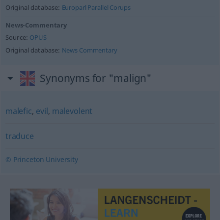
Original database:
Europarl Parallel Corups
News-Commentary
Source:
OPUS
Original database:
News Commentary
Synonyms for "malign"
malefic
,
evil
,
malevolent
traduce
© Princeton University