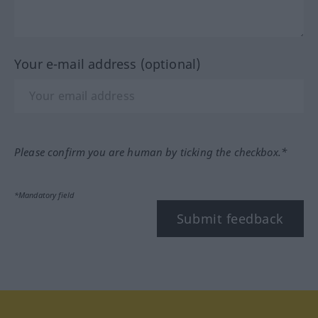
Your e-mail address (optional)
Please confirm you are human by ticking the checkbox.*
*Mandatory field
Submit feedback