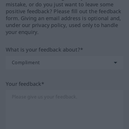
mistake, or do you just want to leave some
positive feedback? Please fill out the feedback
form. Giving an email address is optional and,
under our privacy policy, used only to handle
your enquiry.
What is your feedback about?*
Your feedback*