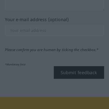
Your e-mail address (optional)
Please confirm you are human by ticking the checkbox.*
*Mandatory field
Submit feedback