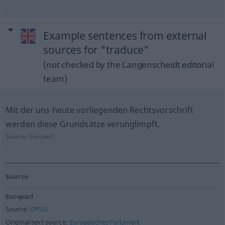
Example sentences from external
sources for "traduce"
(not checked by the Langenscheidt editorial
team)
Mit der uns heute vorliegenden Rechtsvorschrift
werden diese Grundsätze verunglimpft.
Source:
Europarl
Source
Europarl
Source:
OPUS
Original text source:
Europäisches Parlament