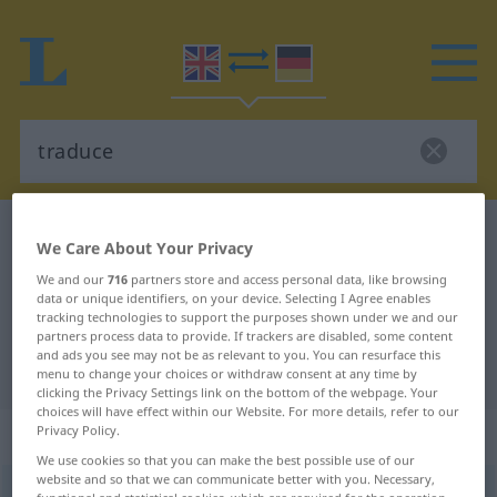
English-German dictionary
traduce
We Care About Your Privacy
English-German translation for
We and our
716
partners store and access personal data, like browsing
data or unique identifiers, on your device. Selecting I Agree enables
"traduce"
tracking technologies to support the purposes shown under we and our
partners process data to provide. If trackers are disabled, some content
and ads you see may not be as relevant to you. You can resurface this
"traduce" German translation
menu to change your choices or withdraw consent at any time by
clicking the Privacy Settings link on the bottom of the webpage. Your
choices will have effect within our Website. For more details, refer to our
„traduce“
: transitive verb
Privacy Policy.
We use cookies so that you can make the best possible use of our
website and so that we can communicate better with you. Necessary,
traduce
[trəˈdjuːs]
a.
[-ˈduːs]
v/t
US