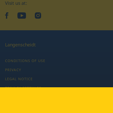
Visit us at:
facebook
YouTube
Instagram
Langenscheidt
CONDITIONS OF USE
PRIVACY
LEGAL NOTICE
PRIVACY SETTINGS
Copyright © 2026 PONS Langenscheidt GmbH, all rights
reserved.