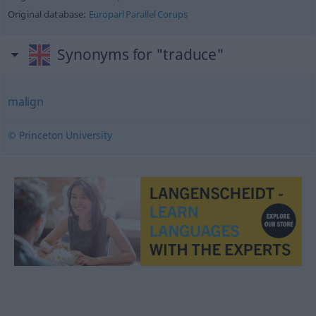
Original database:
Europarl Parallel Corups
Synonyms for "traduce"
malign
© Princeton University