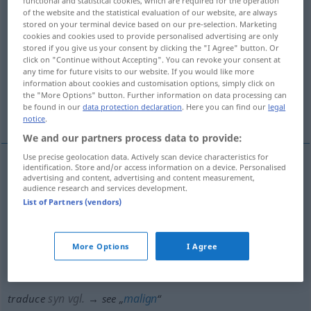
functional and statistical cookies, which are required for the operation
of the website and the statistical evaluation of our website, are always
Overview of all translations
stored on your terminal device based on our pre-selection. Marketing
cookies and cookies used to provide personalised advertising are only
(For more details, click/tap on the translation)
stored if you give us your consent by clicking the "I Agree" button. Or
click on "Continue without Accepting". You can revoke your consent at
verleumden, verschreien
any time for future visits to our website. If you would like more
information about cookies and customisation options, simply click on
the "More Options" button. Further information on data processing can
be found in our
data protection declaration
. Here you can find our
legal
durchhecheln, schlecht reden über
notice
.
We and our partners process data to provide:
Use precise geolocation data. Actively scan device characteristics for
identification. Store and/or access information on a device. Personalised
advertising and content, advertising and content measurement,
verleumden
,
verschreien
traduce
audience research and services development.
List of Partners (vendors)
durchhecheln
traduce
FIG
OBS
More Options
I Agree
schlecht
reden
über
traduce
FIG
OBS
(
AKK
)
syn vgl.
malign
traduce
→ see „
“