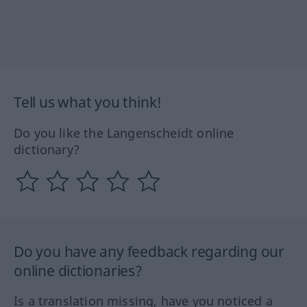
Tell us what you think!
Do you like the Langenscheidt online
dictionary?
Do you have any feedback regarding our
online dictionaries?
Is a translation missing, have you noticed a