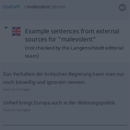
boshaft
malevolent
person
Example sentences from external
sources for "malevolent"
(not checked by the Langenscheidt editorial
team)
Das Verhalten der britischen Regierung kann man nur
noch böswillig und ignorant nennen.
Source:
Europarl
Unheil bringt Europa auch in der Währungspolitik.
Source:
Europarl