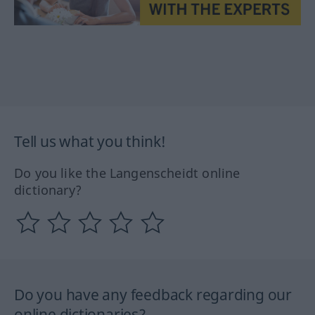
Tell us what you think!
Do you like the Langenscheidt online
dictionary?
Do you have any feedback regarding our
online dictionaries?