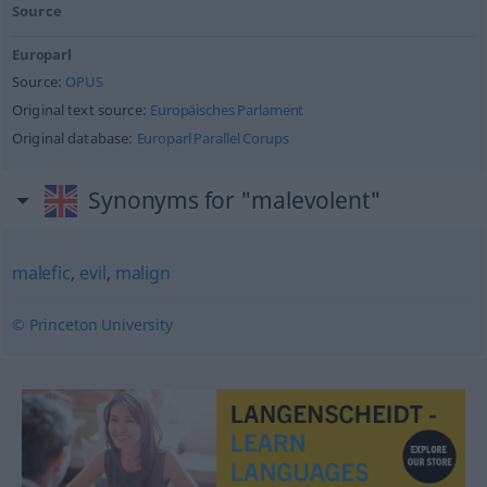
Source
Europarl
Source:
OPUS
Original text source:
Europäisches Parlament
Original database:
Europarl Parallel Corups
Synonyms for "malevolent"
malefic
,
evil
,
malign
© Princeton University