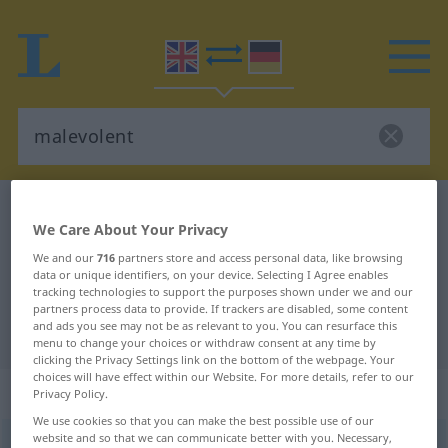
English-German dictionary
malevolent
We Care About Your Privacy
English-German translation for
We and our
716
partners store and access personal data, like browsing
"malevolent"
data or unique identifiers, on your device. Selecting I Agree enables
tracking technologies to support the purposes shown under we and our
partners process data to provide. If trackers are disabled, some content
and ads you see may not be as relevant to you. You can resurface this
"malevolent" German translation
menu to change your choices or withdraw consent at any time by
clicking the Privacy Settings link on the bottom of the webpage. Your
choices will have effect within our Website. For more details, refer to our
„malevolent“
: adjective
Privacy Policy.
We use cookies so that you can make the best possible use of our
website and so that we can communicate better with you. Necessary,
malevolent
adj