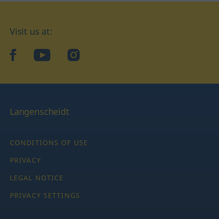
Visit us at:
facebook
YouTube
Instagram
Langenscheidt
CONDITIONS OF USE
PRIVACY
LEGAL NOTICE
PRIVACY SETTINGS