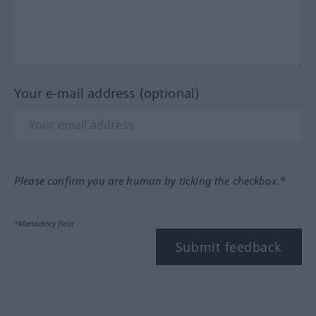
Your e-mail address (optional)
Please confirm you are human by ticking the checkbox.*
*Mandatory field
Submit feedback