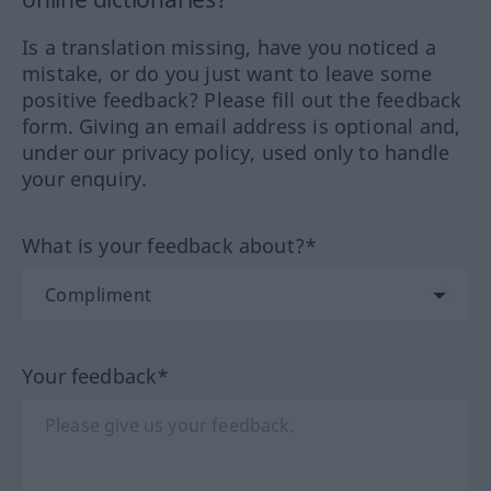
Is a translation missing, have you noticed a
mistake, or do you just want to leave some
positive feedback? Please fill out the feedback
form. Giving an email address is optional and,
under our privacy policy, used only to handle
your enquiry.
What is your feedback about?*
Your feedback*