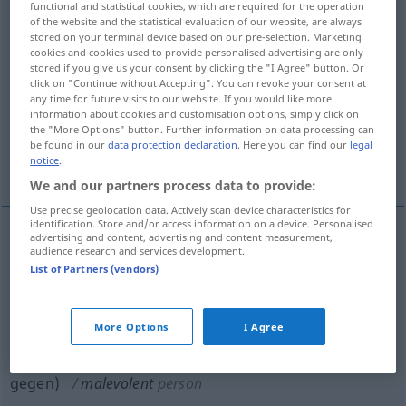
functional and statistical cookies, which are required for the operation
of the website and the statistical evaluation of our website, are always
Overview of all translations
stored on your terminal device based on our pre-selection. Marketing
cookies and cookies used to provide personalised advertising are only
(For more details, click/tap on the translation)
stored if you give us your consent by clicking the "I Agree" button. Or
click on "Continue without Accepting". You can revoke your consent at
missgünstig, feindselig, widrig
any time for future visits to our website. If you would like more
information about cookies and customisation options, simply click on
the "More Options" button. Further information on data processing can
feindselig feindlich gesinnt eingestellt,
be found in our
data protection declaration
. Here you can find our
legal
notice
.
boshaft
We and our partners process data to provide:
Use precise geolocation data. Actively scan device characteristics for
identification. Store and/or access information on a device. Personalised
advertising and content, advertising and content measurement,
audience research and services development.
missgünstig
,
feindselig
,
widrig
malevolent
List of Partners (vendors)
circumstances
etc
More Options
I Agree
feindselig
od
feindlich
gesinnt
od
eingestellt
(
to
gegen
)
malevolent
person