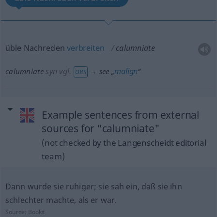
üble Nachreden
verbreiten
calumniate
syn vgl.
malign
calumniate
→ see „
“
OBS
Example sentences from external
sources for "calumniate"
(not checked by the Langenscheidt editorial
team)
Dann wurde sie ruhiger; sie sah ein, daß sie ihn
schlechter machte, als er war.
Source:
Books