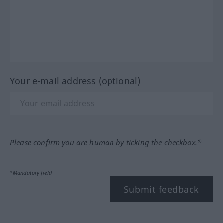
Your e-mail address (optional)
Please confirm you are human by ticking the checkbox.*
*Mandatory field
Submit feedback