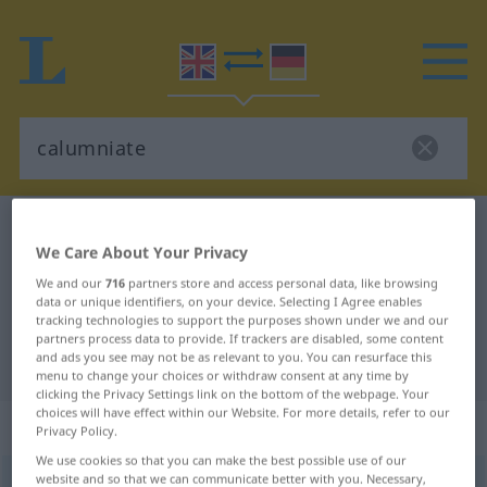
English-German dictionary
calumniate
We Care About Your Privacy
English-German translation for
We and our
716
partners store and access personal data, like browsing
"calumniate"
data or unique identifiers, on your device. Selecting I Agree enables
tracking technologies to support the purposes shown under we and our
partners process data to provide. If trackers are disabled, some content
and ads you see may not be as relevant to you. You can resurface this
"calumniate" German translation
menu to change your choices or withdraw consent at any time by
clicking the Privacy Settings link on the bottom of the webpage. Your
choices will have effect within our Website. For more details, refer to our
„calumniate“
: transitive verb
Privacy Policy.
We use cookies so that you can make the best possible use of our
website and so that we can communicate better with you. Necessary,
calumniate
[kəˈlʌmnieit]
v/t
OBS