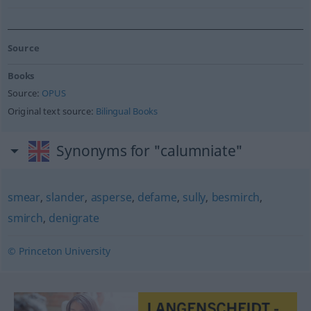
Source
Books
Source:
OPUS
Original text source:
Bilingual Books
Synonyms for "calumniate"
smear
,
slander
,
asperse
,
defame
,
sully
,
besmirch
,
smirch
,
denigrate
© Princeton University