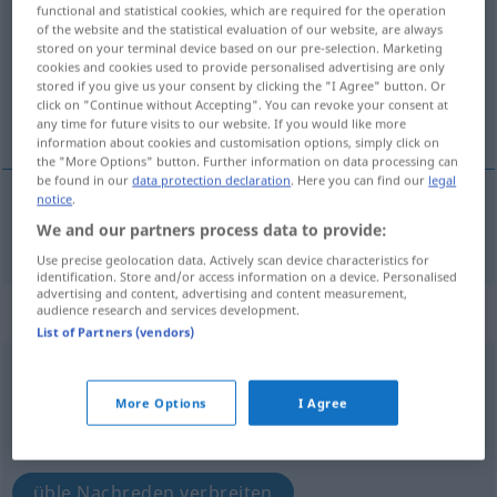
functional and statistical cookies, which are required for the operation
of the website and the statistical evaluation of our website, are always
Overview of all translations
stored on your terminal device based on our pre-selection. Marketing
cookies and cookies used to provide personalised advertising are only
(For more details, click/tap on the translation)
stored if you give us your consent by clicking the "I Agree" button. Or
click on "Continue without Accepting". You can revoke your consent at
verleumden, fälschlich beschuldigen
any time for future visits to our website. If you would like more
information about cookies and customisation options, simply click on
the "More Options" button. Further information on data processing can
be found in our
data protection declaration
. Here you can find our
legal
notice
.
We and our partners process data to provide:
verleumden
,
fälschlich
beschuldigen
calumniate
Use precise geolocation data. Actively scan device characteristics for
identification. Store and/or access information on a device. Personalised
advertising and content, advertising and content measurement,
„calumniate“
: intransitive verb
audience research and services development.
List of Partners (vendors)
calumniate
[kəˈlʌmnieit]
v/i
OBS
More Options
I Agree
Overview of all translations
(For more details, click/tap on the translation)
üble Nachreden verbreiten