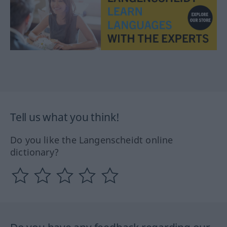
Tell us what you think!
Do you like the Langenscheidt online
dictionary?