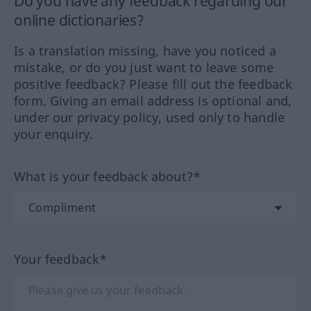
Do you have any feedback regarding our
online dictionaries?
Is a translation missing, have you noticed a
mistake, or do you just want to leave some
positive feedback? Please fill out the feedback
form. Giving an email address is optional and,
under our privacy policy, used only to handle
your enquiry.
What is your feedback about?*
Your feedback*