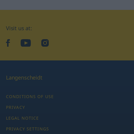
Visit us at:
facebook
YouTube
Instagram
Langenscheidt
CONDITIONS OF USE
PRIVACY
LEGAL NOTICE
PRIVACY SETTINGS