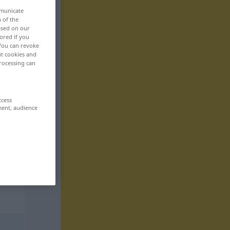
mmunicate
n of the
based on our
ored if you
 You can revoke
ut cookies and
rocessing can
ccess
ment, audience