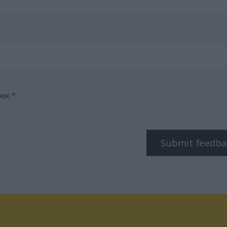
box.*
Submit feedba