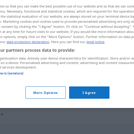
ies so that you can make the best possible use of our website and so that we can co
you. Necessary, functional and statistical cookies, which are required for the operatio
the statistical evaluation of our website, are always stored on your terminal device 
n. Marketing cookies and cookies used to provide personalised advertising are only st
 consent by clicking the "I Agree" button. Or click on "Continue without Accepting".
 at any time for future visits to our website. If you would like more information abo
on options, simply click on the "More Options" button. Further information on data p
 our
data protection declaration
. Here you can find our
legal notice
.
ur partners process data to provide:
geolocation data. Actively scan device characteristics for identification. Store and/or a
 on a device. Personalised advertising and content, advertising and content measure
übelwollend
übel gesonnen
d services development.
tners (vendors)
übelwollend
böswillig, bösartig
More Options
I Agree
d"