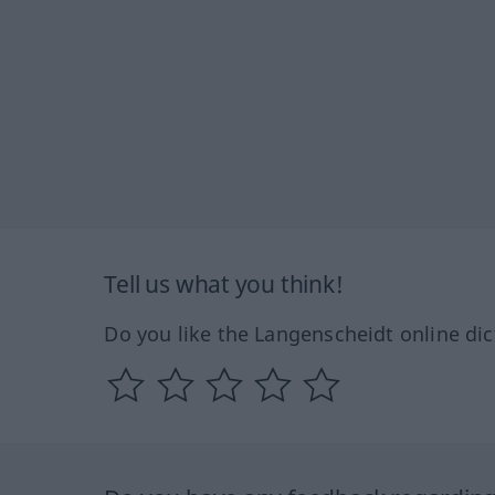
Tell us what you think!
Do you like the Langenscheidt online dic