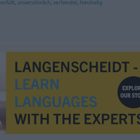
erfüllt
,
unversöhnlich
,
verfeindet
,
feindselig