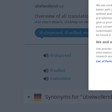
übelwollend
We use cook
adj
better with 
website and 
Overview of all translations
pre-selectio
(For more details, click/tap on the translation)
give us your
your consent
customisati
ill-disposed, ill-willed, malevolent
be found in
We and o
Use precise 
information
ill-disposed
research an
List of Par
ill-willed
malevolent
Synonyms for "übelwollen