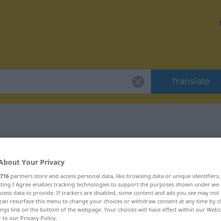
Translate
r "übelwollend"
About Your Privacy
on
716
partners store and access personal data, like browsing data or unique identifiers
ecting I Agree enables tracking technologies to support the purposes shown under we
cess data to provide. If trackers are disabled, some content and ads you see may not 
can resurface this menu to change your choices or withdraw consent at any time by cl
ings link on the bottom of the webpage. Your choices will have effect within our Webs
r to our Privacy Policy.