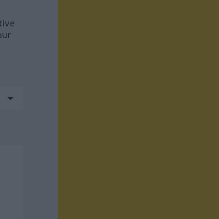
tive
our