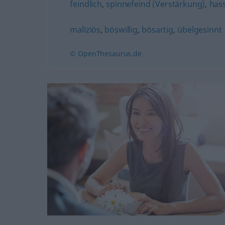
feindlich
,
spinnefeind (Verstärkung)
,
hass
maliziös
,
böswillig
,
bösartig
,
übelgesinnt
© OpenThesaurus.de