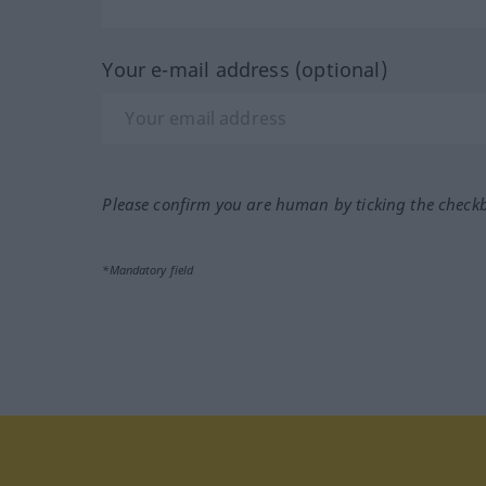
Your e-mail address (optional)
Please confirm you are human by ticking the check
*Mandatory field