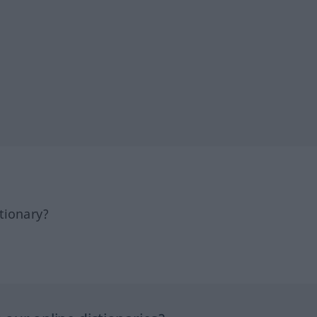
tionary?