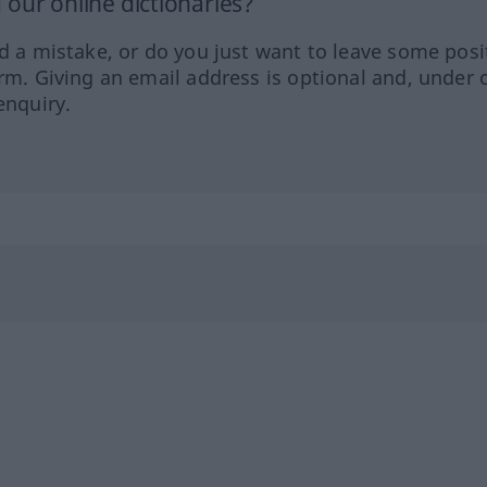
our online dictionaries?
ed a mistake, or do you just want to leave some posi
orm. Giving an email address is optional and, under 
enquiry.