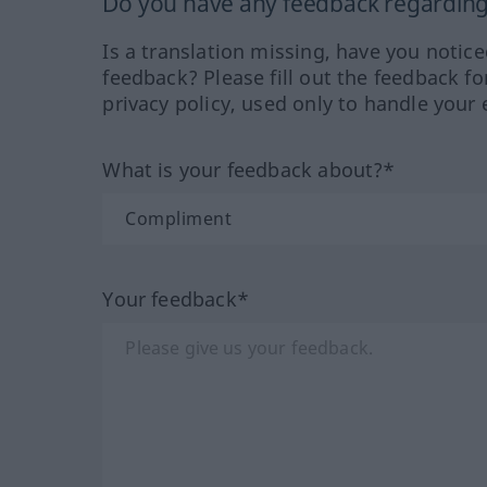
Do you have any feedback regarding 
Is a translation missing, have you notic
feedback? Please fill out the feedback f
privacy policy, used only to handle your 
What is your feedback about?*
Your feedback*