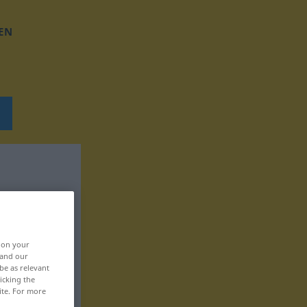
EN
, on your
 and our
be as relevant
icking the
ite. For more