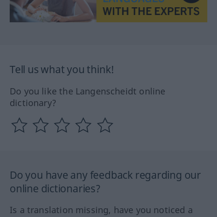
Tell us what you think!
Do you like the Langenscheidt online
dictionary?
Do you have any feedback regarding our
online dictionaries?
Is a translation missing, have you noticed a