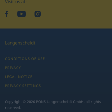
Visit us at:
facebook
YouTube
Instagram
Langenscheidt
CONDITIONS OF USE
PRIVACY
LEGAL NOTICE
PRIVACY SETTINGS
Copyright © 2026 PONS Langenscheidt GmbH, all rights
reserved.