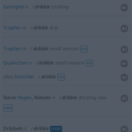
Getröpfel
n
dribble
trickling
Tropfen
m
dribble
drip
Tropfen
m
dribble
small amount
FIG
Quäntchen
n
dribble
small amount
FIG
(das)
bisschen
dribble
FIG
feiner
Regen
, Nieseln
n
dribble
drizzling rain
UMG
Dribbeln
n
dribble
SPORT