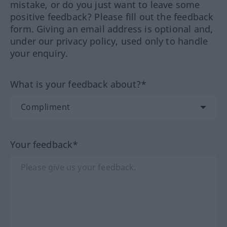
mistake, or do you just want to leave some
positive feedback? Please fill out the feedback
form. Giving an email address is optional and,
under our privacy policy, used only to handle
your enquiry.
What is your feedback about?*
Your feedback*