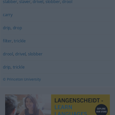
slabber
,
slaver
,
drivel
,
slobber
,
drool
carry
drip
,
drop
filter
,
trickle
drool
,
drivel
,
slobber
drip
,
trickle
© Princeton University