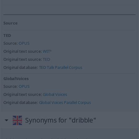
Source
TED
Source:
OPUS
Original text source:
WIT³
Original text source:
TED
Original database:
TED Talk Parallel Corpus
GlobalVoices
Source:
OPUS
Original text source:
Global Voices
Original database:
Global Voices Parallel Corpus
Synonyms for "dribble"