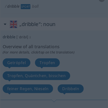
dribble
ball
SPORT
„dribble“
: noun
dribble
[ˈdribl]
s
Overview of all translations
(For more details, click/tap on the translation)
Getröpfel
Tropfen
Tropfen, Quäntchen, bisschen
feiner Regen, Nieseln
Dribbeln