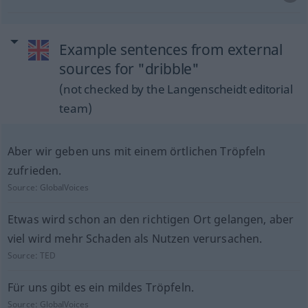
Example sentences from external
sources for "dribble"
(not checked by the Langenscheidt editorial
team)
Aber wir geben uns mit einem örtlichen Tröpfeln
zufrieden.
Source:
GlobalVoices
Etwas wird schon an den richtigen Ort gelangen, aber
viel wird mehr Schaden als Nutzen verursachen.
Source:
TED
Für uns gibt es ein mildes Tröpfeln.
Source:
GlobalVoices