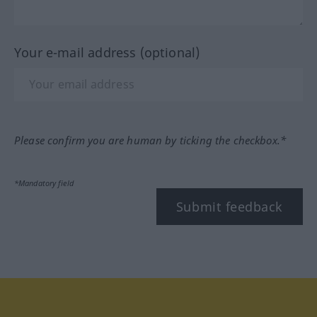
Your e-mail address (optional)
Please confirm you are human by ticking the checkbox.*
*Mandatory field
Submit feedback