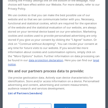
clicking the Privacy Settings link on the bottom of the webpage. Your
choices will have effect within our Website. For more details, refer to our
Overview of all translations
Privacy Policy.
(For more details, click/tap on the translation)
We use cookies so that you can make the best possible use of our
website and so that we can communicate better with you. Necessary,
functional and statistical cookies, which are required for the operation
tröpfeln, rieseln
sabbern, geifern
of the website and the statistical evaluation of our website, are always
stored on your terminal device based on our pre-selection. Marketing
cookies and cookies used to provide personalised advertising are only
dribbeln
stored if you give us your consent by clicking the "I Agree" button. Or
click on "Continue without Accepting". You can revoke your consent at
any time for future visits to our website. If you would like more
information about cookies and customisation options, simply click on
the "More Options" button. Further information on data processing can
be found in our
data protection declaration
. Here you can find our
legal
tröpfeln
,
rieseln
dribble
trickle
notice
.
We and our partners process data to provide:
Use precise geolocation data. Actively scan device characteristics for
sabbern
,
geifern
dribble
of person
identification. Store and/or access information on a device. Personalised
advertising and content, advertising and content measurement,
audience research and services development.
List of Partners (vendors)
dribbeln
dribble
SPORT