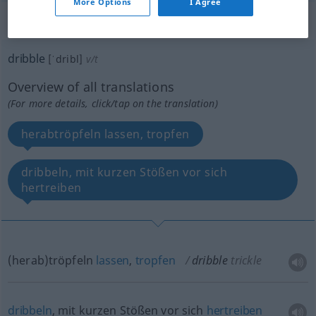
More Options
I Agree
„dribble“
: transitive verb
dribble
[ˈdribl]
v/t
Overview of all translations
(For more details, click/tap on the translation)
herabtröpfeln lassen, tropfen
dribbeln, mit kurzen Stößen vor sich
hertreiben
(herab)tröpfeln
lassen
,
tropfen
dribble
trickle
dribbeln
, mit kurzen Stößen vor sich
hertreiben