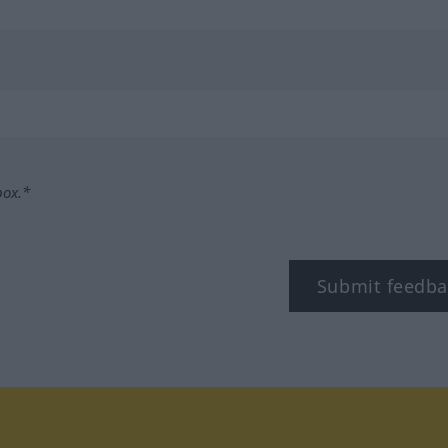
box.*
Submit feedba