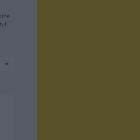
tive
our