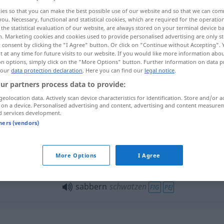
ies so that you can make the best possible use of our website and so that we can co
you. Necessary, functional and statistical cookies, which are required for the operatio
the statistical evaluation of our website, are always stored on your terminal device 
n. Marketing cookies and cookies used to provide personalised advertising are only st
 consent by clicking the "I Agree" button. Or click on "Continue without Accepting".
 at any time for future visits to our website. If you would like more information abo
on options, simply click on the "More Options" button. Further information on data p
rivel
 our
data protection declaration
. Here you can find our
legal notice
.
ur partners process data to provide:
geolocation data. Actively scan device characteristics for identification. Store and/or a
 on a device. Personalised advertising and content, advertising and content measure
sabbern
Speichel absondern
d services development.
tners (vendors)
More Options
I Agree
sabbern
schwatzen
FIG
PEJ