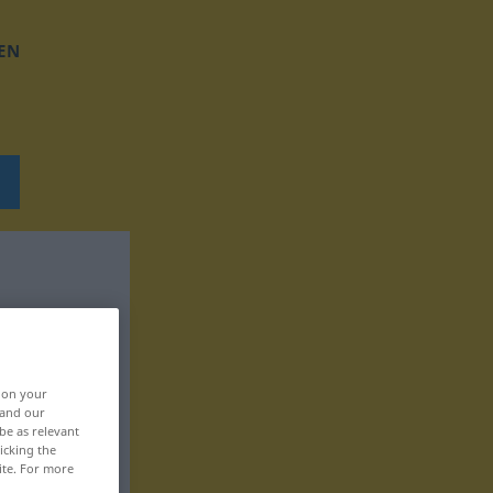
EN
, on your
 and our
be as relevant
icking the
ite. For more