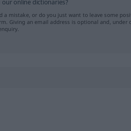
our online dictionaries?
ed a mistake, or do you just want to leave some posi
orm. Giving an email address is optional and, under 
enquiry.