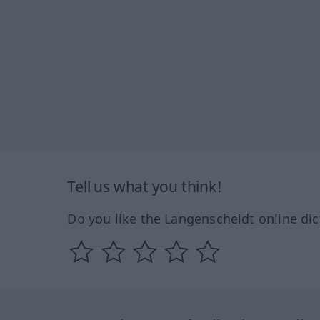
Tell us what you think!
Do you like the Langenscheidt online dic