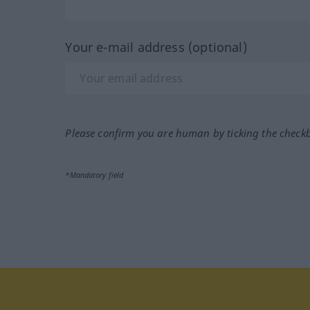
Your e-mail address (optional)
Please confirm you are human by ticking the check
*Mandatory field