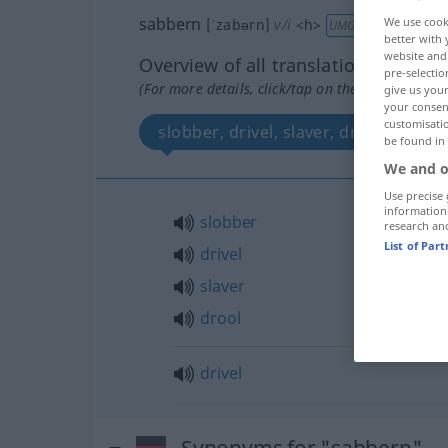
sabbern
We use cook
[ˈzabərn]
v/i
<
h
>
UMG
better with 
website and 
Overview of all translations
pre-selectio
(For more details, click/tap on the translation)
give us your
your consent
customisati
slobber, drivel, slaver, drool
d
be found in
We and o
Use precise 
information
slobber
research an
List of Par
drivel
slaver
drool
drivel