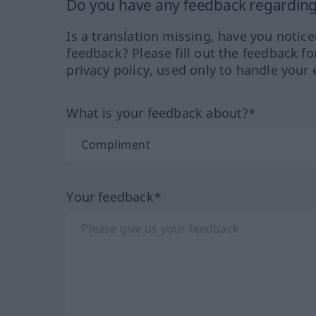
Do you have any feedback regarding 
Is a translation missing, have you notic
feedback? Please fill out the feedback f
privacy policy, used only to handle your 
What is your feedback about?*
Your feedback*