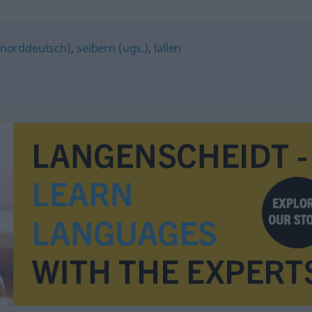
, norddeutsch)
,
seibern (ugs.)
,
lallen