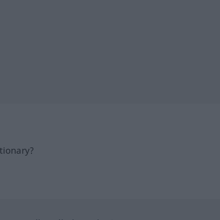
tionary?