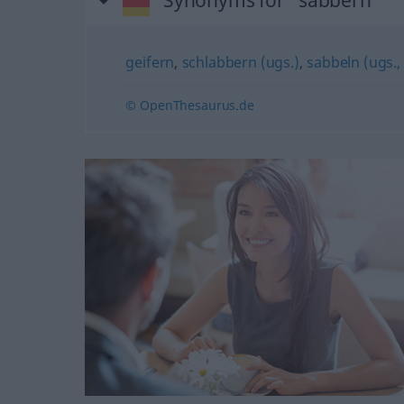
Synonyms for "sabbern"
geifern
,
schlabbern (ugs.)
,
sabbeln (ugs.
© OpenThesaurus.de