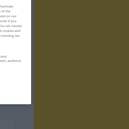
mmunicate
n of the
based on our
ored if you
 You can revoke
ut cookies and
rocessing can
ccess
ment, audience