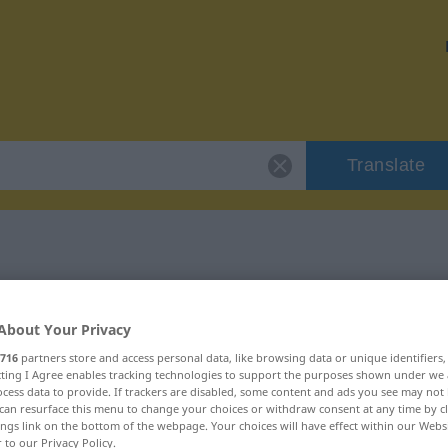
Translate
r "sabbern"
About Your Privacy
716
partners store and access personal data, like browsing data or unique identifiers
ecting I Agree enables tracking technologies to support the purposes shown under we
cess data to provide. If trackers are disabled, some content and ads you see may not 
can resurface this menu to change your choices or withdraw consent at any time by cl
rb
ings link on the bottom of the webpage. Your choices will have effect within our Webs
r to our Privacy Policy.