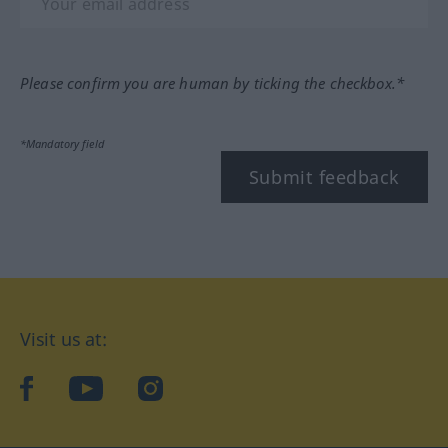
Please confirm you are human by ticking the checkbox.*
*Mandatory field
Submit feedback
Visit us at:
facebook
YouTube
Instagram