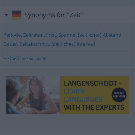
Synonyms for "Zeit"
Periode
,
Zeitraum
,
Frist
,
Spanne
,
(zeitlicher) Abstand
,
Dauer
,
Zeitabschnitt
,
(zeitliches) Intervall
© OpenThesaurus.de