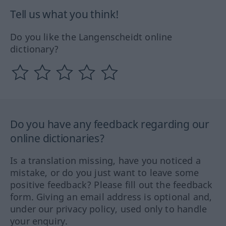
Tell us what you think!
Do you like the Langenscheidt online
dictionary?
Do you have any feedback regarding our
online dictionaries?
Is a translation missing, have you noticed a
mistake, or do you just want to leave some
positive feedback? Please fill out the feedback
form. Giving an email address is optional and,
under our privacy policy, used only to handle
your enquiry.