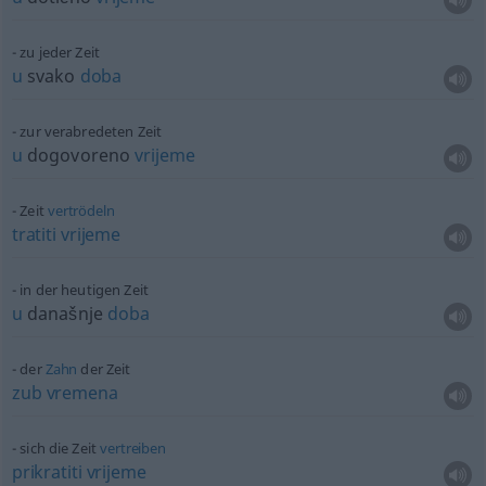
zu jeder Zeit
u
svako
doba
zur verabredeten Zeit
u
dogovoreno
vrijeme
Zeit
vertrödeln
tratiti
vrijeme
in der heutigen Zeit
u
današnje
doba
der
Zahn
der Zeit
zub
vremena
sich die Zeit
vertreiben
prikratiti
vrijeme