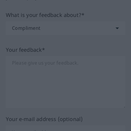
What is your feedback about?*
Your feedback*
Your e-mail address (optional)