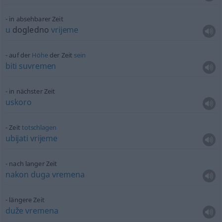
in absehbarer Zeit
u
dogledno
vrijeme
auf der
Höhe
der Zeit
sein
biti
suvremen
in nächster Zeit
uskoro
Zeit
totschlagen
ubijati
vrijeme
nach langer Zeit
nakon
duga
vremena
längere Zeit
duže
vremena