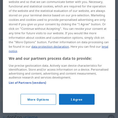
website and so that we can communicate better with you. Necessary,
functional and statistical cookies, which are required for the operation
Overview of all translations
of the website and the statistical evaluation of our website, are always
stored on your terminal device based on our pre-selection. Marketing
(For more details, click/tap on the translation)
cookies and cookies used to provide personalised advertising are only
stored if you give us your consent by clicking the "I Agree" button. Or
vrijeme, vremenski
click on "Continue without Accepting". You can revoke your consent at
any time for future visits to our website. If you would like more
information about cookies and customisation options, simply click on
the "More Options" button. Further information on data processing can
be found in our
data protection declaration
. Here you can find our
legal
notice
.
vrijeme
Zeit
We and our partners process data to provide:
Use precise geolocation data. Actively scan device characteristics for
vremenski
Zeit
IN ZSSGN
identification. Store and/or access information on a device. Personalised
advertising and content, advertising and content measurement,
audience research and services development.
List of Partners (vendors)
Context sentences for "Zeit"
More Options
I Agree
zur fraglichen Zeit
u
dotično
vrijeme