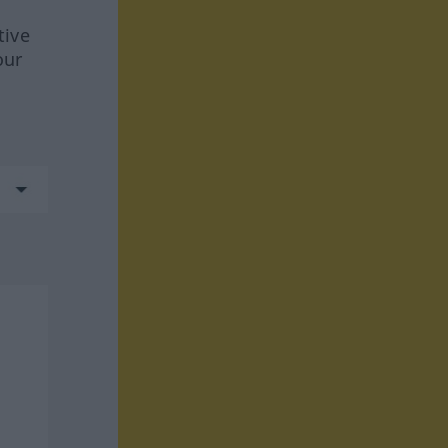
tive
our