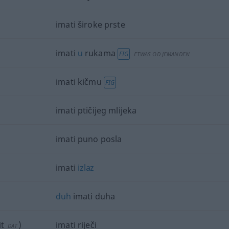
imati široke prste
imati
u
rukama
FIG
ETWAS
OD
JEMANDEN
imati kičmu
FIG
imati ptičijeg mlijeka
imati puno posla
imati
izlaz
duh
imati duha
t
)
imati riječi
DAT