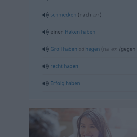
schmecken
(
nach
)
DAT
einen
Haken
haben
Groll
haben
od
hegen
(
na
/gegen
AKK
recht
haben
Erfolg
haben