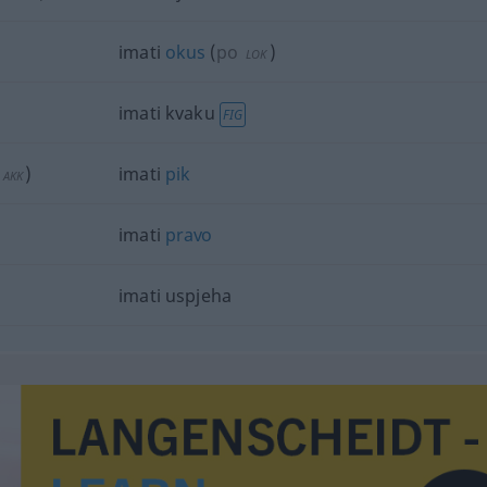
imati
okus
(
po
)
LOK
imati kvaku
FIG
)
imati
pik
AKK
imati
pravo
imati uspjeha