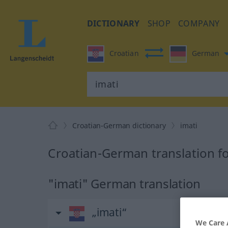
DICTIONARY
SHOP
COMPANY
Croatian
German
Croatian-German dictionary
imati
Croatian-German translation fo
"imati" German translation
„imati“
We Care 