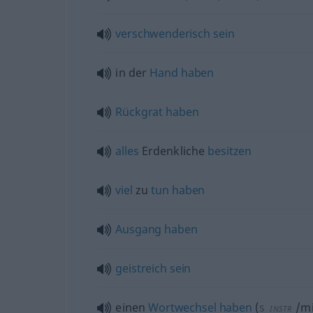
verschwenderisch
sein
in der
Hand
haben
Rückgrat
haben
alles
Erdenkliche
besitzen
viel
zu
tun
haben
Ausgang
haben
geistreich
sein
einen
Wortwechsel
haben
(
s
/mi
INSTR