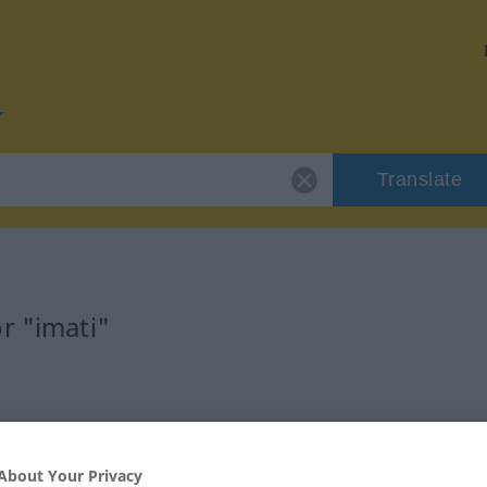
Translate
r "imati"
About Your Privacy