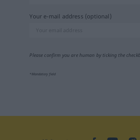
Your e-mail address (optional)
Please confirm you are human by ticking the check
*Mandatory field