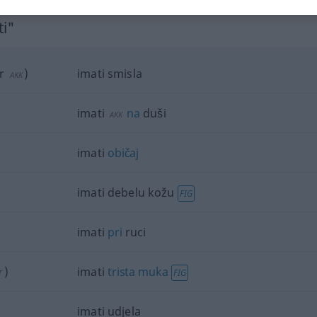
ti"
r
)
imati smisla
AKK
imati
na
duši
AKK
imati
običaj
imati debelu kožu
FIG
imati
pri
ruci
)
imati
trista
muka
FIG
T
imati udjela