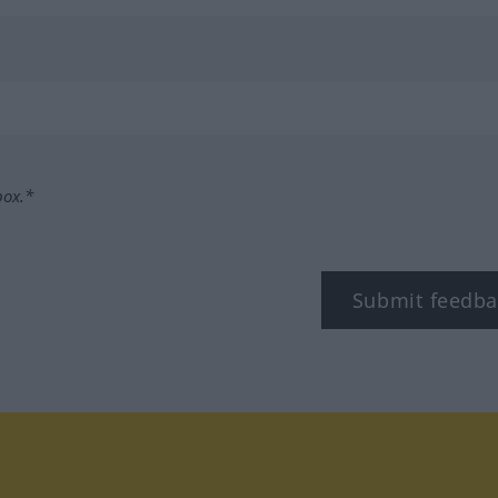
box.*
Submit feedba