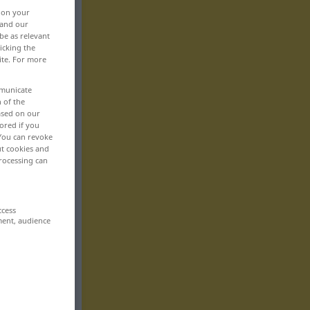
, on your
 and our
be as relevant
icking the
ite. For more
mmunicate
n of the
based on our
ored if you
 You can revoke
ut cookies and
rocessing can
ccess
ment, audience