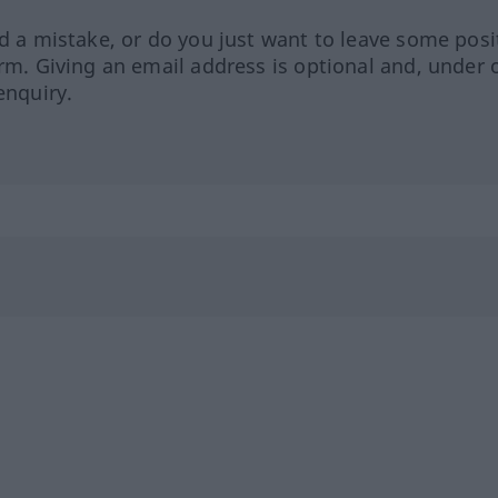
ed a mistake, or do you just want to leave some posi
orm. Giving an email address is optional and, under 
enquiry.