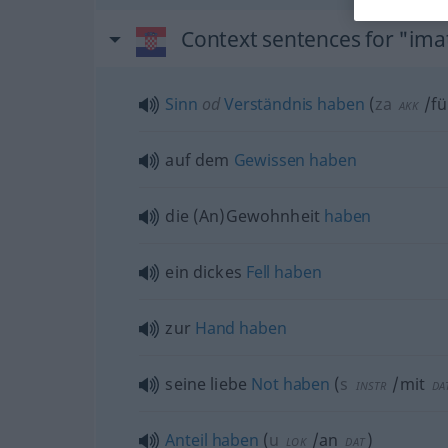
Context sentences for "ima
Sinn
od
Verständnis
haben
(
za
/fü
AKK
auf dem
Gewissen
haben
die (An)Gewohnheit
haben
ein dickes
Fell
haben
zur
Hand
haben
seine liebe
Not
haben
(
s
/mit
INSTR
DA
Anteil
haben
(
u
/an
)
LOK
DAT