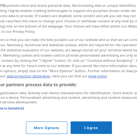
716
partners store and access personal data, like browsing data or unique identifiers
ecting I Agree enables tracking technologies to support the purposes shown under we
cess data to provide. If trackers are disabled, some content and ads you see may not 
can resurface this menu to change your choices or withdraw consent at any time by cl
ings link on the bottom of the webpage. Your choices will have effect within our Webs
r to our Privacy Policy.
ies so that you can make the best possible use of our website and so that we can co
you. Necessary, functional and statistical cookies, which are required for the operatio
the statistical evaluation of our website, are always stored on your terminal device 
n. Marketing cookies and cookies used to provide personalised advertising are only st
 consent by clicking the "I Agree" button. Or click on "Continue without Accepting".
 at any time for future visits to our website. If you would like more information abo
imati
on options, simply click on the "More Options" button. Further information on data p
 our
data protection declaration
. Here you can find our
legal notice
.
ur partners process data to provide:
ima
geolocation data. Actively scan device characteristics for identification. Store and/or a
 on a device. Personalised advertising and content, advertising and content measure
d services development.
imati
na
glavi
šešir
tners (vendors)
imati
na
sebi
odjeću
More Options
I Agree