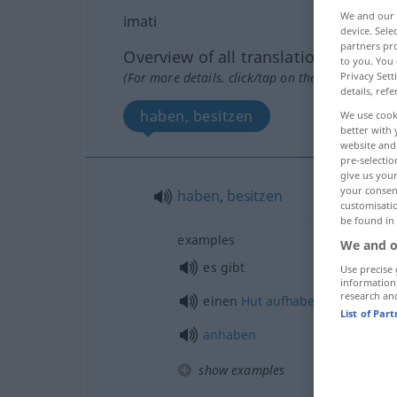
We and our
imati
device. Sel
partners pro
Overview of all translations
to you. You 
Privacy Sett
(For more details, click/tap on the translation)
details, refe
haben, besitzen
We use cook
better with 
website and 
pre-selectio
give us your
your consent
haben
,
besitzen
customisati
be found in
examples
We and o
es gibt
Use precise 
information
research an
einen
Hut
aufhaben
List of Par
anhaben
show examples