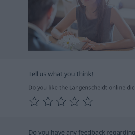
Tell us what you think!
Do you like the Langenscheidt online dic
Do you have any feedback regarding 