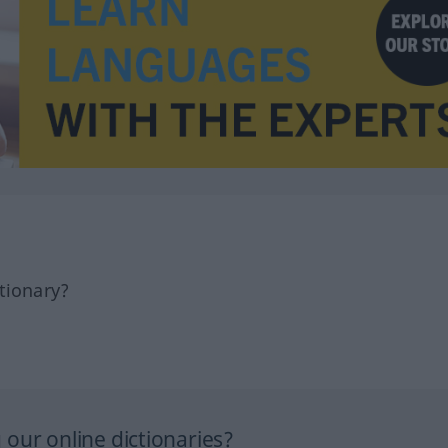
tionary?
our online dictionaries?