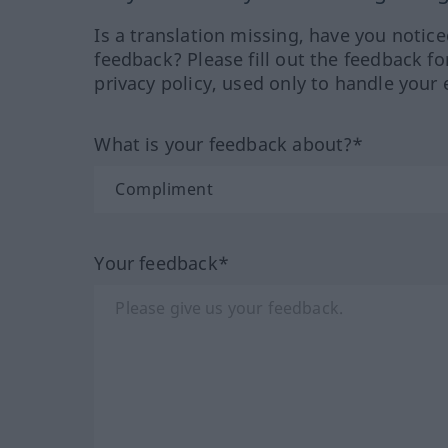
Is a translation missing, have you notic
feedback? Please fill out the feedback f
privacy policy, used only to handle your 
What is your feedback about?*
Your feedback*