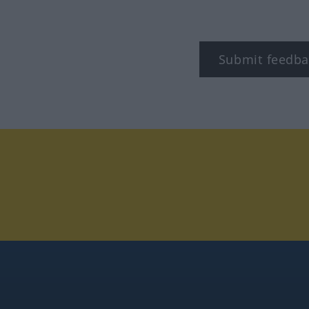
Submit feedba
tagram