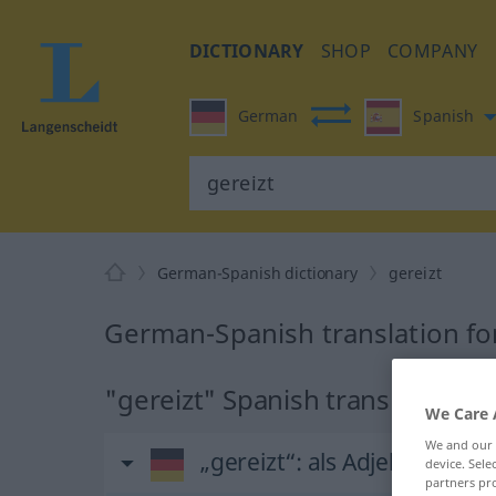
DICTIONARY
SHOP
COMPANY
German
Spanish
German-Spanish dictionary
gereizt
German-Spanish translation for
"gereizt" Spanish translation
We Care 
We and our
„gereizt“
: als Adjektiv gebr
device. Sel
partners pro