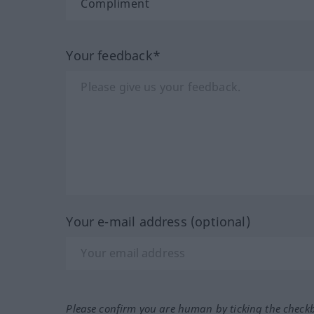
Your feedback*
Your e-mail address (optional)
Please confirm you are human by ticking the check