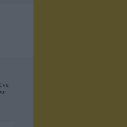
tive
our