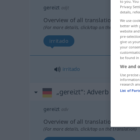
to you. You 
gereizt
Privacy Sett
adjt
details, refe
Overview of all translations
We use cook
better with 
(For more details, click/tap on the translation)
website and 
pre-selectio
irritado
give us your
your consent
customisati
be found in
We and o
irritado
Use precise 
information
research an
„gereizt“
: Adverb
List of Par
gereizt
adv
Overview of all translations
(For more details, click/tap on the translation)