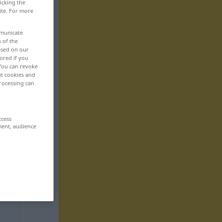
icking the
ite. For more
mmunicate
n of the
based on our
ored if you
 You can revoke
ut cookies and
rocessing can
ccess
ment, audience