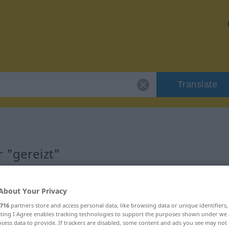
Translate
 "gereizt"
About Your Privacy
716
partners store and access personal data, like browsing data or unique identifiers
aucht
ecting I Agree enables tracking technologies to support the purposes shown under we
cess data to provide. If trackers are disabled, some content and ads you see may not 