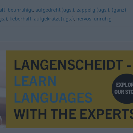
aft
,
beunruhigt
,
aufgedreht (ugs.)
,
zappelig (ugs.)
,
(ganz)
gs.)
,
fieberhaft
,
aufgekratzt (ugs.)
,
nervös
,
unruhig