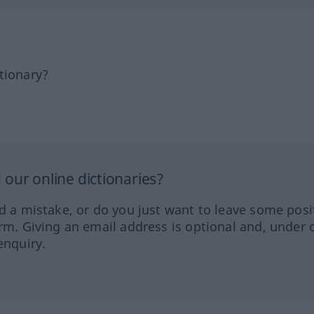
tionary?
our online dictionaries?
ed a mistake, or do you just want to leave some posi
orm. Giving an email address is optional and, under 
enquiry.