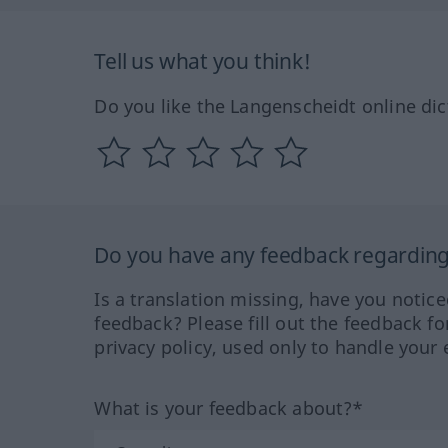
Tell us what you think!
Do you like the Langenscheidt online dic
Do you have any feedback regarding 
Is a translation missing, have you notic
feedback? Please fill out the feedback f
privacy policy, used only to handle your 
What is your feedback about?*