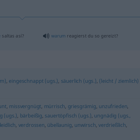
é
saltas así?
warum
reagierst du so gereizt?
rm)
,
eingeschnappt (ugs.)
,
säuerlich (ugs.)
,
(leicht / ziemlich)
unt
,
missvergnügt
,
mürrisch
,
griesgrämig
,
unzufrieden
,
 (ugs.)
,
bärbeißig
,
sauertöpfisch (ugs.)
,
ungnädig (ugs.,
leidlich
,
verdrossen
,
übellaunig
,
unwirsch
,
verdrießlich
,