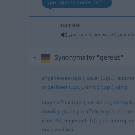
¿por qué te pones así?...
examples
¿por
qué
te pones así?, ¿por
qu
Synonyms for "gereizt"
angefressen (ugs.)
,
sauer (ugs., Hauptfo
angesäuert (ugs.)
,
stinkig (ugs.)
,
giftig
ungenießbar (ugs.)
,
missmutig
,
missgela
unwillig
,
grantig
,
muffelig (ugs.)
,
brummig
ironisch)
,
ungemütlich (ugs.)
,
knurrig
,
un
unausstehlich