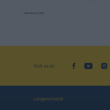
*Mandatory field
Visit us at:
facebook
YouTube
Ins
Langenscheidt