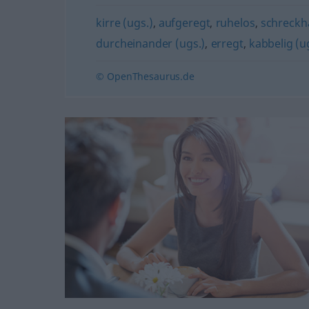
kirre (ugs.)
,
aufgeregt
,
ruhelos
,
schreckh
durcheinander (ugs.)
,
erregt
,
kabbelig (u
© OpenThesaurus.de