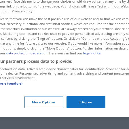
can resurface this menu to change your choices or withdraw consent at any time by cl
ings link on the bottom of the webpage. Your choices will have effect within our Webs
r to our Privacy Policy.
ies so that you can make the best possible use of our website and so that we can co
you. Necessary, functional and statistical cookies, which are required for the operatio
the statistical evaluation of our website, are always stored on your terminal device 
n. Marketing cookies and cookies used to provide personalised advertising are only st
 consent by clicking the "I Agree" button. Or click on "Continue without Accepting".
 at any time for future visits to our website. If you would like more information abo
on options, simply click on the "More Options" button. Further information on data p
 our
data protection declaration
. Here you can find our
legal notice
.
ur partners process data to provide:
gereizt
geolocation data. Actively scan device characteristics for identification. Store and/or a
 on a device. Personalised advertising and content, advertising and content measure
d services development.
tners (vendors)
More Options
I Agree