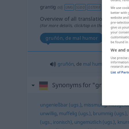
grantig
adj
UMG
SÜDD
ÖSTERR
We use cook
better with 
Overview of all translations
website and 
pre-selectio
(For more details, click/tap on the translation)
give us your
your consent
gruñón, de mal humor
customisati
be found in
We and o
Use precise 
information
gruñón
, de
mal
humor
research an
List of Par
Synonyms for "grantig"
ungenießbar (ugs.)
,
missmutig
,
missgela
unwillig
,
muffelig (ugs.)
,
brummig (ugs.)
(ugs., ironisch)
,
ungemütlich (ugs.)
,
knurr