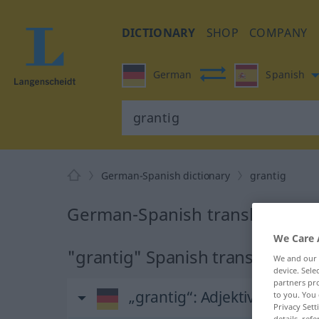
DICTIONARY
SHOP
COMPANY
German
Spanish
German-Spanish dictionary
grantig
German-Spanish translation fo
We Care 
"grantig" Spanish translation
We and our
device. Sel
partners pro
„grantig“
: Adjektiv
to you. You 
Privacy Sett
details, refe