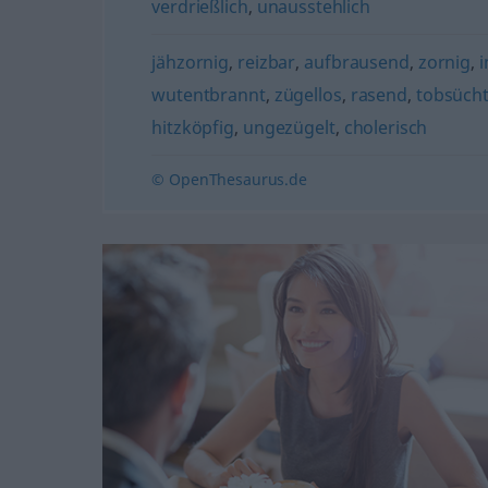
verdrießlich
,
unausstehlich
jähzornig
,
reizbar
,
aufbrausend
,
zornig
,
i
wutentbrannt
,
zügellos
,
rasend
,
tobsücht
hitzköpfig
,
ungezügelt
,
cholerisch
© OpenThesaurus.de