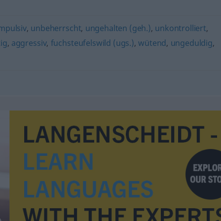
mpulsiv
,
unbeherrscht
,
ungehalten (geh.)
,
unkontrolliert
,
ig
,
aggressiv
,
fuchsteufelswild (ugs.)
,
wütend
,
ungeduldig
,