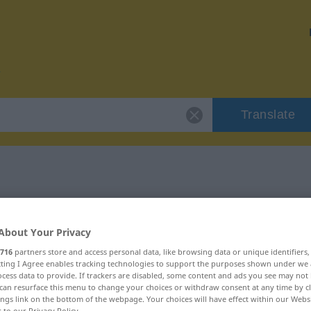
Translate
r "grantig"
About Your Privacy
716
partners store and access personal data, like browsing data or unique identifiers
ecting I Agree enables tracking technologies to support the purposes shown under we
cess data to provide. If trackers are disabled, some content and ads you see may not 
can resurface this menu to change your choices or withdraw consent at any time by cl
ings link on the bottom of the webpage. Your choices will have effect within our Webs
r to our Privacy Policy.