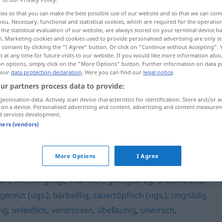
ies so that you can make the best possible use of our website and so that we can co
you. Necessary, functional and statistical cookies, which are required for the operatio
the statistical evaluation of our website, are always stored on your terminal device 
n. Marketing cookies and cookies used to provide personalised advertising are only st
 consent by clicking the "I Agree" button. Or click on "Continue without Accepting".
 at any time for future visits to our website. If you would like more information abo
on options, simply click on the "More Options" button. Further information on data p
 our
data protection declaration
. Here you can find our
legal notice
.
ur partners process data to provide:
geolocation data. Actively scan device characteristics for identification. Store and/or a
 on a device. Personalised advertising and content, advertising and content measure
grantig
d services development.
tners (vendors)
More Options
I Agree
unt
,
missvergnügt
,
mürrisch
,
griesgrämig
,
unzufrieden
,
,
gereizt (ugs.)
,
bärbeißig
,
sauertöpfisch (ugs.)
,
ungnädig
ig
,
unleidlich
,
verdrossen
,
übellaunig
,
unwirsch
,