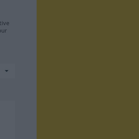
tive
our