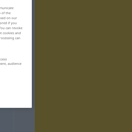
mmunicate
n of the
based on our
ored if you
 You can revoke
ut cookies and
rocessing can
ccess
ment, audience