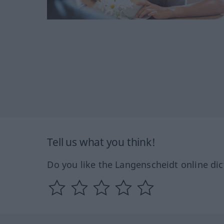
Tell us what you think!
Do you like the Langenscheidt online dic