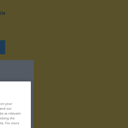
EN
, on your
 and our
be as relevant
icking the
ite. For more