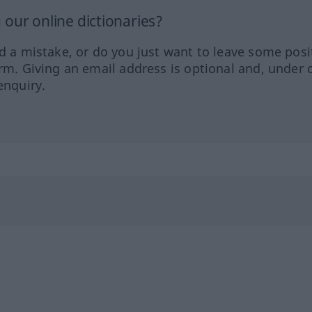
our online dictionaries?
ed a mistake, or do you just want to leave some posi
orm. Giving an email address is optional and, under 
enquiry.