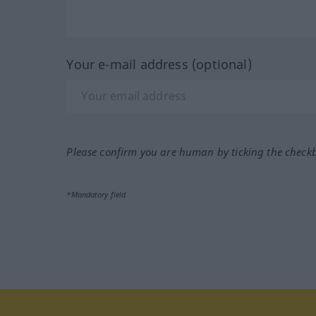
Your e-mail address (optional)
Please confirm you are human by ticking the check
*Mandatory field