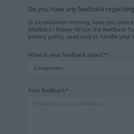
Do you have any feedback regarding 
Is a translation missing, have you notic
feedback? Please fill out the feedback f
privacy policy, used only to handle your 
What is your feedback about?*
Your feedback*