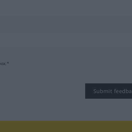
box.*
Submit feedba