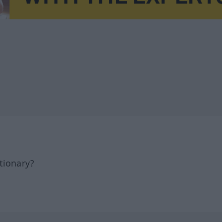
tionary?