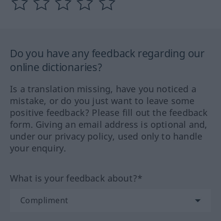
Do you have any feedback regarding our
online dictionaries?
Is a translation missing, have you noticed a
mistake, or do you just want to leave some
positive feedback? Please fill out the feedback
form. Giving an email address is optional and,
under our privacy policy, used only to handle
your enquiry.
What is your feedback about?*