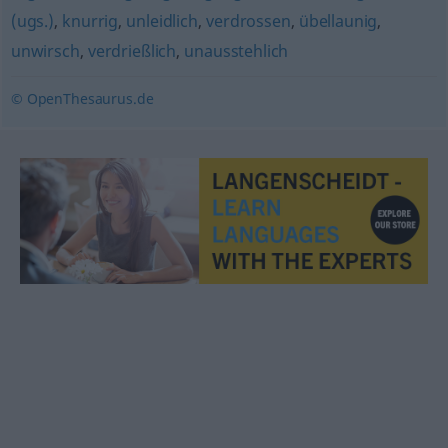
(ugs.)
,
knurrig
,
unleidlich
,
verdrossen
,
übellaunig
,
unwirsch
,
verdrießlich
,
unausstehlich
© OpenThesaurus.de