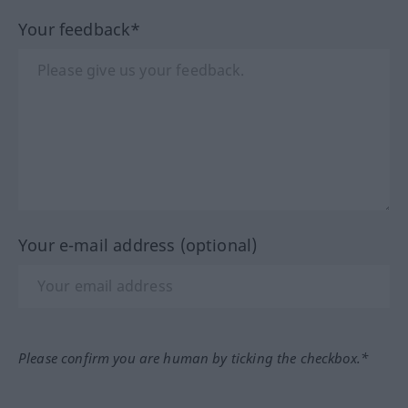
Your feedback*
Your e-mail address (optional)
Please confirm you are human by ticking the checkbox.*