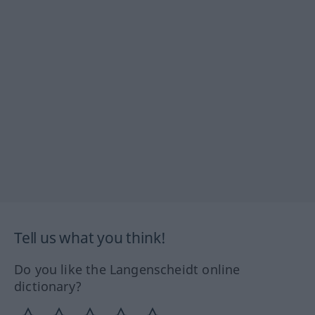
Tell us what you think!
Do you like the Langenscheidt online
dictionary?