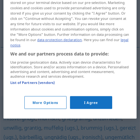
stored on your terminal device based on our pre-selection. Marketing
cookies and cookies used to provide personalised advertising are only
Overview of all translations
stored if you give us your consent by clicking the "I Agree" button. Or
click on "Continue without Accepting". You can revoke your consent at
(For more details, click/tap on the translation)
any time for future visits to our website. If you would like more
information about cookies and customisation options, simply click on
avinagrado, malhumorado
the "More Options" button. Further information on data processing can
be found in our
data protection declaration
. Here you can find our
legal
notice
.
We and our partners process data to provide:
Use precise geolocation data. Actively scan device characteristics for
avinagrado
,
malhumorado
sauertöpfisch
identification. Store and/or access information on a device. Personalised
advertising and content, advertising and content measurement,
audience research and services development.
List of Partners (vendors)
Synonyms for "sauertöpfisch"
More Options
I Agree
ungenießbar (ugs.)
,
missmutig
,
missgelaunt
,
missvergnügt
,
mürrisch
,
griesgrämig
,
unzufrieden
,
unwillig
,
grantig
,
muffelig (ugs.)
,
brummig (ugs.)
,
gereizt
(ugs.)
,
bärbeißig
,
ungnädig (ugs., ironisch)
,
ungemütlich