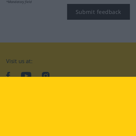
*Mandatory field
Submit feedback
Visit us at:
facebook
YouTube
Instagram
Langenscheidt
CONDITIONS OF USE