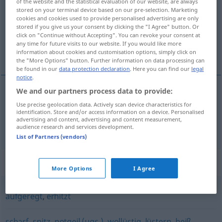
of the website and the statistical evaluation of our website, are always
stored on your terminal device based on our pre-selection. Marketing
Overview of all translations
cookies and cookies used to provide personalised advertising are only
stored if you give us your consent by clicking the "I Agree" button. Or
(For more details, click/tap on the translation)
click on "Continue without Accepting". You can revoke your consent at
any time for future visits to our website. If you would like more
excitado, irritado
information about cookies and customisation options, simply click on
the "More Options" button. Further information on data processing can
be found in our
data protection declaration
. Here you can find our
legal
notice
.
We and our partners process data to provide:
excitado
erregt
Use precise geolocation data. Actively scan device characteristics for
identification. Store and/or access information on a device. Personalised
advertising and content, advertising and content measurement,
irritado
erregt
(≈ verärgert)
audience research and services development.
List of Partners (vendors)
Synonyms for "erregt"
More Options
I Agree
aufgeregt
,
erhitzt
scharf
,
spitz
,
notgeil (ugs.)
,
wollüstig
,
lüstern
,
heiß