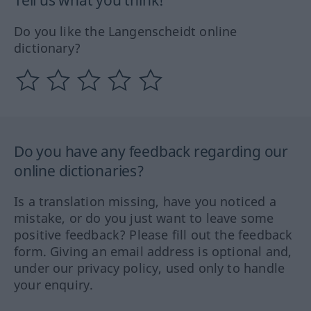
Tell us what you think!
Do you like the Langenscheidt online
dictionary?
Do you have any feedback regarding our
online dictionaries?
Is a translation missing, have you noticed a
mistake, or do you just want to leave some
positive feedback? Please fill out the feedback
form. Giving an email address is optional and,
under our privacy policy, used only to handle
your enquiry.