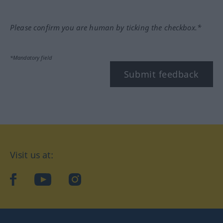
Please confirm you are human by ticking the checkbox.*
*Mandatory field
Submit feedback
Visit us at:
facebook
YouTube
Instagram