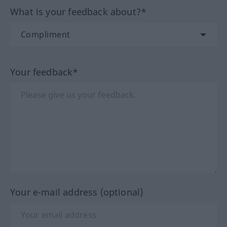
What is your feedback about?*
Your feedback*
Your e-mail address (optional)