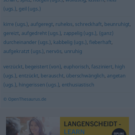
(ugs.)
,
geil (ugs.)
kirre (ugs.)
,
aufgeregt
,
ruhelos
,
schreckhaft
,
beunruhigt
,
gereizt
,
aufgedreht (ugs.)
,
zappelig (ugs.)
,
(ganz)
durcheinander (ugs.)
,
kabbelig (ugs.)
,
fieberhaft
,
aufgekratzt (ugs.)
,
nervös
,
unruhig
verzückt
,
begeistert (von)
,
euphorisch
,
fasziniert
,
high
(ugs.)
,
entzückt
,
berauscht
,
überschwänglich
,
angetan
(ugs.)
,
hingerissen (ugs.)
,
enthusiastisch
© OpenThesaurus.de