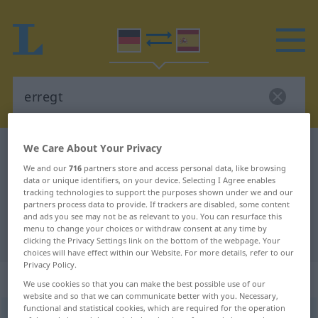
We Care About Your Privacy
German-Spanish dictionary
erregt
We and our
716
partners store and access personal data, like browsing
German-Spanish translation for
data or unique identifiers, on your device. Selecting I Agree enables
"erregt"
tracking technologies to support the purposes shown under we and our
partners process data to provide. If trackers are disabled, some content
and ads you see may not be as relevant to you. You can resurface this
menu to change your choices or withdraw consent at any time by
"erregt" Spanish translation
clicking the Privacy Settings link on the bottom of the webpage. Your
choices will have effect within our Website. For more details, refer to our
Privacy Policy.
„erregt“
: als Adjektiv gebraucht
We use cookies so that you can make the best possible use of our
website and so that we can communicate better with you. Necessary,
functional and statistical cookies, which are required for the operation
erregt
adjt