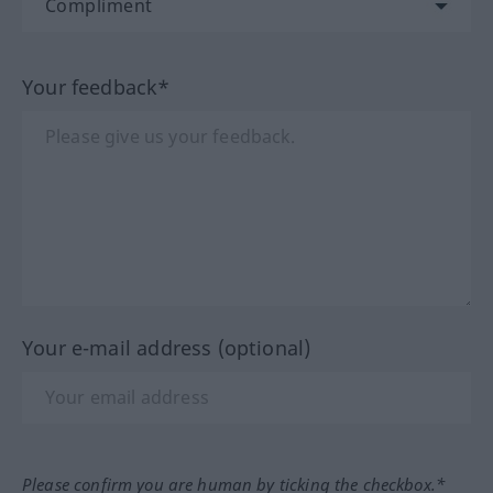
Your feedback*
Your e-mail address (optional)
Please confirm you are human by ticking the checkbox.*