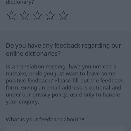
dictionary?
Do you have any feedback regarding our
online dictionaries?
Is a translation missing, have you noticed a
mistake, or do you just want to leave some
positive feedback? Please fill out the feedback
form. Giving an email address is optional and,
under our privacy policy, used only to handle
your enquiry.
What is your feedback about?*