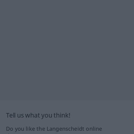
Tell us what you think!
Do you like the Langenscheidt online