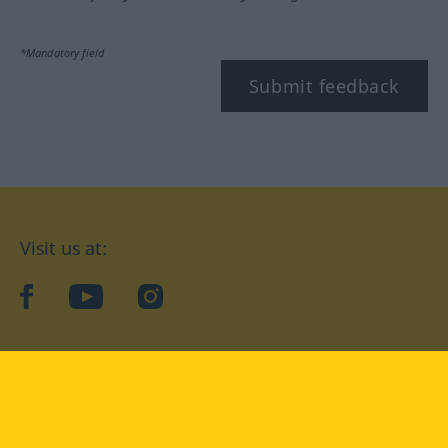
*Mandatory field
Submit feedback
Visit us at:
facebook
YouTube
Instagram
Langenscheidt