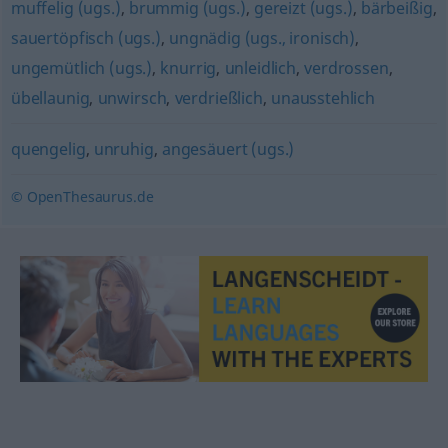
muffelig (ugs.)
,
brummig (ugs.)
,
gereizt (ugs.)
,
bärbeißig
,
sauertöpfisch (ugs.)
,
ungnädig (ugs., ironisch)
,
ungemütlich (ugs.)
,
knurrig
,
unleidlich
,
verdrossen
,
übellaunig
,
unwirsch
,
verdrießlich
,
unausstehlich
quengelig
,
unruhig
,
angesäuert (ugs.)
© OpenThesaurus.de