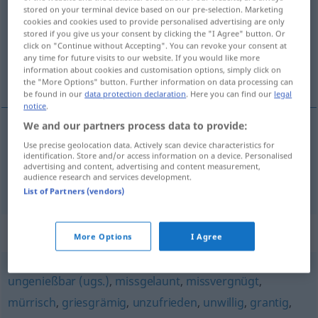
stored on your terminal device based on our pre-selection. Marketing
cookies and cookies used to provide personalised advertising are only
Overview of all translations
stored if you give us your consent by clicking the "I Agree" button. Or
(For more details, click/tap on the translation)
click on "Continue without Accepting". You can revoke your consent at
any time for future visits to our website. If you would like more
information about cookies and customisation options, simply click on
malhumorado, de mal humor, descontento
the "More Options" button. Further information on data processing can
be found in our
data protection declaration
. Here you can find our
legal
notice
.
We and our partners process data to provide:
Use precise geolocation data. Actively scan device characteristics for
malhumorado
, de
mal
humor
missmutig
identification. Store and/or access information on a device. Personalised
advertising and content, advertising and content measurement,
audience research and services development.
descontento
missmutig
(≈ unzufrieden)
List of Partners (vendors)
Synonyms for "missmutig"
More Options
I Agree
ungenießbar (ugs.)
,
missgelaunt
,
missvergnügt
,
mürrisch
,
griesgrämig
,
unzufrieden
,
unwillig
,
grantig
,