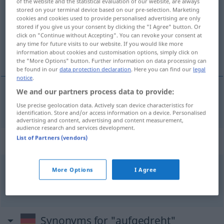
of the website and the statistical evaluation of our website, are always
stored on your terminal device based on our pre-selection. Marketing
Overview of all translations
cookies and cookies used to provide personalised advertising are only
stored if you give us your consent by clicking the "I Agree" button. Or
(For more details, click/tap on the translation)
click on "Continue without Accepting". You can revoke your consent at
any time for future visits to our website. If you would like more
muy alegre
information about cookies and customisation options, simply click on
the "More Options" button. Further information on data processing can
be found in our
data protection declaration
. Here you can find our
legal
notice
.
We and our partners process data to provide:
muy
alegre
aufgedreht
Use precise geolocation data. Actively scan device characteristics for
identification. Store and/or access information on a device. Personalised
advertising and content, advertising and content measurement,
audience research and services development.
List of Partners (vendors)
Context sentences for "aufgedreht"
More Options
I Agree
aufgedreht
sein
estar
en
vena
,
tener
cuerda
Synonyms for "aufgedreht"