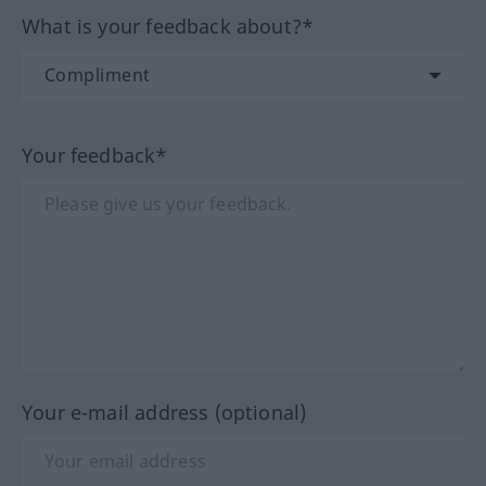
What is your feedback about?*
Your feedback*
Your e-mail address (optional)