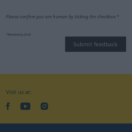
Please confirm you are human by ticking the checkbox.*
*Mandatory field
Submit feedback
Visit us at:
facebook
YouTube
Instagram