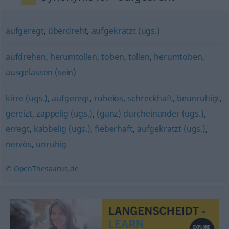
aufgeregt
,
überdreht
,
aufgekratzt (ugs.)
aufdrehen
,
herumtollen
,
toben
,
tollen
,
herumtoben
,
ausgelassen (sein)
kirre (ugs.)
,
aufgeregt
,
ruhelos
,
schreckhaft
,
beunruhigt
,
gereizt
,
zappelig (ugs.)
,
(ganz) durcheinander (ugs.)
,
erregt
,
kabbelig (ugs.)
,
fieberhaft
,
aufgekratzt (ugs.)
,
nervös
,
unruhig
© OpenThesaurus.de