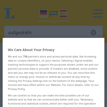
We Care About Your Privacy
German-Spanish dictionary
aufgedreht
We and our
716
partners store and access personal data, like browsing
German-Spanish translation for
data or unique identifiers, on your device. Selecting I Agree enables
"aufgedreht"
tracking technologies to support the purposes shown under we and our
partners process data to provide. If trackers are disabled, some content
and ads you see may not be as relevant to you. You can resurface this
menu to change your choices or withdraw consent at any time by
"aufgedreht" Spanish translation
clicking the Privacy Settings link on the bottom of the webpage. Your
choices will have effect within our Website. For more details, refer to our
Privacy Policy.
„aufgedreht“
: als Adjektiv gebraucht
We use cookies so that you can make the best possible use of our
website and so that we can communicate better with you. Necessary,
functional and statistical cookies, which are required for the operation
aufgedreht
adjt
UMG