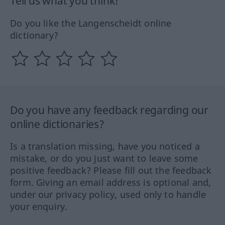
Tell us what you think!
Do you like the Langenscheidt online
dictionary?
Do you have any feedback regarding our
online dictionaries?
Is a translation missing, have you noticed a
mistake, or do you just want to leave some
positive feedback? Please fill out the feedback
form. Giving an email address is optional and,
under our privacy policy, used only to handle
your enquiry.