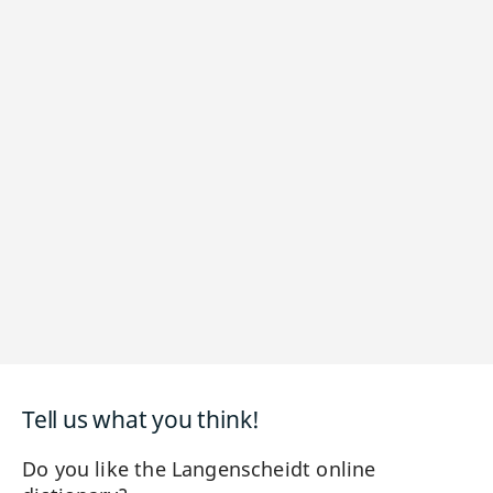
Tell us what you think!
Do you like the Langenscheidt online