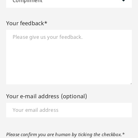
Your feedback*
Your e-mail address (optional)
Please confirm you are human by ticking the checkbox.*