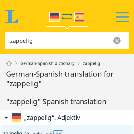
German-Spanish dictionary
zappelig
German-Spanish translation for
"zappelig"
"zappelig" Spanish translation
„zappelig“
: Adjektiv
zappelig
[ˈtsapəlɪç]
adj
UMG