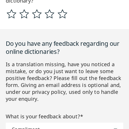
dictionary?
Do you have any feedback regarding our
online dictionaries?
Is a translation missing, have you noticed a
mistake, or do you just want to leave some
positive feedback? Please fill out the feedback
form. Giving an email address is optional and,
under our privacy policy, used only to handle
your enquiry.
What is your feedback about?*