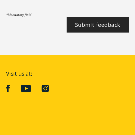
*Mandatory field
Submit feedback
Visit us at:
facebook
YouTube
Instagram
Langenscheidt