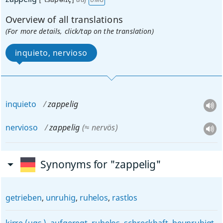
Overview of all translations
(For more details, click/tap on the translation)
inquieto, nervioso
inquieto
zappelig
nervioso
zappelig
(≈ nervös)
Synonyms for "zappelig"
getrieben
,
unruhig
,
ruhelos
,
rastlos