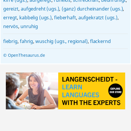
kirre (ugs.)
,
aufgeregt
,
ruhelos
,
schreckhaft
,
beunruhigt
,
gereizt
,
aufgedreht (ugs.)
,
(ganz) durcheinander (ugs.)
,
erregt
,
kabbelig (ugs.)
,
fieberhaft
,
aufgekratzt (ugs.)
,
nervös
,
unruhig
fiebrig
,
fahrig
,
wuschig (ugs., regional)
,
flackernd
© OpenThesaurus.de