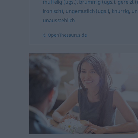
muffelig (ugs.)
,
brummig (ugs.)
,
gereizt (
ironisch)
,
ungemütlich (ugs.)
,
knurrig
,
un
unausstehlich
© OpenThesaurus.de