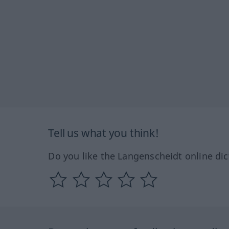
Tell us what you think!
Do you like the Langenscheidt online dic