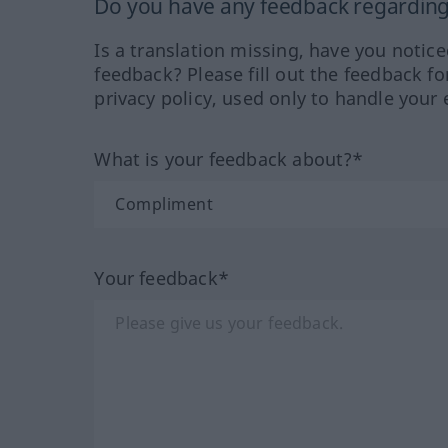
Do you have any feedback regarding 
Is a translation missing, have you notic
feedback? Please fill out the feedback f
privacy policy, used only to handle your 
What is your feedback about?*
Your feedback*