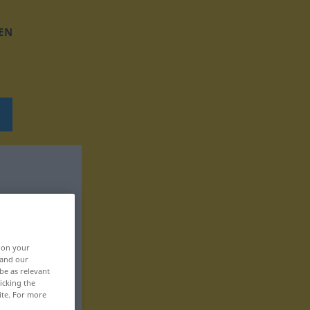
EN
, on your
 and our
be as relevant
icking the
ite. For more