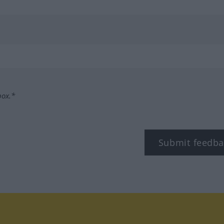
box.*
Submit feedba