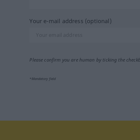
Your e-mail address (optional)
Please confirm you are human by ticking the check
*Mandatory field