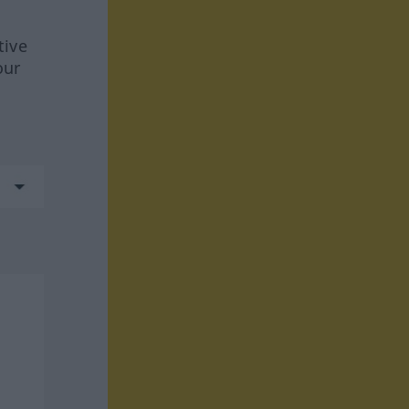
tive
our