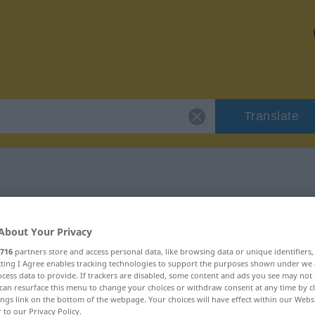
Translate
or "missvergnügt"
About Your Privacy
tion
716
partners store and access personal data, like browsing data or unique identifiers
ecting I Agree enables tracking technologies to support the purposes shown under we
cess data to provide. If trackers are disabled, some content and ads you see may not 
can resurface this menu to change your choices or withdraw consent at any time by cl
ings link on the bottom of the webpage. Your choices will have effect within our Webs
r to our Privacy Policy.