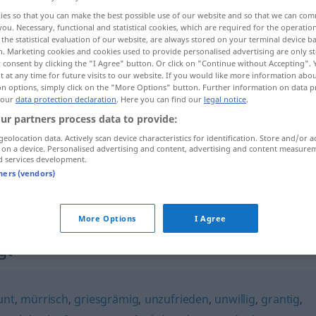
ies so that you can make the best possible use of our website and so that we can co
you. Necessary, functional and statistical cookies, which are required for the operatio
the statistical evaluation of our website, are always stored on your terminal device 
n. Marketing cookies and cookies used to provide personalised advertising are only st
 consent by clicking the "I Agree" button. Or click on "Continue without Accepting".
 at any time for future visits to our website. If you would like more information abo
on options, simply click on the "More Options" button. Further information on data p
 our
data protection declaration
. Here you can find our
legal notice
.
ur partners process data to provide:
geolocation data. Actively scan device characteristics for identification. Store and/or a
 on a device. Personalised advertising and content, advertising and content measure
missvergnügt
d services development.
tners (vendors)
missvergnügt
schlecht gelaunt
More Options
I Agree
gt"
unt
,
mürrisch
,
griesgrämig
,
unzufrieden
,
unwillig
,
grantig
,