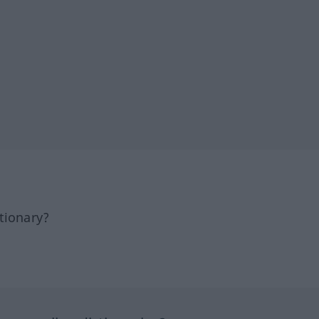
tionary?