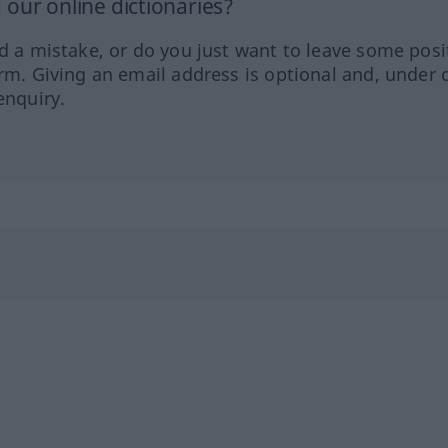
our online dictionaries?
ed a mistake, or do you just want to leave some posi
orm. Giving an email address is optional and, under 
enquiry.