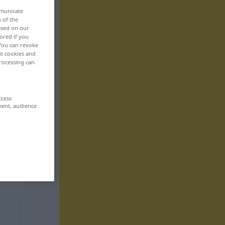
mmunicate
n of the
based on our
ored if you
 You can revoke
ut cookies and
rocessing can
ccess
ment, audience