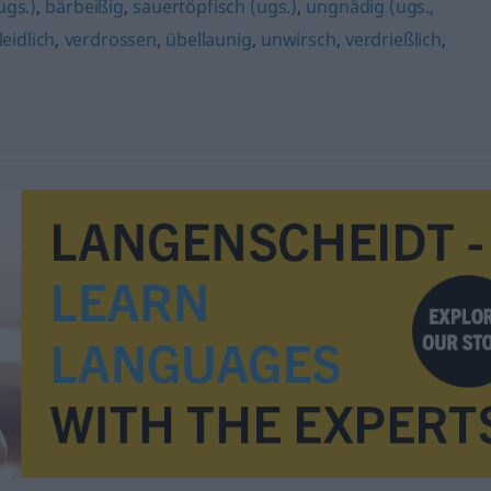
ugs.)
,
bärbeißig
,
sauertöpfisch (ugs.)
,
ungnädig (ugs.,
leidlich
,
verdrossen
,
übellaunig
,
unwirsch
,
verdrießlich
,