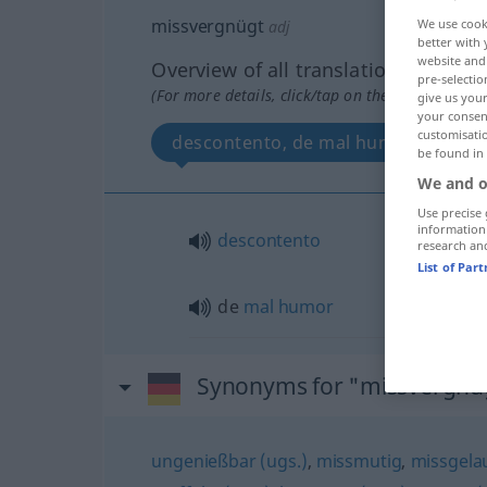
missvergnügt
We use cook
adj
better with 
website and 
Overview of all translations
pre-selectio
(For more details, click/tap on the translation)
give us your
your consent
customisati
descontento, de mal humor
be found in
We and o
Use precise 
information
descontento
research an
List of Par
de
mal
humor
Synonyms for "missvergnü
ungenießbar (ugs.)
,
missmutig
,
missgela