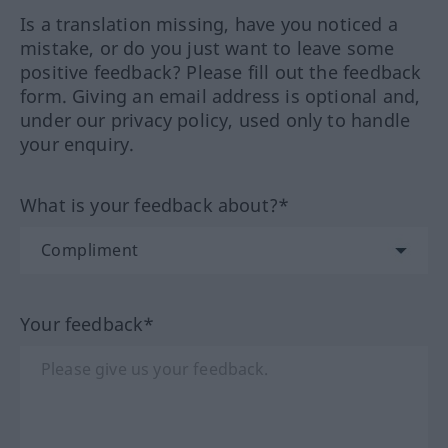
Is a translation missing, have you noticed a
mistake, or do you just want to leave some
positive feedback? Please fill out the feedback
form. Giving an email address is optional and,
under our privacy policy, used only to handle
your enquiry.
What is your feedback about?*
Your feedback*