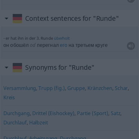
Context sentences for "Runde"
er hat ihn in der 3. Runde
überholt
он обошёл
od
перегнал
его
на третьем круге
Synonyms for "Runde"
Versammlung
,
Trupp (fig.)
,
Gruppe
,
Kränzchen
,
Schar
,
Kreis
Durchgang
,
Drittel (Eishockey)
,
Partie (Sport)
,
Satz
,
Durchlauf
,
Halbzeit
Durchlauf
,
Arbeitsgang
,
Durchgang