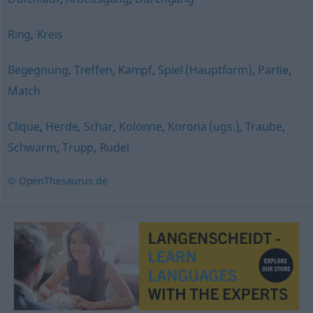
Ring
,
Kreis
Begegnung
,
Treffen
,
Kampf
,
Spiel (Hauptform)
,
Partie
,
Match
Clique
,
Herde
,
Schar
,
Kolonne
,
Korona (ugs.)
,
Traube
,
Schwarm
,
Trupp
,
Rudel
© OpenThesaurus.de