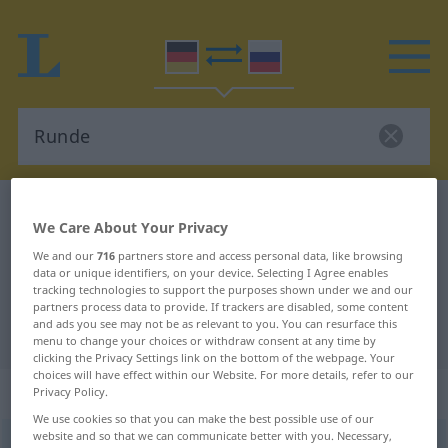
German-Russian dictionary
Runde
We Care About Your Privacy
German-Russian translation for
We and our
716
partners store and access personal data, like browsing
"Runde"
data or unique identifiers, on your device. Selecting I Agree enables
tracking technologies to support the purposes shown under we and our
partners process data to provide. If trackers are disabled, some content
and ads you see may not be as relevant to you. You can resurface this
"Runde" Russian translation
menu to change your choices or withdraw consent at any time by
clicking the Privacy Settings link on the bottom of the webpage. Your
choices will have effect within our Website. For more details, refer to our
„Runde“
: feminin
Privacy Policy.
We use cookies so that you can make the best possible use of our
website and so that we can communicate better with you. Necessary,
Runde
f