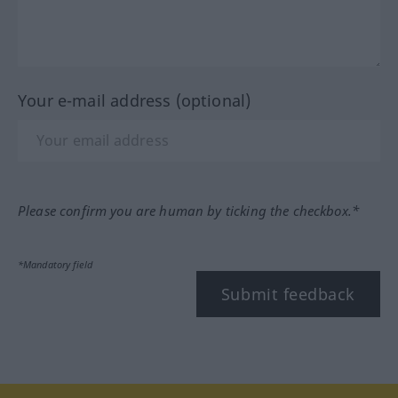
Your e-mail address (optional)
Please confirm you are human by ticking the checkbox.*
*Mandatory field
Submit feedback