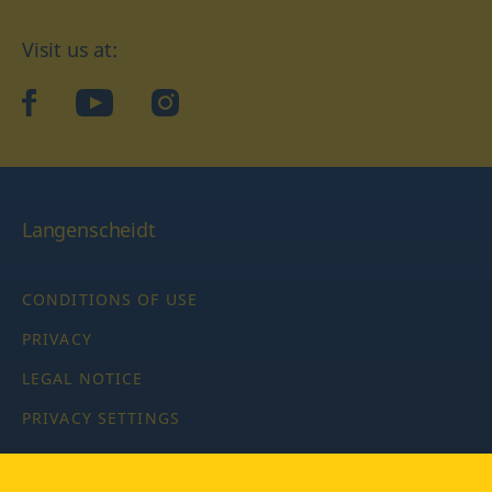
Visit us at:
facebook
YouTube
Instagram
Langenscheidt
CONDITIONS OF USE
PRIVACY
LEGAL NOTICE
PRIVACY SETTINGS
Copyright © 2026 PONS Langenscheidt GmbH, all rights